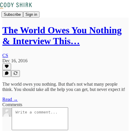
Subscribe
Sign in
The World Owes You Nothing
& Interview This…
CS
Dec 16, 2016
The world owes you nothing. But that's not what many people
think. You should take all the help you can get, but never expect it!
Read →
Comments