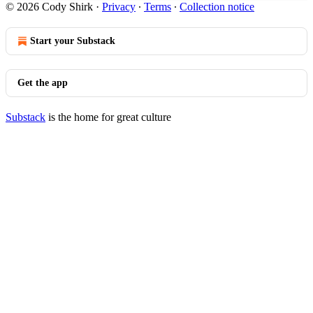
© 2026 Cody Shirk
·
Privacy
∙
Terms
∙
Collection notice
Start your Substack
Get the app
Substack
is the home for great culture