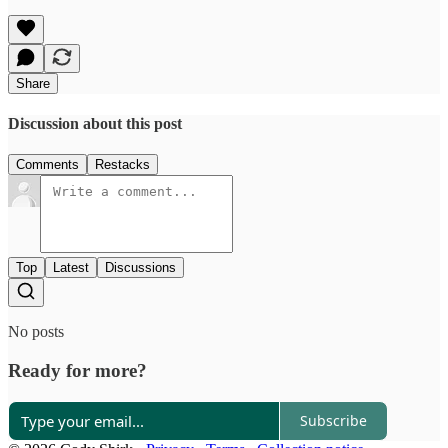
Share
Discussion about this post
Comments
Restacks
Top
Latest
Discussions
No posts
Ready for more?
Subscribe