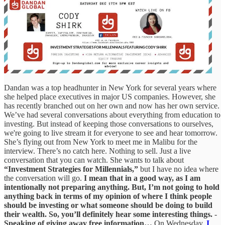
Dandan was a top headhunter in New York for several years where
she helped place executives in major US companies. However, she
has recently branched out on her own and now has her own service.
We’ve had several conversations about everything from education to
investing. But instead of keeping those conversations to ourselves,
we're going to live stream it for everyone to see and hear tomorrow.
She’s flying out from New York to meet me in Malibu for the
interview. There’s no catch here. Nothing to sell. Just a live
conversation that you can watch. She wants to talk about
“Investment Strategies for Millennials,”
but I have no idea where
the conversation will go.
I mean that in a good way, as I am
intentionally not preparing anything. But, I’m not going to hold
anything back in terms of my opinion of where I think people
should be investing or what someone should be doing to build
their wealth. So, you’ll definitely hear some interesting things.
-
Speaking of giving away free information…
On Wednesday,
I