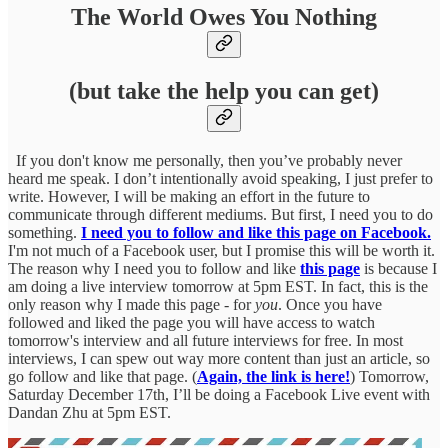
The World Owes You Nothing
(but take the help you can get)
If you don't know me personally, then you’ve probably never
heard me speak. I don’t intentionally avoid speaking, I just prefer to
write. However, I will be making an effort in the future to
communicate through different mediums. But first, I need you to do
something.
I need you to follow and like this page on Facebook.
I'm not much of a Facebook user, but I promise this will be worth it.
The reason why I need you to follow and like
this page
is because I
am doing a live interview tomorrow at 5pm EST. In fact, this is the
only reason why I made this page - for
you
. Once you have
followed and liked the page you will have access to watch
tomorrow's interview and all future interviews for free. In most
interviews, I can spew out way more content than just an article, so
go follow and like that page. (
Again, the link is here!
) Tomorrow,
Saturday December 17th, I’ll be doing a Facebook Live event with
Dandan Zhu at 5pm EST.