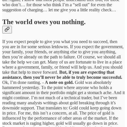
who don’t… for those who think I’m a “sell out” for even the
suggestion of charging… let me give you a little reality check…
The world owes you nothing.
If you expect people to give you what you need to succeed, then
you are in for some serious letdowns. If you expect the government,
your family, your friends, or anything else to give you anything,
then you’re already on the path to failure. Of course, we should all
take the help we can get. Many of us are fortunate to live in a place
where a government, family, or friend will help us. And you should
take that help to move forward.
But, if you are
expecting
that
assistance, then you’ll never be able to truly become successful.
Ok, I’m done ranting. -
A note on gold.
Gold was absolutely
hammered yesterday. To the point where anyone who holds a
significant amount in their portfolio might get a stomach ache. And it
might continue. I’m not much of a technical trader, but I’ve been
reading many analysts writings about gold breaking through it’s
downside support. That translates to: Gold could keep going down
in price. For me, this isn’t a concern, at all. The price of gold is
influenced by the performance of other areas of the market. If the
stock market is raging higher, gold will usually go down in price.