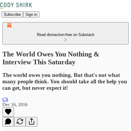
Subscribe
Sign in
Read distraction-free on Substack
The World Owes You Nothing &
Interview This Saturday
The world owes you nothing. But that's not what
many people think. You should take all the help you
can get, but never expect it!
CS
Dec 16, 2016