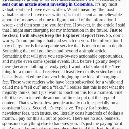
sent out an article about investing in Colombia.
It’s my most
valuable article I have ever written. What I mean by ‘the most
valuable article I have ever written,’ is that I spent an unbelievable
amount of money and time to figure out all of the information I
wrote - and then sent it to you for free. However, in the article I said
that I might start charging for my information in the future.
Just to
be clear, I will always keep the Explorer Report free.
So, don’t
worry, I’m not pulling a bait and switch on you. The information I
may charge for is for a separate service that is much more in depth.
Something that will go above and beyond a simple article.
Something that will give you step-by-step actionable opportunities,
and maybe even some special events. But, before I go any deeper
there (because nothing is ready yet), I want to talk about the ‘free’
thing for a moment… I received at least five emails yesterday that
basically attacked me for even bringing up the idea of charging a
fee. These were readers who have been subscribed for a while and
called me a “sell out” and a “fake.” I realize that this is not what the
majority thinks, but I just want to touch on this for a moment. First
off, it takes an incredible amount of time to put out this type of
content. That’s why so few people actually do it, especially on a
consistent basis. Second, it’s expensive. To pay for hosting,
newsletter fees, tech issues, etc. literally costs hundreds of dollars a
month. I pay for this all out of pocket. There are no ads, banners,
sponsors or anything else to harasses you. It’s just me paying for it
all. Again, I know that most people understand this. But, for those