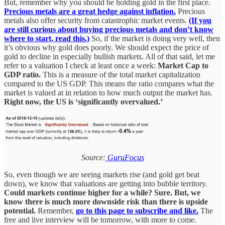
But, remember why you should be holding gold in the first place.
Precious metals are a great hedge against inflation.
Precious
metals also offer security from catastrophic market events.
(If you
are still curious about buying precious metals and don’t know
where to start, read this.)
So, if the market is doing very well, then
it’s obvious why gold does poorly. We should expect the price of
gold to decline in especially bullish markets. All of that said, let me
refer to a valuation I check at least once a week:
Market Cap to
GDP ratio.
This is a measure of the total market capitalization
compared to the US GDP. This means the ratio compares what the
market is valued at in relation to how much output the market has.
Right now, the US is ‘significantly overvalued.’
Source:
GuruFocus
So, even though we are seeing markets rise (and gold get beat
down), we know that valuations are getting into bubble territory.
Could markets continue higher for a while? Sure. But, we
know there is much more downside risk than there is upside
potential.
Remember,
go to this page to subscribe and like.
The
free and live interview will be tomorrow, with more to come.