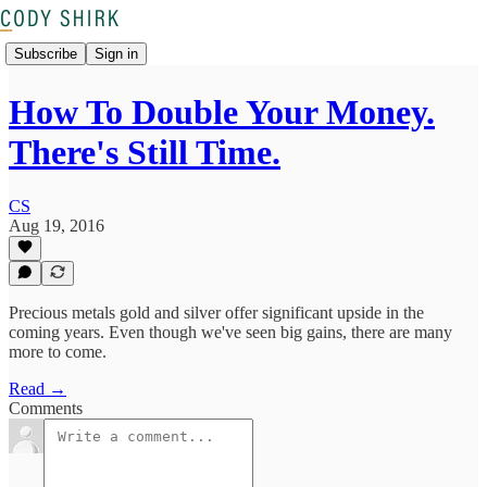
Subscribe
Sign in
How To Double Your Money.
There's Still Time.
CS
Aug 19, 2016
Precious metals gold and silver offer significant upside in the
coming years. Even though we've seen big gains, there are many
more to come.
Read →
Comments