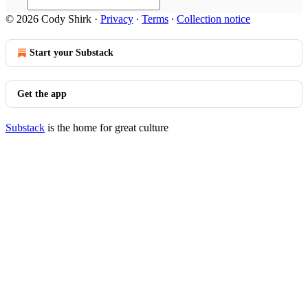
© 2026 Cody Shirk
·
Privacy
∙
Terms
∙
Collection notice
Start your Substack
Get the app
Substack
is the home for great culture