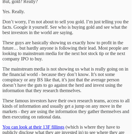
But, gold? Really?
Yes. Really.
Don’t worry, I’m not about to sell you gold. I’m just telling you the
facts. Google it yourself. See who is buying gold and see what the
best investors in the world are saying.
These guys are basically showing us exactly how to profit in the
future… but hardly anyone is following their lead. Most people are
looking to mainstream media for the next hot stock tip or the next
company IPO to buy.
The mainstream media is not showing us what is really going on in
the financial world - because they don’t know. It’s not some
conspiracy or any BS like that, it’s just that the average person
doesn’t have the guts to go against the herd and invest using the
information that they research themselves.
These famous investors have their own research teams, access to all
kinds of information and usually get a jump on any move in the
markets - they are using the information they gather themselves and
then executing on rational data.
You can look at their 13F fillings
(which is where they have to
publicly disclose what they are invested in) to see where they are