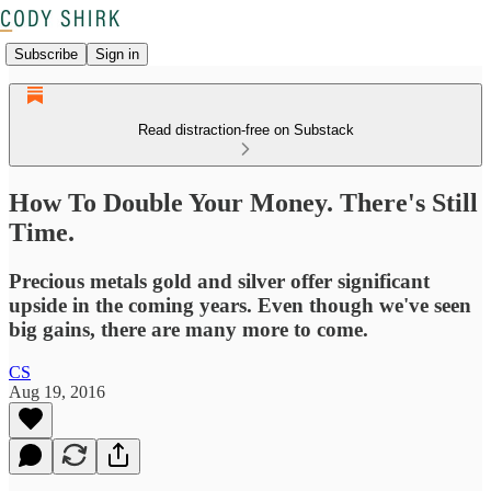
Subscribe
Sign in
Read distraction-free on Substack
How To Double Your Money. There's Still
Time.
Precious metals gold and silver offer significant
upside in the coming years. Even though we've seen
big gains, there are many more to come.
CS
Aug 19, 2016