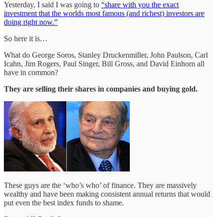
Yesterday, I said I was going to
“share with you the exact
investment that the worlds most famous (and richest) investors are
doing right now.”
So here it is…
What do George Soros, Stanley Druckenmiller, John Paulson, Carl
Icahn, Jim Rogers, Paul Singer, Bill Gross, and David Einhorn all
have in common?
They are selling their shares in companies and buying gold.
These guys are the ‘who’s who’ of finance. They are massively
wealthy and have been making consistent annual returns that would
put even the best index funds to shame.