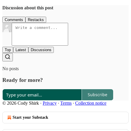
Discussion about this post
Comments
Restacks
Top
Latest
Discussions
No posts
Ready for more?
Subscribe
© 2026 Cody Shirk
·
Privacy
∙
Terms
∙
Collection notice
Start your Substack