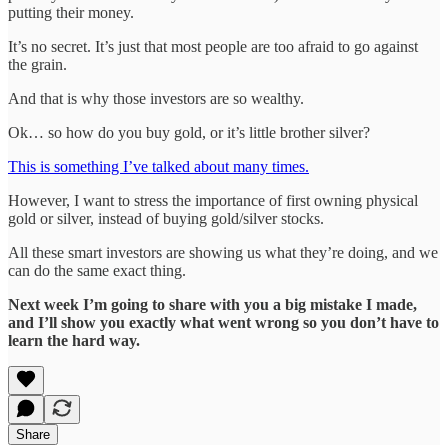
putting their money.
It’s no secret. It’s just that most people are too afraid to go against
the grain.
And that is why those investors are so wealthy.
Ok… so how do you buy gold, or it’s little brother silver?
This is something I’ve talked about many times.
However, I want to stress the importance of first owning physical
gold or silver, instead of buying gold/silver stocks.
All these smart investors are showing us what they’re doing, and we
can do the same exact thing.
Next week I’m going to share with you a big mistake I made,
and I’ll show you exactly what went wrong so you don’t have to
learn the hard way.
Share