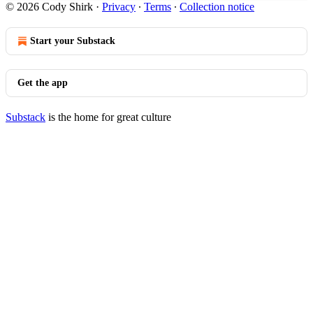
© 2026 Cody Shirk
·
Privacy
∙
Terms
∙
Collection notice
Start your Substack
Get the app
Substack
is the home for great culture