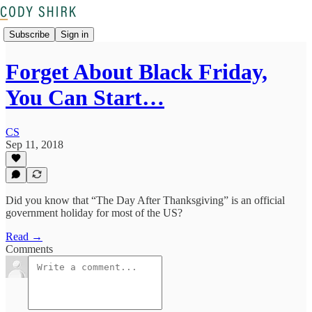
Subscribe
Sign in
Forget About Black Friday,
You Can Start…
CS
Sep 11, 2018
Did you know that “The Day After Thanksgiving” is an official
government holiday for most of the US?
Read →
Comments