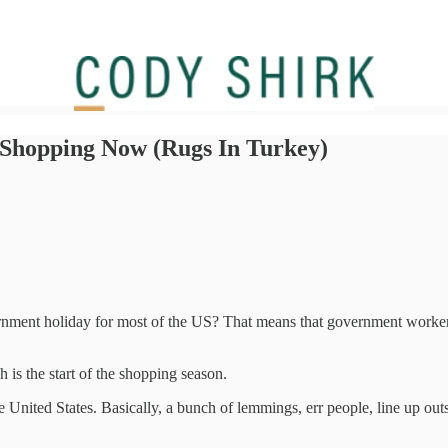
 Shopping Now (Rugs In Turkey)
ment holiday for most of the US? That means that government workers g
is the start of the shopping season.
 United States. Basically, a bunch of lemmings, err people, line up outs