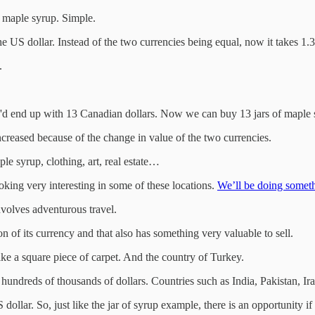
f maple syrup. Simple.
the US dollar. Instead of the two currencies being equal, now it takes 1.
.
e'd end up with 13 Canadian dollars. Now we can buy 13 jars of maple 
creased because of the change in value of the two currencies.
le syrup, clothing, art, real estate…
ooking very interesting in some of these locations.
We’ll be doing somethi
involves adventurous travel.
n of its currency and that also has something very valuable to sell.
ike a square piece of carpet. And the country of Turkey.
ndreds of thousands of dollars. Countries such as India, Pakistan, Ira
 dollar. So, just like the jar of syrup example, there is an opportunity i