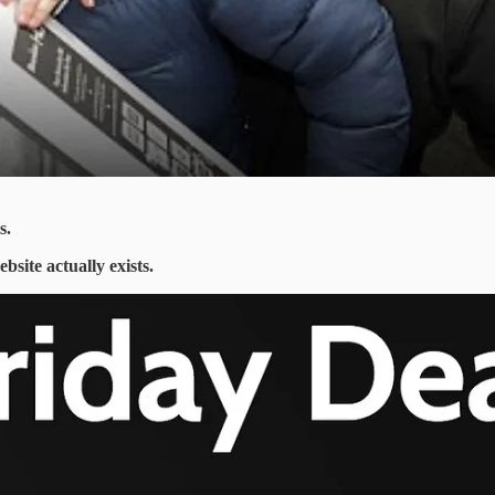
s.
ebsite actually exists.