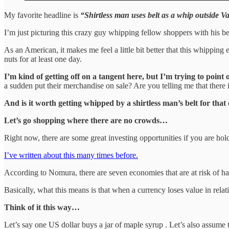
My favorite headline is
“Shirtless man uses belt as a whip outside 
I’m just picturing this crazy guy whipping fellow shoppers with his be
As an American, it makes me feel a little bit better that this whippi
nuts for at least one day.
I’m kind of getting off on a tangent here, but I’m trying to point
a sudden put their merchandise on sale? Are you telling me that there i
And is it worth getting whipped by a shirtless man’s belt for that 
Let’s go shopping where there are no crowds…
Right now, there are some great investing opportunities if you are hol
I’ve written about this many times before.
According to Nomura, there are seven economies that are at risk of ha
Basically, what this means is that when a currency loses value in rela
Think of it this way…
Let’s say one US dollar buys a jar of maple syrup . Let’s also assume 