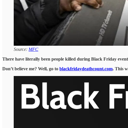
Source:
MFC
There have literally been people killed during Black Friday event
Don’t believe me? Well, go to
blackfridaydeathcount.com
. This w