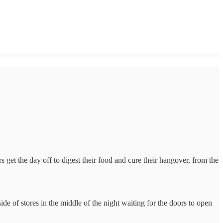
et the day off to digest their food and cure their hangover, from the
ide of stores in the middle of the night waiting for the doors to open