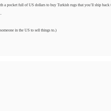
 a pocket full of US dollars to buy Turkish rugs that you’ll ship back t
.
someone in the US to sell things to.)