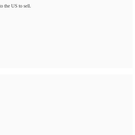
o the US to sell.