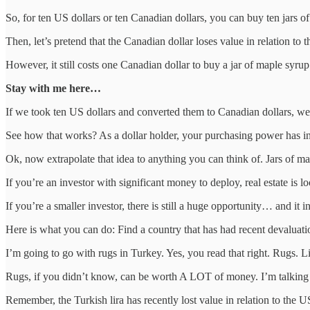
So, for ten US dollars or ten Canadian dollars, you can buy ten jars o
Then, let’s pretend that the Canadian dollar loses value in relation to 
However, it still costs one Canadian dollar to buy a jar of maple syrup
Stay with me here…
If we took ten US dollars and converted them to Canadian dollars, w
See how that works? As a dollar holder, your purchasing power has in
Ok, now extrapolate that idea to anything you can think of. Jars of map
If you’re an investor with significant money to deploy, real estate is l
If you’re a smaller investor, there is still a huge opportunity… and it 
Here is what you can do: Find a country that has had recent devaluatio
I’m going to go with rugs in Turkey. Yes, you read that right. Rugs. L
Rugs, if you didn’t know, can be worth A LOT of money. I’m talking hu
Remember, the Turkish lira has recently lost value in relation to the US