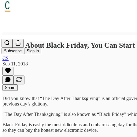
Forget About Black Friday, You Can Start
Subscribe
Sign in
CS
Sep 11, 2018
Share
Did you know that “The Day After Thanksgiving” is an official govern
previous day’s gluttony.
“The Day After Thanksgiving” is also known as “Black Friday” which 
Black Friday is easily the most ridiculous and embarrassing day for the
so they can buy the hottest new electronic device.