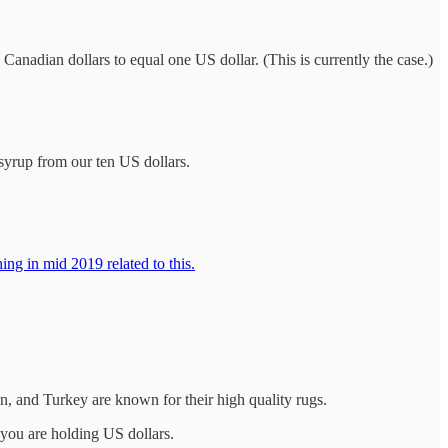
3 Canadian dollars to equal one US dollar. (This is currently the case.)
syrup from our ten US dollars.
ng in mid 2019 related to this.
n, and Turkey are known for their high quality rugs.
f you are holding US dollars.