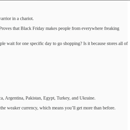
rrior in a chariot.
e. Proves that Black Friday makes people from everywhere freaking
 wait for one specific day to go shopping? Is it because stores all of
ca, Argentina, Pakistan, Egypt, Turkey, and Ukraine.
in the weaker currency, which means you’ll get more than before.