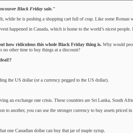
Vancouver Black Friday sale."
lt, while he is pushing a shopping cart full of crap. Like some Roman wa
ng event happened in Canada, which is home to the world’s nicest peopl
 out how ridiculous this whole Black Friday thing is.
Why would people
s no other time to buy things at a discount?
deal!?
ding the US dollar (or a currency pegged to the US dollar).
ving an exchange rate crisis. These countries are Sri Lanka, South Afri
tion to another, you can use the stronger currency to buy assets priced 
that one Canadian dollar can buy that jar of maple syrup.