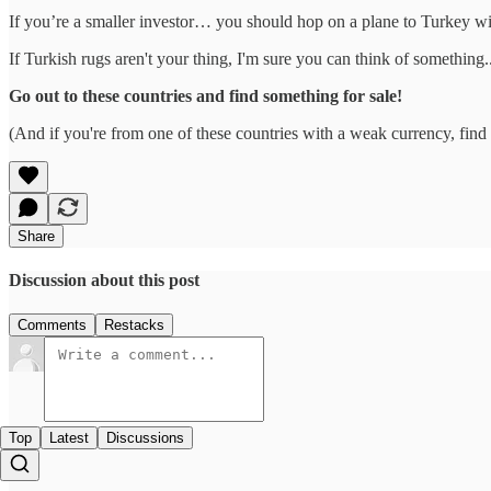
If you’re a smaller investor… you should hop on a plane to Turkey with
If Turkish rugs aren't your thing, I'm sure you can think of something..
Go out to these countries and find something for sale!
(And if you're from one of these countries with a weak currency, find 
Share
Discussion about this post
Comments
Restacks
Top
Latest
Discussions