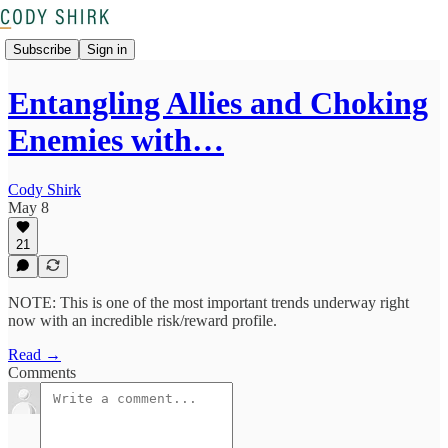
Subscribe
Sign in
Entangling Allies and Choking
Enemies with…
Cody Shirk
May 8
21
NOTE: This is one of the most important trends underway right
now with an incredible risk/reward profile.
Read →
Comments