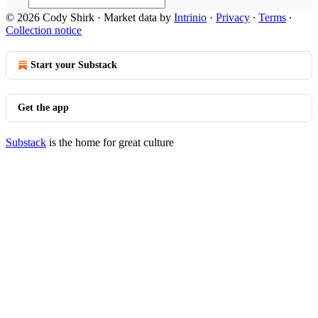
© 2026 Cody Shirk
·
Market data by
Intrinio
·
Privacy
∙
Terms
∙
Collection notice
Start your Substack
Get the app
Substack
is the home for great culture