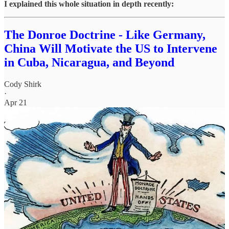
I explained this whole situation in depth recently:
The Donroe Doctrine - Like Germany,
China Will Motivate the US to Intervene
in Cuba, Nicaragua, and Beyond
Cody Shirk
·
Apr 21