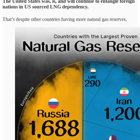
The United States was, is, and will continue to entangle foreign
nations in US sourced LNG dependency.
That’s despite other countries having more natural gas reserves.