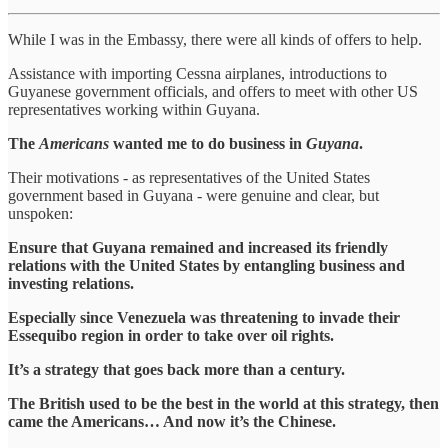
While I was in the Embassy, there were all kinds of offers to help.
Assistance with importing Cessna airplanes, introductions to
Guyanese government officials, and offers to meet with other US
representatives working within Guyana.
The
Americans
wanted me to do business in
Guyana
.
Their motivations - as representatives of the United States
government based in Guyana - were genuine and clear, but
unspoken:
Ensure that Guyana remained and increased its friendly
relations with the United States by entangling business and
investing relations.
Especially since Venezuela was threatening to invade their
Essequibo region in order to take over oil rights.
It’s a strategy that goes back more than a century.
The British used to be the best in the world at this strategy, then
came the Americans… And now it’s the Chinese.