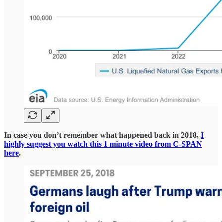
In case you don’t remember what happened back in 2018,
I
highly suggest you watch this 1 minute video from C-SPAN
here
.