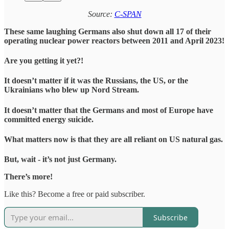
Source:
C-SPAN
These same laughing Germans also shut down all 17 of their
operating nuclear power reactors between 2011 and April 2023!
Are you getting it yet?!
It doesn’t matter if it was the Russians, the US, or the
Ukrainians who blew up Nord Stream.
It doesn’t matter that the Germans and most of Europe have
committed energy suicide.
What matters now is that they are all reliant on US natural gas.
But, wait - it’s not just Germany.
There’s more!
Like this? Become a free or paid subscriber.
Subscribe