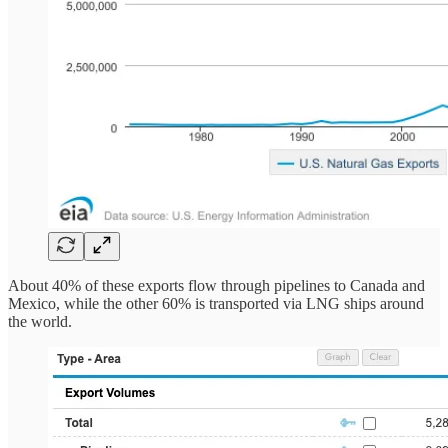
About 40% of these exports flow through pipelines to Canada and
Mexico, while the other 60% is transported via LNG ships around
the world.