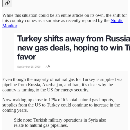
While this situation could be an entire article on its own, the shift for
this country comes as a surprise as recently reported by the
Nordic
Monitor
.
Even though the majority of natural gas for Turkey is supplied via
pipeline from Russia, Azerbaijan, and Iran, it’s clear why the
country is turning to the US for energy security.
Now making up close to 17% of it’s total natural gas imports,
supplies from the US to Turkey could continue to increase in the
coming years.
Side note: Turkish military operations in Syria also
relate to natural gas pipelines.