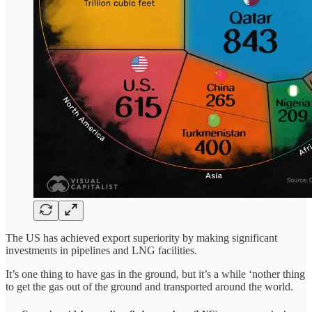
The US has achieved export superiority by making significant
investments in pipelines and LNG facilities.
It’s one thing to have gas in the ground, but it’s a while ‘nother thing
to get the gas out of the ground and transported around the world.