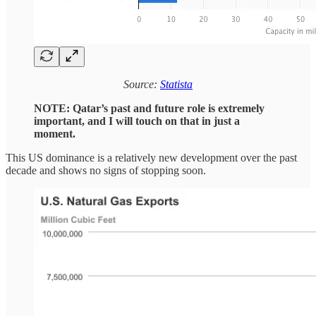
Source:
Statista
NOTE: Qatar’s past and future role is extremely
important, and I will touch on that in just a
moment.
This US dominance is a relatively new development over the past
decade and shows no signs of stopping soon.