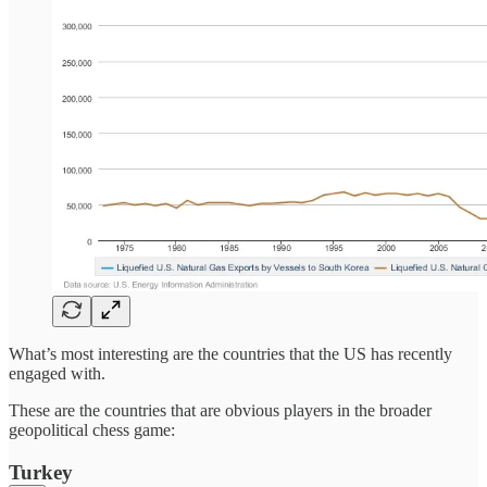
What’s most interesting are the countries that the US has recently
engaged with.
These are the countries that are obvious players in the broader
geopolitical chess game:
Turkey