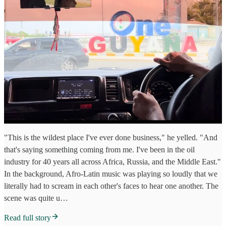
"This is the wildest place I've ever done business," he yelled. "And
that's saying something coming from me. I've been in the oil
industry for 40 years all across Africa, Russia, and the Middle East."
In the background, Afro-Latin music was playing so loudly that we
literally had to scream in each other's faces to hear one another. The
scene was quite u…
Read full story