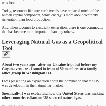
was food.
Today, resources like rare earth metals have replaced much of the
human capital component, while energy is more about electricity
generation than food production.
And when it comes to electricity generation, there is one commodity
that has become more important than any other…
Leveraging Natural Gas as a Geopolitical
Tool
About two years ago - after my Ukraine trip, but before my
Guyana venture - I stood in front of 50 members of a family
office group in Washington D.C.
I was presenting an explanation about the domination that the US
was developing in the natural gas market.
Specifically, I was explaining how the United States was making
other countries reliant on US sourced natural gas.