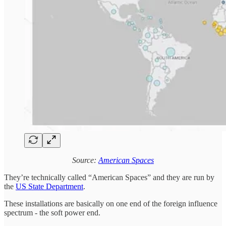
Source:
American Spaces
They’re technically called “American Spaces” and they are run by
the
US State Department
.
These installations are basically on one end of the foreign influence
spectrum - the soft power end.