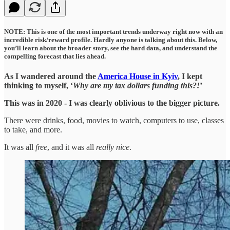
NOTE: This is one of the most important trends underway right now with an
incredible risk/reward profile. Hardly anyone is talking about this. Below,
you’ll learn about the broader story, see the hard data, and understand the
compelling forecast that lies ahead.
As I wandered around the
America House in Kyiv
, I kept
thinking to myself, ‘
Why are my tax dollars funding this?!
’
This was in 2020 - I was clearly oblivious to the bigger picture.
There were drinks, food, movies to watch, computers to use, classes
to take, and more.
It was all
free
, and it was all
really nice
.