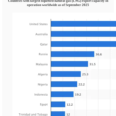
Countries with largest liquefied natural gas (LNG) export capacity in
operation worldwide as of September 2025