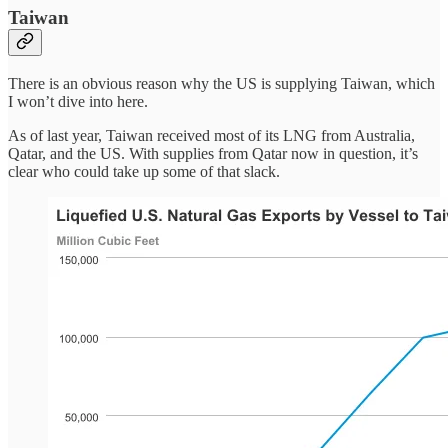
Taiwan
There is an obvious reason why the US is supplying Taiwan, which
I won’t dive into here.
As of last year, Taiwan received most of its LNG from Australia,
Qatar, and the US. With supplies from Qatar now in question, it’s
clear who could take up some of that slack.