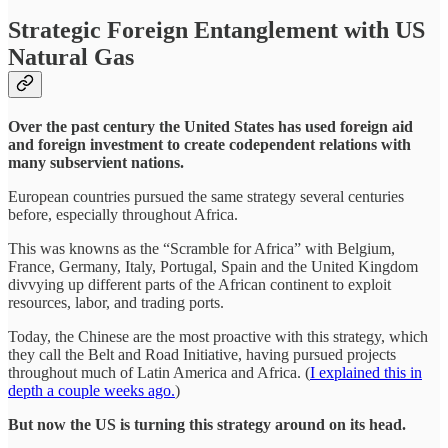
Strategic Foreign Entanglement with US
Natural Gas
Over the past century the United States has used foreign aid
and foreign investment to create codependent relations with
many subservient nations.
European countries pursued the same strategy several centuries
before, especially throughout Africa.
This was knowns as the “Scramble for Africa” with Belgium,
France, Germany, Italy, Portugal, Spain and the United Kingdom
divvying up different parts of the African continent to exploit
resources, labor, and trading ports.
Today, the Chinese are the most proactive with this strategy, which
they call the Belt and Road Initiative, having pursued projects
throughout much of Latin America and Africa. (
I explained this in
depth a couple weeks ago.
)
But now the US is turning this strategy around on its head.