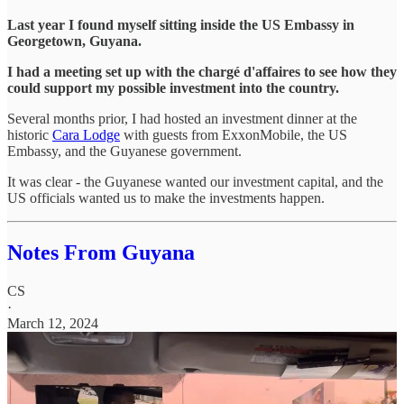
Last year I found myself sitting inside the US Embassy in
Georgetown, Guyana.
I had a meeting set up with the chargé d'affaires to see how they
could support my possible investment into the country.
Several months prior, I had hosted an investment dinner at the
historic
Cara Lodge
with guests from ExxonMobile, the US
Embassy, and the Guyanese government.
It was clear - the Guyanese wanted our investment capital, and the
US officials wanted us to make the investments happen.
Notes From Guyana
CS
·
March 12, 2024