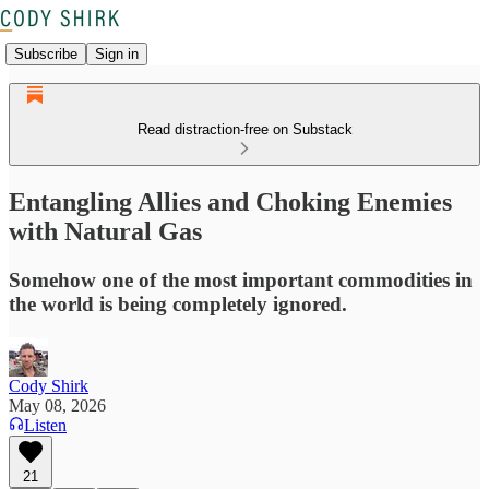
Subscribe
Sign in
Read distraction-free on Substack
Entangling Allies and Choking Enemies
with Natural Gas
Somehow one of the most important commodities in
the world is being completely ignored.
Cody Shirk
May 08, 2026
Listen
21