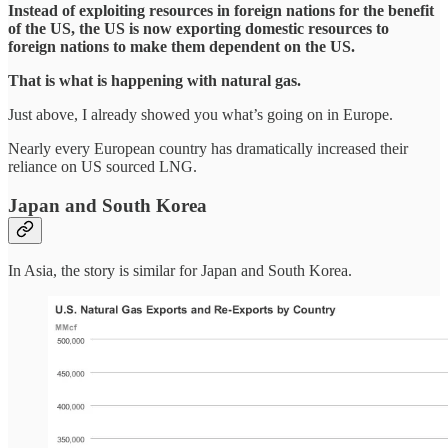
Instead of exploiting resources in foreign nations for the benefit
of the US, the US is now exporting domestic resources to
foreign nations to make them dependent on the US.
That is what is happening with natural gas.
Just above, I already showed you what’s going on in Europe.
Nearly every European country has dramatically increased their
reliance on US sourced LNG.
Japan and South Korea
In Asia, the story is similar for Japan and South Korea.