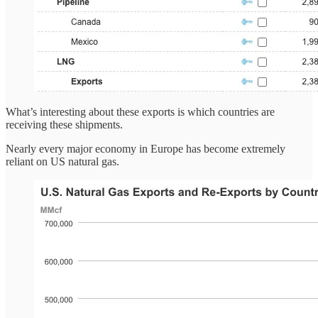
What’s interesting about these exports is which countries are
receiving these shipments.
Nearly every major economy in Europe has become extremely
reliant on US natural gas.