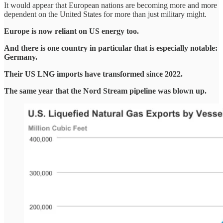
It would appear that European nations are becoming more and more
dependent on the United States for more than just military might.
Europe is now reliant on US energy too.
And there is one country in particular that is especially notable:
Germany.
Their US LNG imports have transformed since 2022.
The same year that the Nord Stream pipeline was blown up.