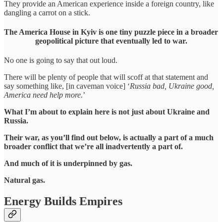
They provide an American experience inside a foreign country, like
dangling a carrot on a stick.
The America House in Kyiv is one tiny puzzle piece in a broader
geopolitical picture that eventually led to war.
No one is going to say that out loud.
There will be plenty of people that will scoff at that statement and
say something like, [in caveman voice] ‘
Russia bad, Ukraine good,
America need help more.
’
What I’m about to explain here is not just about Ukraine and
Russia.
Their war, as you’ll find out below, is actually a part of a much
broader conflict that we’re all inadvertently a part of.
And much of it is underpinned by gas.
Natural gas.
Energy Builds Empires