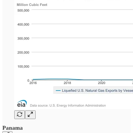
Panama