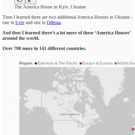
The America House in Kyiv, Ukraine
Then I learned there are two additional America Houses in Ukraine -
one in
Lviv
and one in
Odessa
.
And then
I learned there’s a lot more of these ‘America Houses’
around the world.
Over 700 more in 141 different countries.