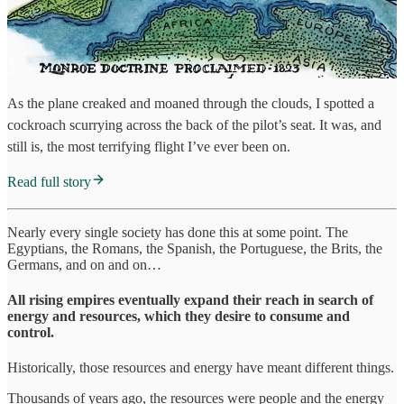
As the plane creaked and moaned through the clouds, I spotted a
cockroach scurrying across the back of the pilot’s seat. It was, and
still is, the most terrifying flight I’ve ever been on.
Read full story
Nearly every single society has done this at some point. The
Egyptians, the Romans, the Spanish, the Portuguese, the Brits, the
Germans, and on and on…
All rising empires eventually expand their reach in search of
energy and resources, which they desire to consume and
control.
Historically, those resources and energy have meant different things.
Thousands of years ago, the resources were people and the energy