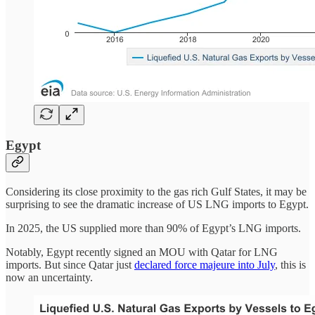
Egypt
Considering its close proximity to the gas rich Gulf States, it may be
surprising to see the dramatic increase of US LNG imports to Egypt.
In 2025, the US supplied more than 90% of Egypt’s LNG imports.
Notably, Egypt recently signed an MOU with Qatar for LNG
imports. But since Qatar just
declared force majeure into July
, this is
now an uncertainty.