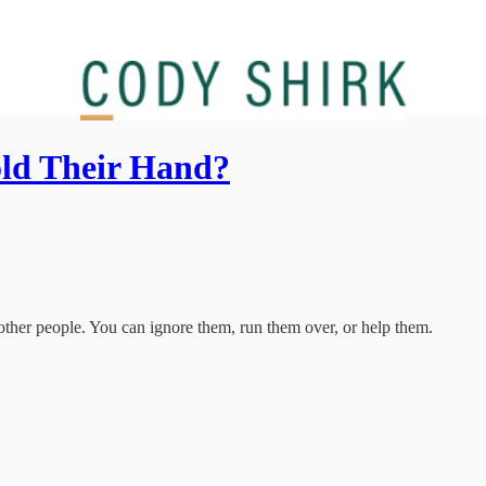
ld Their Hand?
t other people. You can ignore them, run them over, or help them.