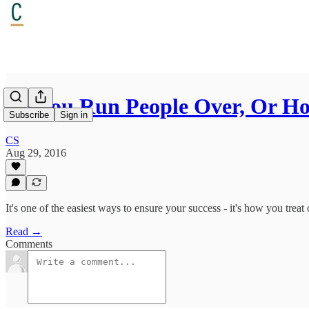
Do You Run People Over, Or Ho
Subscribe
Sign in
CS
Aug 29, 2016
It's one of the easiest ways to ensure your success - it's how you trea
Read →
Comments