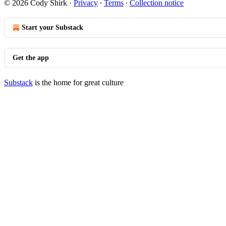
© 2026 Cody Shirk
·
Privacy
∙
Terms
∙
Collection notice
Start your Substack
Get the app
Substack
is the home for great culture