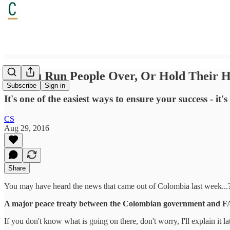
Do You Run People Over, Or Hold Their 
Subscribe
Sign in
It's one of the easiest ways to ensure your success - i
CS
Aug 29, 2016
Share
You may have heard the news that came out of Colombia last week...
A major peace treaty between the Colombian government and 
If you don't know what is going on there, don't worry, I'll explain it la