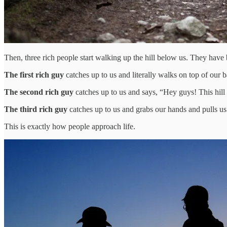
Then, three rich people start walking up the hill below us. They have
The first rich guy
catches up to us and literally walks on top of our 
The second rich guy
catches up to us and says, “Hey guys! This hill 
The third rich guy
catches up to us and grabs our hands and pulls us 
This is exactly how people approach life.