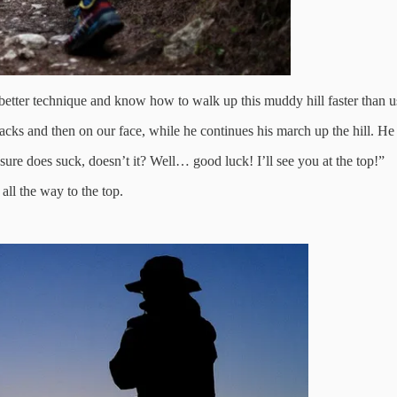
 better technique and know how to walk up this muddy hill faster than u
backs and then on our face, while he continues his march up the hill. He
sure does suck, doesn’t it? Well… good luck! I’ll see you at the top!”
all the way to the top.