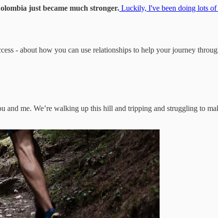
n Colombia just became much stronger.
Luckily, I've been doing lots of
success - about how you can use relationships to help your journey thro
you and me. We’re walking up this hill and tripping and struggling to mak