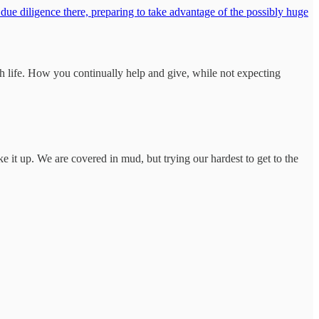
 due diligence there, preparing to take advantage of the possibly huge
ugh life. How you continually help and give, while not expecting
e it up. We are covered in mud, but trying our hardest to get to the