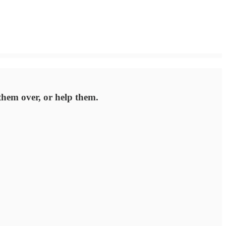
 them over, or help them.