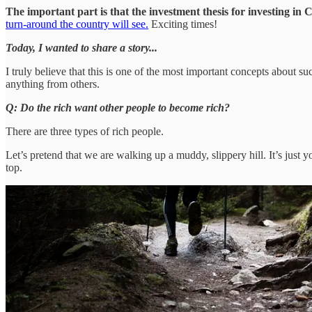
The important part is that the investment thesis for investing i
turn-around the country will see.
Exciting times!
Today, I wanted to share a story...
I truly believe that this is one of the most important concepts about 
anything from others.
Q: Do the rich want other people to become rich?
There are three types of rich people.
Let’s pretend that we are walking up a muddy, slippery hill. It’s just 
top.