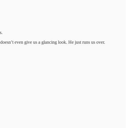
s.
 doesn’t even give us a glancing look. He just runs us over.