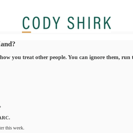
Hand?
t's how you treat other people. You can ignore them, run
?
FARC.
ter this week.