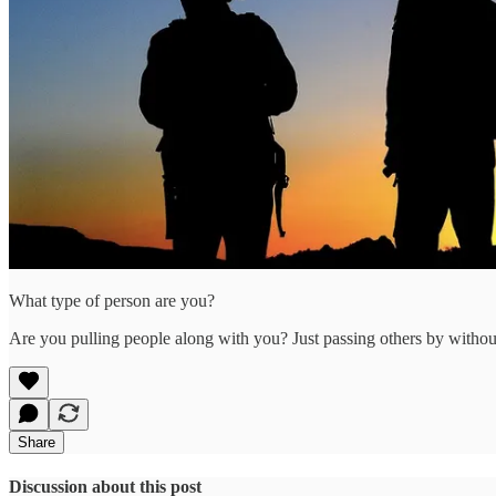
What type of person are you?
Are you pulling people along with you? Just passing others by witho
Share
Discussion about this post