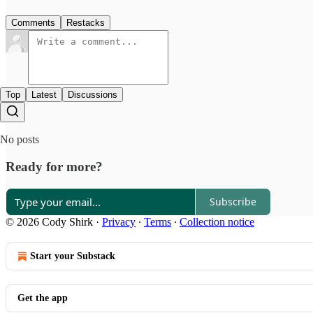
Comments
Restacks
Top
Latest
Discussions
No posts
Ready for more?
Subscribe
© 2026 Cody Shirk
·
Privacy
∙
Terms
∙
Collection notice
Start your Substack
Get the app