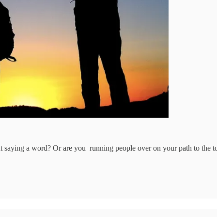
ut saying a word? Or are you running people over on your path to the t