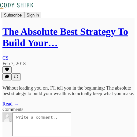
Subscribe
Sign in
The Absolute Best Strategy To
Build Your…
CS
Feb 7, 2018
Without leading you on, I’ll tell you in the beginning: The absolute
best strategy to build your wealth is to actually keep what you make.
Read →
Comments