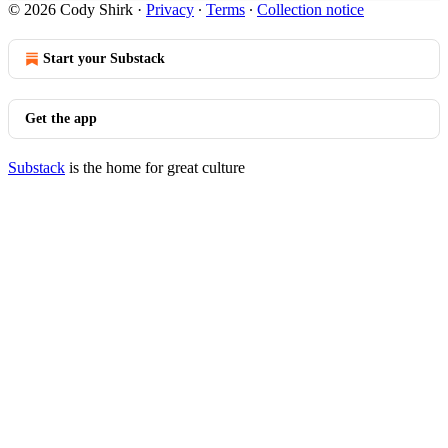
© 2026 Cody Shirk
·
Privacy
∙
Terms
∙
Collection notice
Start your Substack
Get the app
Substack
is the home for great culture