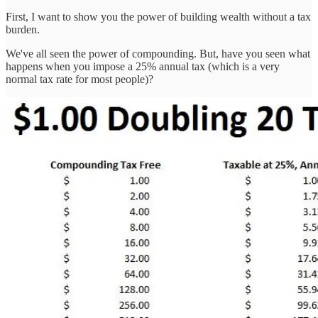
First, I want to show you the power of building wealth without a tax
burden.
We've all seen the power of compounding. But, have you seen what
happens when you impose a 25% annual tax (which is a very
normal tax rate for most people)?