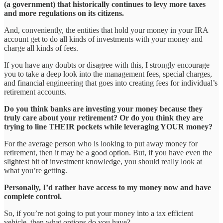
(a government) that historically continues to levy more taxes
and more regulations on its citizens.
And, conveniently, the entities that hold your money in your IRA
account get to do all kinds of investments with your money and
charge all kinds of fees.
If you have any doubts or disagree with this, I strongly encourage
you to take a deep look into the management fees, special charges,
and financial engineering that goes into creating fees for individual’s
retirement accounts.
Do you think banks are investing your money because they
truly care about your retirement? Or do you think they are
trying to line THEIR pockets while leveraging YOUR money?
For the average person who is looking to put away money for
retirement, then it may be a good option. But, if you have even the
slightest bit of investment knowledge, you should really look at
what you’re getting.
Personally, I’d rather have access to my money now and have
complete control.
So, if you’re not going to put your money into a tax efficient
vehicle, then what options do you have?