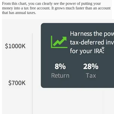
From this chart, you can clearly see the power of putting your
money into a tax free account. It grows much faster than an account
that has annual taxes.