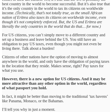
best country in the world to become successful. But it’s also true that
it’s the only country in the world to tax its citizens on worldwide
income.
(Technically, that’s not totally true, as the small African
nation of Eritrea also taxes its citizens on worldwide income, even
though it’s not completely enforced. But, the US and Eritrea are
literally the only countries in the world that do that… for now.)
For US citizens, you can’t simply move to a different country and
set up a business and leave behind the US. You still have an
obligation to pay US taxes, even though you might not even be
living there. Talk about a burden!
Citizens of other nations have the option of moving to almost
anywhere in the world, and only have the obligation of paying taxes
in the location that they reside. Makes sense, right? Pay taxes for
what you use.
However, there is a new option for US citizens. And it may be
more attractive than any other option in the world, regardless
of what passport you hold.
In fact, it might be better than moving to the traditional ‘tax havens’
like Panama, Monaco, or the Bahamas.
I’ll tell you why in just a moment.