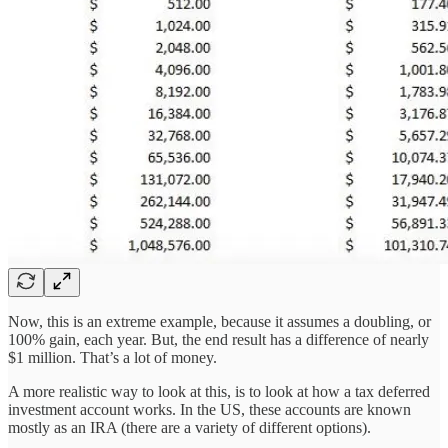
Now, this is an extreme example, because it assumes a doubling, or
100% gain, each year. But, the end result has a difference of nearly
$1 million. That’s a lot of money.
A more realistic way to look at this, is to look at how a tax deferred
investment account works. In the US, these accounts are known
mostly as an IRA (there are a variety of different options).