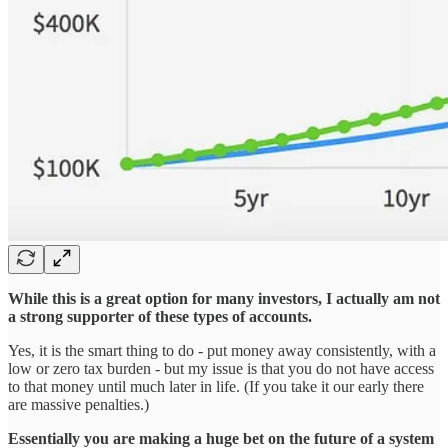
While this is a great option for many investors, I actually am not
a strong supporter of these types of accounts.
Yes, it is the smart thing to do - put money away consistently, with a
low or zero tax burden - but my issue is that you do not have access
to that money until much later in life. (If you take it our early there
are massive penalties.)
Essentially you are making a huge bet on the future of a system