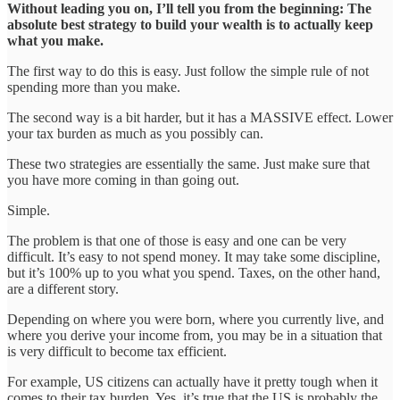
Without leading you on, I’ll tell you from the beginning: The
absolute best strategy to build your wealth is to actually keep
what you make.
The first way to do this is easy. Just follow the simple rule of not
spending more than you make.
The second way is a bit harder, but it has a MASSIVE effect. Lower
your tax burden as much as you possibly can.
These two strategies are essentially the same. Just make sure that
you have more coming in than going out.
Simple.
The problem is that one of those is easy and one can be very
difficult. It’s easy to not spend money. It may take some discipline,
but it’s 100% up to you what you spend. Taxes, on the other hand,
are a different story.
Depending on where you were born, where you currently live, and
where you derive your income from, you may be in a situation that
is very difficult to become tax efficient.
For example, US citizens can actually have it pretty tough when it
comes to their tax burden. Yes, it’s true that the US is probably the