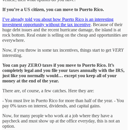
If you’re a US citizen, you can move to Puerto Rico.
I’ve already told you about how Puerto Rico is an interesting
investment opportunity without the tax incentive
. Because of their
huge debt issues and the recent hurricane damage, the island is at
rock bottom. Real estate is selling on the cheap and opportunities are
everywhere.
Now, if you throw in some tax incentives, things start to get
VERY
interesting.
You can pay ZERO taxes if you move to Puerto Rico. It’s
completely legal and you file your taxes annually with the IRS,
just like you normally would… except you keep all of your
money at the end of the year.
There are, of course, a few catches. Here they are:
- You must live in Puerto Rico for more than half of the year. - You
pay 0% taxes on interest, dividends, and capital gains.
Now, for many people who work at a job where they have a
paycheck and must show up at the office everyday, this is not an
option.