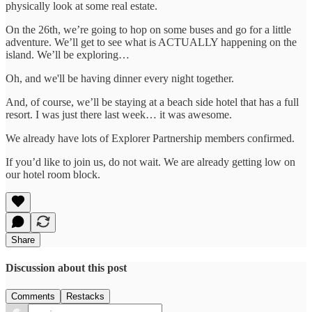
physically look at some real estate.
On the 26th, we’re going to hop on some buses and go for a little
adventure. We’ll get to see what is ACTUALLY happening on the
island. We’ll be exploring…
Oh, and we'll be having dinner every night together.
And, of course, we’ll be staying at a beach side hotel that has a full
resort. I was just there last week… it was awesome.
We already have lots of Explorer Partnership members confirmed.
If you’d like to join us, do not wait. We are already getting low on
our hotel room block.
Share
Discussion about this post
Comments
Restacks