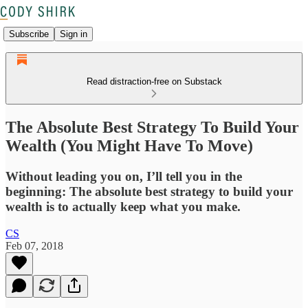
Subscribe
Sign in
Read distraction-free on Substack
The Absolute Best Strategy To Build Your
Wealth (You Might Have To Move)
Without leading you on, I’ll tell you in the
beginning: The absolute best strategy to build your
wealth is to actually keep what you make.
CS
Feb 07, 2018