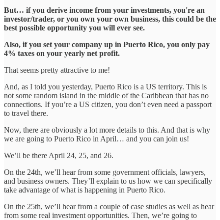
But… if you derive income from your investments, you're an
investor/trader, or you own your own business, this could be the
best possible opportunity you will ever see.
Also, if you set your company up in Puerto Rico, you only pay
4% taxes on your yearly net profit.
That seems pretty attractive to me!
And, as I told you yesterday, Puerto Rico is a US territory. This is
not some random island in the middle of the Caribbean that has no
connections. If you’re a US citizen, you don’t even need a passport
to travel there.
Now, there are obviously a lot more details to this. And that is why
we are going to Puerto Rico in April… and you can join us!
We’ll be there April 24, 25, and 26.
On the 24th, we’ll hear from some government officials, lawyers,
and business owners. They’ll explain to us how we can specifically
take advantage of what is happening in Puerto Rico.
On the 25th, we’ll hear from a couple of case studies as well as hear
from some real investment opportunities. Then, we’re going to