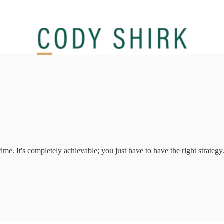
me. It's completely achievable; you just have to have the right strategy