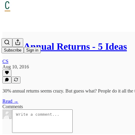
30% Annual Returns - 5 Ideas
Subscribe
Sign in
CS
Aug 10, 2016
30% annual returns seems crazy. But guess what? People do it all the ti
Read →
Comments