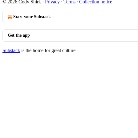
© 2026 Cody Shirk
·
Privacy
∙
Terms
∙
Collection notice
Start your Substack
Get the app
Substack
is the home for great culture