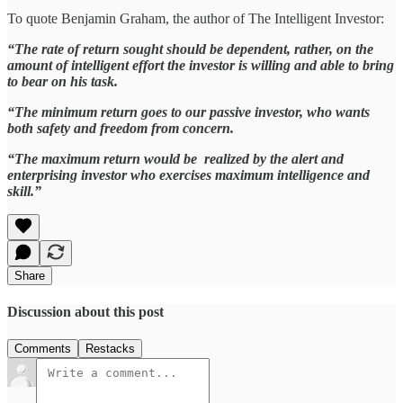
To quote Benjamin Graham, the author of The Intelligent Investor:
“The rate of return sought should be dependent, rather, on the
amount of intelligent effort the investor is willing and able to bring
to bear on his task.
“The minimum return goes to our passive investor, who wants
both safety and freedom from concern.
“The maximum return would be realized by the alert and
enterprising investor who exercises maximum intelligence and
skill.”
Share
Discussion about this post
Comments
Restacks