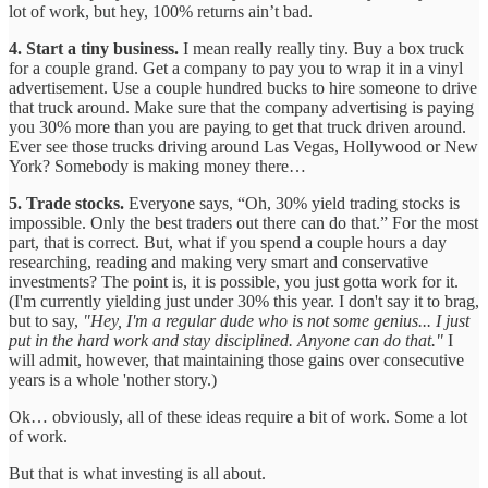
lot of work, but hey, 100% returns ain’t bad.
4. Start a tiny business.
I mean really really tiny. Buy a box truck
for a couple grand. Get a company to pay you to wrap it in a vinyl
advertisement. Use a couple hundred bucks to hire someone to drive
that truck around. Make sure that the company advertising is paying
you 30% more than you are paying to get that truck driven around.
Ever see those trucks driving around Las Vegas, Hollywood or New
York? Somebody is making money there…
5. Trade stocks.
Everyone says, “Oh, 30% yield trading stocks is
impossible. Only the best traders out there can do that.” For the most
part, that is correct. But, what if you spend a couple hours a day
researching, reading and making very smart and conservative
investments? The point is, it is possible, you just gotta work for it.
(I'm currently yielding just under 30% this year. I don't say it to brag,
but to say,
"Hey, I'm a regular dude who is not some genius... I just
put in the hard work and stay disciplined. Anyone can do that."
I
will admit, however, that maintaining those gains over consecutive
years is a whole 'nother story.)
Ok… obviously, all of these ideas require a bit of work. Some a lot
of work.
But that is what investing is all about.