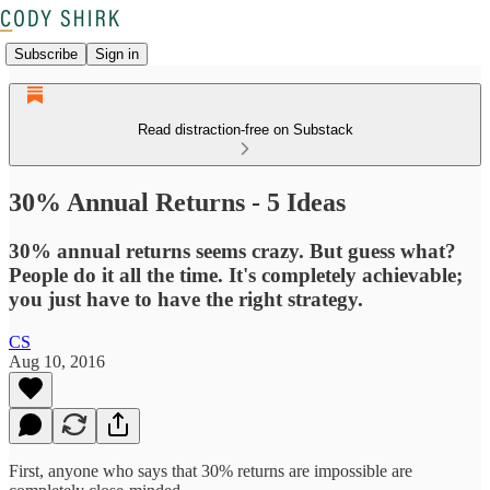
Subscribe
Sign in
Read distraction-free on Substack
30% Annual Returns - 5 Ideas
30% annual returns seems crazy. But guess what?
People do it all the time. It's completely achievable;
you just have to have the right strategy.
CS
Aug 10, 2016
First, anyone who says that 30% returns are impossible are