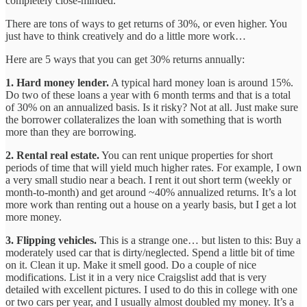
completely close-minded.
There are tons of ways to get returns of 30%, or even higher. You
just have to think creatively and do a little more work…
Here are 5 ways that you can get 30% returns annually:
1. Hard money lender.
A typical hard money loan is around 15%.
Do two of these loans a year with 6 month terms and that is a total
of 30% on an annualized basis. Is it risky? Not at all. Just make sure
the borrower collateralizes the loan with something that is worth
more than they are borrowing.
2. Rental real estate.
You can rent unique properties for short
periods of time that will yield much higher rates. For example, I own
a very small studio near a beach. I rent it out short term (weekly or
month-to-month) and get around ~40% annualized returns. It’s a lot
more work than renting out a house on a yearly basis, but I get a lot
more money.
3. Flipping vehicles.
This is a strange one… but listen to this: Buy a
moderately used car that is dirty/neglected. Spend a little bit of time
on it. Clean it up. Make it smell good. Do a couple of nice
modifications. List it in a very nice Craigslist add that is very
detailed with excellent pictures. I used to do this in college with one
or two cars per year, and I usually almost doubled my money. It’s a