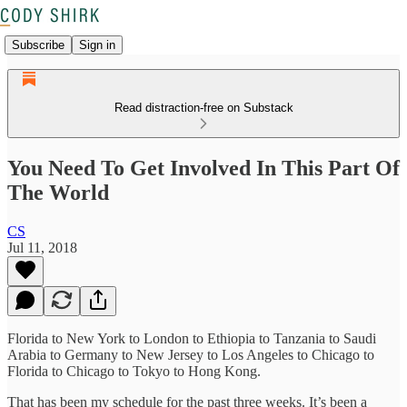
Subscribe
Sign in
Read distraction-free on Substack
You Need To Get Involved In This Part Of
The World
CS
Jul 11, 2018
Florida to New York to London to Ethiopia to Tanzania to Saudi
Arabia to Germany to New Jersey to Los Angeles to Chicago to
Florida to Chicago to Tokyo to Hong Kong.
That has been my schedule for the past three weeks. It’s been a