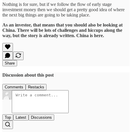
Nothing is for sure, but if we follow the flow of early stage
investment money then we should get a pretty good idea of where
the next big things are going to be taking place.
As an investor, that means that you should also be looking at
China. There will be lots of challenges and hiccups along the
way, but the story is already written. China is here.
Share
Discussion about this post
Comments
Restacks
Top
Latest
Discussions