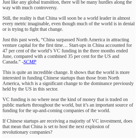
Just like any global transition, there will be many hurdles along the
way with much controversy.
Still, the reality is that China will soon be a world leader in almost
every metric imaginable, even though much of the world is in denial
or is trying to fight that change.
Just this past week, “China surpassed North America in attracting
venture capital for the first time… Start-ups in China accounted for
47 per cent of the world’s VC funding in the three months ended
June, compared with a combined 35 per cent for the US and
Canada.” -
SCMP
This is quite an incredible change. It shows that the world is more
interested in funding Chinese startups than those from North
America, which is a significant change to the dominance previously
held by the US in this sector.
VC funding is no where near the kind of money that is traded on
public markets throughout the world, but it’s an important source of
funding for the up-and-coming companies of the world.
If Chinese startups are receiving a majority of VC investment, does
that mean that China is set to host the next explosion of
revolutionary companies?