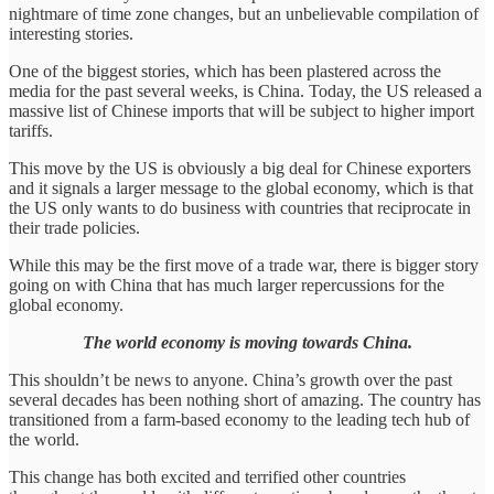
nightmare of time zone changes, but an unbelievable compilation of
interesting stories.
One of the biggest stories, which has been plastered across the
media for the past several weeks, is China. Today, the US released a
massive list of Chinese imports that will be subject to higher import
tariffs.
This move by the US is obviously a big deal for Chinese exporters
and it signals a larger message to the global economy, which is that
the US only wants to do business with countries that reciprocate in
their trade policies.
While this may be the first move of a trade war, there is bigger story
going on with China that has much larger repercussions for the
global economy.
The world economy is moving towards China.
This shouldn’t be news to anyone. China’s growth over the past
several decades has been nothing short of amazing. The country has
transitioned from a farm-based economy to the leading tech hub of
the world.
This change has both excited and terrified other countries