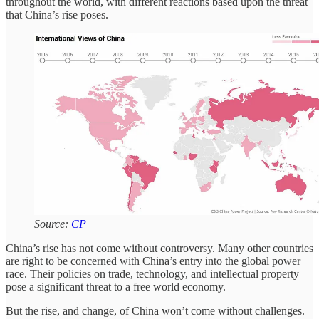
throughout the world, with different reactions based upon the threat
that China’s rise poses.
Source:
CP
China’s rise has not come without controversy. Many other countries
are right to be concerned with China’s entry into the global power
race. Their policies on trade, technology, and intellectual property
pose a significant threat to a free world economy.
But the rise, and change, of China won’t come without challenges.