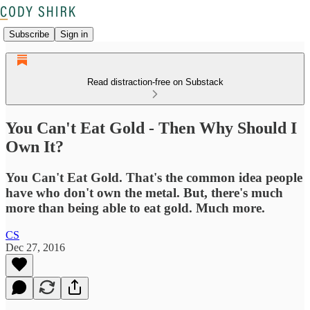
Subscribe
Sign in
Read distraction-free on Substack
You Can't Eat Gold - Then Why Should I
Own It?
You Can't Eat Gold. That's the common idea people
have who don't own the metal. But, there's much
more than being able to eat gold. Much more.
CS
Dec 27, 2016