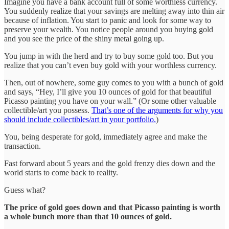
Imagine you have a bank account full of some worthless currency.
You suddenly realize that your savings are melting away into thin air
because of inflation. You start to panic and look for some way to
preserve your wealth. You notice people around you buying gold
and you see the price of the shiny metal going up.
You jump in with the herd and try to buy some gold too. But you
realize that you can’t even buy gold with your worthless currency.
Then, out of nowhere, some guy comes to you with a bunch of gold
and says, “Hey, I’ll give you 10 ounces of gold for that beautiful
Picasso painting you have on your wall.” (Or some other valuable
collectible/art you possess.
That’s one of the arguments for why you
should include collectibles/art in your portfolio.
)
You, being desperate for gold, immediately agree and make the
transaction.
Fast forward about 5 years and the gold frenzy dies down and the
world starts to come back to reality.
Guess what?
The price of gold goes down and that Picasso painting is worth
a whole bunch more than that 10 ounces of gold.