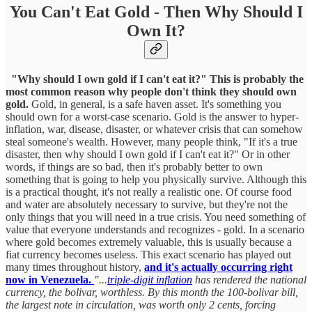
You Can't Eat Gold - Then Why Should I
Own It?
"Why should I own gold if I can't eat it?" This is probably the
most common reason why people don't think they should own
gold.
Gold, in general, is a safe haven asset. It's something you
should own for a worst-case scenario. Gold is the answer to hyper-
inflation, war, disease, disaster, or whatever crisis that can somehow
steal someone's wealth. However, many people think, "If it's a true
disaster, then why should I own gold if I can't eat it?" Or in other
words, if things are so bad, then it's probably better to own
something that is going to help you physically survive. Although this
is a practical thought, it's not really a realistic one. Of course food
and water are absolutely necessary to survive, but they're not the
only things that you will need in a true crisis. You need something of
value that everyone understands and recognizes - gold. In a scenario
where gold becomes extremely valuable, this is usually because a
fiat currency becomes useless. This exact scenario has played out
many times throughout history,
and it's actually occurring right
now in Venezuela.
"...
triple-digit inflation
has rendered the national
currency, the bolivar, worthless. By this month the 100-bolivar bill,
the largest note in circulation, was worth only 2 cents, forcing