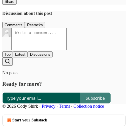
Share
Discussion about this post
Comments
Restacks
Top
Latest
Discussions
No posts
Ready for more?
Subscribe
© 2026 Cody Shirk
·
Privacy
∙
Terms
∙
Collection notice
Start your Substack