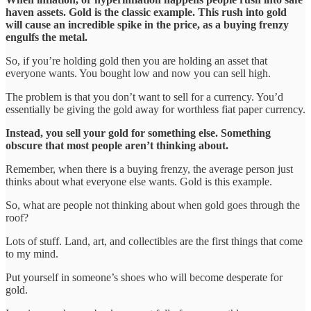
haven assets. Gold is the classic example. This rush into gold
will cause an incredible spike in the price, as a buying frenzy
engulfs the metal.
So, if you’re holding gold then you are holding an asset that
everyone wants. You bought low and now you can sell high.
The problem is that you don’t want to sell for a currency. You’d
essentially be giving the gold away for worthless fiat paper currency.
Instead, you sell your gold for something else. Something
obscure that most people aren’t thinking about.
Remember, when there is a buying frenzy, the average person just
thinks about what everyone else wants. Gold is this example.
So, what are people not thinking about when gold goes through the
roof?
Lots of stuff. Land, art, and collectibles are the first things that come
to my mind.
Put yourself in someone’s shoes who will become desperate for
gold.