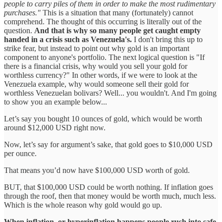
people to carry piles of them in order to make the most rudimentary
purchases."
This is a situation that many (fortunately) cannot
comprehend. The thought of this occurring is literally out of the
question.
And that is why so many people get caught empty
handed in a crisis such as Venezuela's.
I don't bring this up to
strike fear, but instead to point out why gold is an important
component to anyone's portfolio. The next logical question is "If
there is a financial crisis, why would you sell your gold for
worthless currency?" In other words, if we were to look at the
Venezuela example, why would someone sell their gold for
worthless Venezuelan bolivars? Well... you wouldn't. And I'm going
to show you an example below...
Let’s say you bought 10 ounces of gold, which would be worth
around $12,000 USD right now.
Now, let’s say for argument’s sake, that gold goes to $10,000 USD
per ounce.
That means you’d now have $100,000 USD worth of gold.
BUT, that $100,000 USD could be worth nothing. If inflation goes
through the roof, then that money would be worth much, much less.
Which is the whole reason why gold would go up.
When inflation, or hyperinflation happens people rush into safe