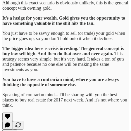
Although this exact scenario is obviously unlikely, this is the general
concept with owning gold.
It’s a hedge for your wealth. Gold gives you the opportunity to
have something valuable if the shit hits the fan.
You just have to be savvy enough to sell (or trade) your gold when
the price goes up, so you don’t hold onto it when it declines.
The bigger idea here is crisis investing. The general concept is
buy low sell high. And then do that over and over again.
This
strategy seems very simple, but it’s very hard. It takes a ton of guts
and patience because no one else will be making the same
investments as you.
You have to have a contrarian mind, where you are always
thinking the opposite of someone else.
Speaking of contrarian mind... I'll be sharing with you the best
places to buy real estate for 2017 next week. And it's not where you
think.