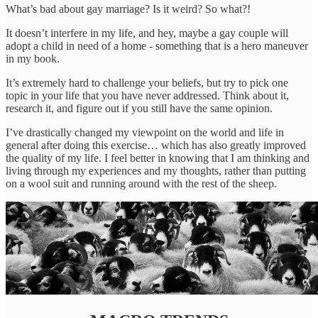
What’s bad about gay marriage? Is it weird? So what?!
It doesn’t interfere in my life, and hey, maybe a gay couple will
adopt a child in need of a home - something that is a hero maneuver
in my book.
It’s extremely hard to challenge your beliefs, but try to pick one
topic in your life that you have never addressed. Think about it,
research it, and figure out if you still have the same opinion.
I’ve drastically changed my viewpoint on the world and life in
general after doing this exercise… which has also greatly improved
the quality of my life. I feel better in knowing that I am thinking and
living through my experiences and my thoughts, rather than putting
on a wool suit and running around with the rest of the sheep.