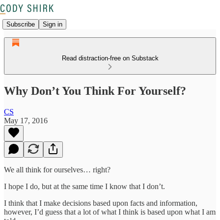
Subscribe
Sign in
Read distraction-free on Substack
Why Don’t You Think For Yourself?
CS
May 17, 2016
We all think for ourselves… right?
I hope I do, but at the same time I know that I don’t.
I think that I make decisions based upon facts and information,
however, I’d guess that a lot of what I think is based upon what I am