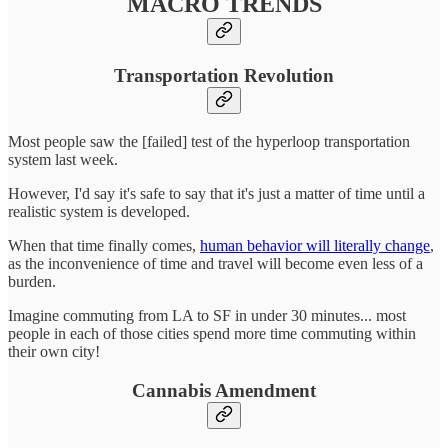
MACRO TRENDS
Transportation Revolution
Most people saw the [failed] test of the hyperloop transportation
system last week.
However, I'd say it's safe to say that it's just a matter of time until a
realistic system is developed.
When that time finally comes,
human behavior will literally change
,
as the inconvenience of time and travel will become even less of a
burden.
Imagine commuting from LA to SF in under 30 minutes... most
people in each of those cities spend more time commuting within
their own city!
Cannabis Amendment