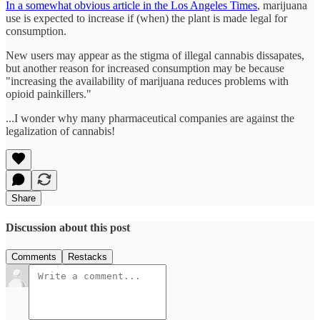
In a somewhat obvious article in the Los Angeles Times
, marijuana
use is expected to increase if (when) the plant is made legal for
consumption.
New users may appear as the stigma of illegal cannabis dissapates,
but another reason for increased consumption may be because
"increasing the availability of marijuana reduces problems with
opioid painkillers."
...I wonder why many pharmaceutical companies are against the
legalization of cannabis!
Share
Discussion about this post
Comments
Restacks