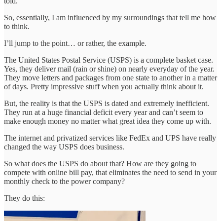
told.
So, essentially, I am influenced by my surroundings that tell me how
to think.
I’ll jump to the point… or rather, the example.
The United States Postal Service (USPS) is a complete basket case.
Yes, they deliver mail (rain or shine) on nearly everyday of the year.
They move letters and packages from one state to another in a matter
of days. Pretty impressive stuff when you actually think about it.
But, the reality is that the USPS is dated and extremely inefficient.
They run at a huge financial deficit every year and can’t seem to
make enough money no matter what great idea they come up with.
The internet and privatized services like FedEx and UPS have really
changed the way USPS does business.
So what does the USPS do about that? How are they going to
compete with online bill pay, that eliminates the need to send in your
monthly check to the power company?
They do this: