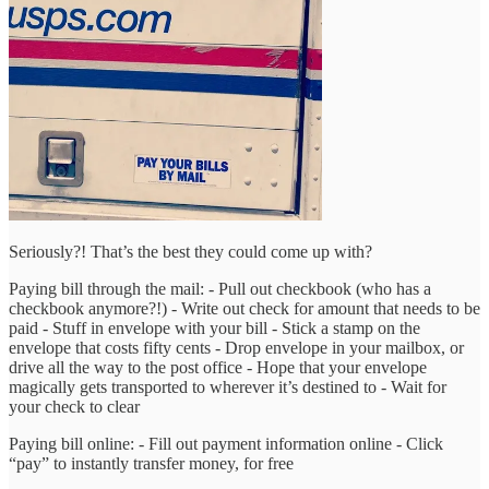
Seriously?! That’s the best they could come up with?
Paying bill through the mail: - Pull out checkbook (who has a
checkbook anymore?!) - Write out check for amount that needs to be
paid - Stuff in envelope with your bill - Stick a stamp on the
envelope that costs fifty cents - Drop envelope in your mailbox, or
drive all the way to the post office - Hope that your envelope
magically gets transported to wherever it’s destined to - Wait for
your check to clear
Paying bill online: - Fill out payment information online - Click
“pay” to instantly transfer money, for free