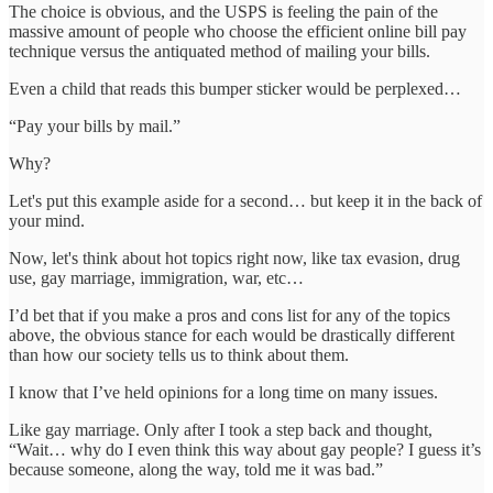
The choice is obvious, and the USPS is feeling the pain of the
massive amount of people who choose the efficient online bill pay
technique versus the antiquated method of mailing your bills.
Even a child that reads this bumper sticker would be perplexed…
“Pay your bills by mail.”
Why?
Let's put this example aside for a second… but keep it in the back of
your mind.
Now, let's think about hot topics right now, like tax evasion, drug
use, gay marriage, immigration, war, etc…
I’d bet that if you make a pros and cons list for any of the topics
above, the obvious stance for each would be drastically different
than how our society tells us to think about them.
I know that I’ve held opinions for a long time on many issues.
Like gay marriage. Only after I took a step back and thought,
“Wait… why do I even think this way about gay people? I guess it’s
because someone, along the way, told me it was bad.”