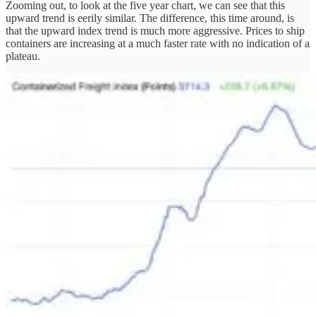
Zooming out, to look at the five year chart, we can see that this
upward trend is eerily similar. The difference, this time around, is
that the upward index trend is much more aggressive. Prices to ship
containers are increasing at a much faster rate with no indication of a
plateau.