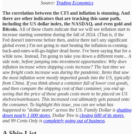
Source:
Trading Economics
The correlation between the CFI and inflation is stunning. And
there are other indicators that are tracking this same path,
including the US dollar index, the NASDAQ, and even gold and
Bitcoin.
All of these charts indicate that we will see inflation start to
increase starting sometime during the fall of 2024. (That is, if the
Fed doesn't intervene before then, and/or there isn't any significant
global event.) I'm not going to start beating the inflation-is-coming-
back-and-rates-will-go-higher dead horse. I've been saying that for a
while now. Instead, I'm going to take you down a different route...
A
side note, before jumping into investment opportunities: Why does
inflation increase when shipping costs increase?
The last time we
saw freight costs increase was during the pandemic. Items that saw
the most inflation were mostly imported goods into the US, typically
from China. If you think about a container full of lower cost goods,
and then compare the shipping cost of that container, you end up
seeing that the price of those goods costs more to be placed on US
shelves/warehouses. This increased cost ultimately gets passed onto
the consumer. To highlight this issue, you can see what has
happened to "dollar stores" across the US. Family Dollar is
shutting
down nearly 1,000 stores,
Dollar Tree is
closing 600 of its stores
,
and 99 Cents Only is
completely going out of business
.
A Ship List