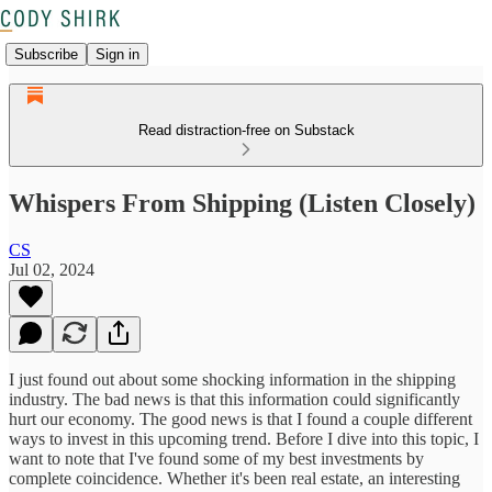
Subscribe
Sign in
Read distraction-free on Substack
Whispers From Shipping (Listen Closely)
CS
Jul 02, 2024
I just found out about some shocking information in the shipping
industry. The bad news is that this information could significantly
hurt our economy. The good news is that I found a couple different
ways to invest in this upcoming trend. Before I dive into this topic, I
want to note that I've found some of my best investments by
complete coincidence. Whether it's been real estate, an interesting