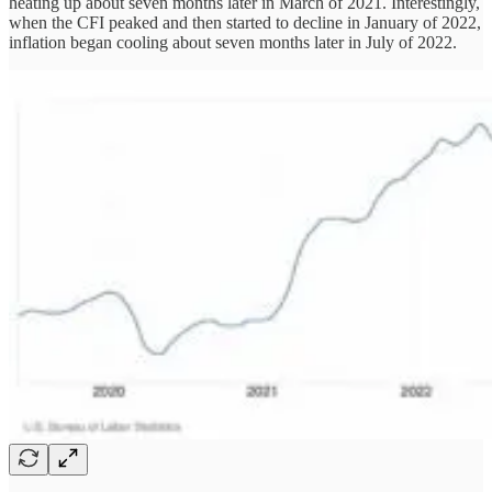
heating up about seven months later in March of 2021. Interestingly,
when the CFI peaked and then started to decline in January of 2022,
inflation began cooling about seven months later in July of 2022.