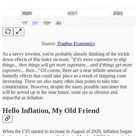
Source:
Trading Economics
As a savvy investor, you're probably already thinking of the trickle
down effects of this index increase.
"if it's more expensive to ship
things... then things will get more expensive... and if things get more
expensive... then..."
Of course, there are a near infinite amount of
butterfly effects that could take place as a result of shipping costs
increasing. There are also many other data points to take into
consideration. However, despite the many possible outcomes that
will be served up in the near future, none are as obvious and
impactful as inflation.
Hello Inflation, My Old Friend
When the CFI started to increase in August of 2020, inflation began