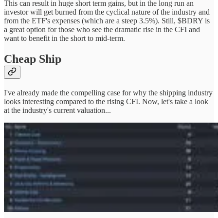
This can result in huge short term gains, but in the long run an
investor will get burned from the cyclical nature of the industry and
from the ETF's expenses (which are a steep 3.5%). Still, $BDRY is
a great option for those who see the dramatic rise in the CFI and
want to benefit in the short to mid-term.
Cheap Ship
I've already made the compelling case for why the shipping industry
looks interesting compared to the rising CFI. Now, let's take a look
at the industry's current valuation...