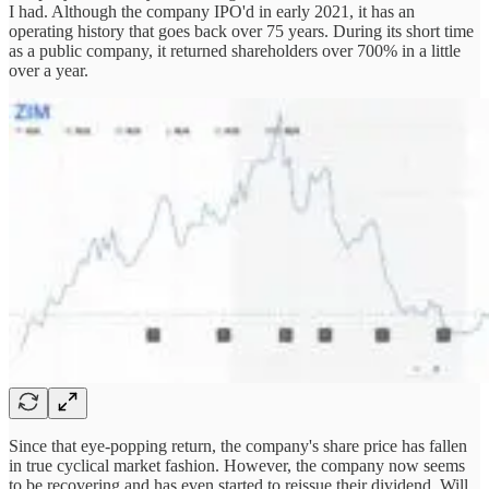
I had. Although the company IPO'd in early 2021, it has an
operating history that goes back over 75 years. During its short time
as a public company, it returned shareholders over 700% in a little
over a year.
Since that eye-popping return, the company's share price has fallen
in true cyclical market fashion. However, the company now seems
to be recovering and has even started to reissue their dividend. Will