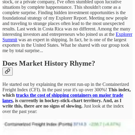
stock, or a private company, I've often stumbled upon lucrative
situations by complete happenstance. This shouldn't come as a
complete surprise. Finding hidden investment opportunities is the
foundational strategy of my Explorer Report. Meeting new people
and traveling to strange places often lead to the most unexpected
results. Last week in Costa Rica was no different. Among the many
interesting investors and entrepreneurs who joined us at the
Explorer
Summit
was an expert in shipping. In fact, he is one of the largest
exporters in the United States. What he shared with our group took
me by total surprise...
Does Market History Rhyme?
He started out by explaining the recent run-up in the Containerized
Freight Index (CFI). In the past year it's up over 300%!
This index,
which
tracks the cost of shipping containers on major trade
lanes
, is currently in hockey-stick-chart territory. And, as I
write this, there are no signs of slowing.
Just look at the index
over the past year: