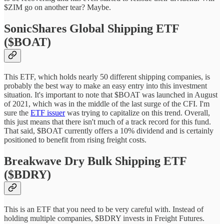
$ZIM go on another tear? Maybe.
SonicShares Global Shipping ETF
($BOAT)
This ETF, which holds nearly 50 different shipping companies, is
probably the best way to make an easy entry into this investment
situation. It's important to note that $BOAT was launched in August
of 2021, which was in the middle of the last surge of the CFI. I'm
sure the
ETF issuer
was trying to capitalize on this trend. Overall,
this just means that there isn't much of a track record for this fund.
That said, $BOAT currently offers a 10% dividend and is certainly
positioned to benefit from rising freight costs.
Breakwave Dry Bulk Shipping ETF
($BDRY)
This is an ETF that you need to be very careful with. Instead of
holding multiple companies, $BDRY invests in Freight Futures.