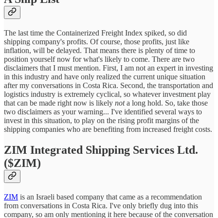
The last time the Containerized Freight Index spiked, so did
shipping company's profits. Of course, those profits, just like
inflation, will be delayed. That means there is plenty of time to
position yourself now for what's likely to come. There are two
disclaimers that I must mention. First, I am not an expert in investing
in this industry and have only realized the current unique situation
after my conversations in Costa Rica. Second, the transportation and
logistics industry is extremely cyclical, so whatever investment play
that can be made right now is likely
not
a long hold. So, take those
two disclaimers as your warning... I've identified several ways to
invest in this situation, to play on the rising profit margins of the
shipping companies who are benefiting from increased freight costs.
ZIM Integrated Shipping Services Ltd.
($ZIM)
ZIM
is an Israeli based company that came as a recommendation
from conversations in Costa Rica. I've only briefly dug into this
company, so am only mentioning it here because of the conversation