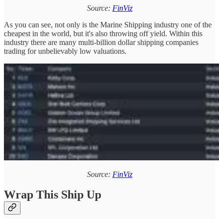
Source:
FinViz
As you can see, not only is the Marine Shipping industry one of the
cheapest in the world, but it's also throwing off yield. Within this
industry there are many multi-billion dollar shipping companies
trading for unbelievably low valuations.
Source:
FinViz
Wrap This Ship Up