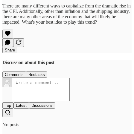
There are many different ways to capitalize from the dramatic rise in
the CFI. Additionally, other than inflation and the shipping industry,
there are many other areas of the economy that will likely be
impacted. What's your best idea to play this trend?
Share
Discussion about this post
Comments
Restacks
Top
Latest
Discussions
No posts