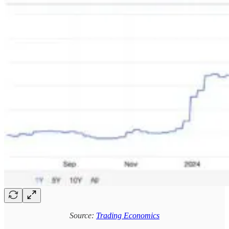
Source:
Trading Economics