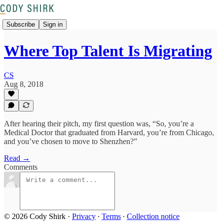
Subscribe
Sign in
Where Top Talent Is Migrating
CS
Aug 8, 2018
After hearing their pitch, my first question was, “So, you’re a
Medical Doctor that graduated from Harvard, you’re from Chicago,
and you’ve chosen to move to Shenzhen?”
Read →
Comments
© 2026 Cody Shirk
·
Privacy
∙
Terms
∙
Collection notice