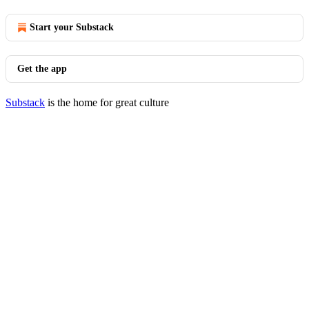
Start your Substack
Get the app
Substack
is the home for great culture