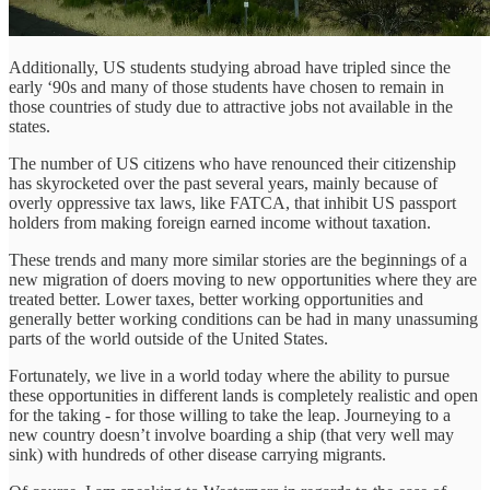
Additionally, US students studying abroad have tripled since the
early ‘90s and many of those students have chosen to remain in
those countries of study due to attractive jobs not available in the
states.
The number of US citizens who have renounced their citizenship
has skyrocketed over the past several years, mainly because of
overly oppressive tax laws, like FATCA, that inhibit US passport
holders from making foreign earned income without taxation.
These trends and many more similar stories are the beginnings of a
new migration of doers moving to new opportunities where they are
treated better. Lower taxes, better working opportunities and
generally better working conditions can be had in many unassuming
parts of the world outside of the United States.
Fortunately, we live in a world today where the ability to pursue
these opportunities in different lands is completely realistic and open
for the taking - for those willing to take the leap. Journeying to a
new country doesn’t involve boarding a ship (that very well may
sink) with hundreds of other disease carrying migrants.