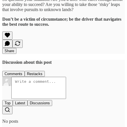
your ability to succeed? Are you willing to take those ‘risky’ leaps
that involve pursuits to unknown lands?
Don’t be a victim of circumstance; be the driver that navigates
the best route to success.
Share
Discussion about this post
Comments
Restacks
Top
Latest
Discussions
No posts