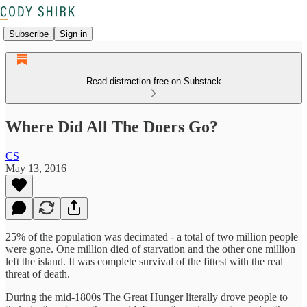
Subscribe
Sign in
Read distraction-free on Substack
Where Did All The Doers Go?
CS
May 13, 2016
25% of the population was decimated - a total of two million people
were gone. One million died of starvation and the other one million
left the island. It was complete survival of the fittest with the real
threat of death.
During the mid-1800s The Great Hunger literally drove people to