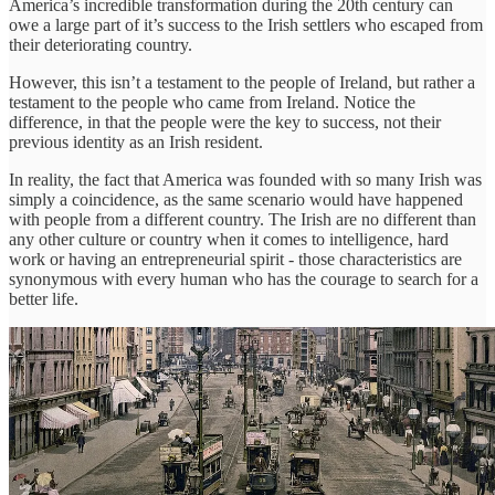
America’s incredible transformation during the 20th century can
owe a large part of it’s success to the Irish settlers who escaped from
their deteriorating country.
However, this isn’t a testament to the people of Ireland, but rather a
testament to the people who came from Ireland. Notice the
difference, in that the people were the key to success, not their
previous identity as an Irish resident.
In reality, the fact that America was founded with so many Irish was
simply a coincidence, as the same scenario would have happened
with people from a different country. The Irish are no different than
any other culture or country when it comes to intelligence, hard
work or having an entrepreneurial spirit - those characteristics are
synonymous with every human who has the courage to search for a
better life.