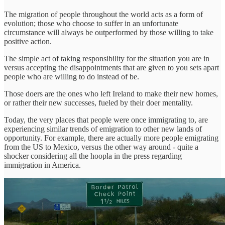
The migration of people throughout the world acts as a form of
evolution; those who choose to suffer in an unfortunate
circumstance will always be outperformed by those willing to take
positive action.
The simple act of taking responsibility for the situation you are in
versus accepting the disappointments that are given to you sets apart
people who are willing to do instead of be.
Those doers are the ones who left Ireland to make their new homes,
or rather their new successes, fueled by their doer mentality.
Today, the very places that people were once immigrating to, are
experiencing similar trends of emigration to other new lands of
opportunity. For example, there are actually more people emigrating
from the US to Mexico, versus the other way around - quite a
shocker considering all the hoopla in the press regarding
immigration in America.