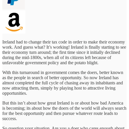
Ireland had to change their tax code in order to make their economy
work. And guess what? It’s working! Ireland is finally starting to see
their economy turn around; the first time since it initially declined
during the mid-1800s, when all of its citizens left because of
unfavorable government policy and the potato blight.
With this turnaround in government comes the doers, better known
as the people in search of better opportunity. So now Ireland has
almost completed the full cycle of chasing away its inhabitants and
now attracting them, simply by playing host to attractive living
opportunities.
But this isn’t about how great Ireland is or about how bad America
is becoming; its about how the doers of the world will always search
for the best opportunity and then pursue whatever route leads to
success.
So question your situation. Are you a doer who cares enough about