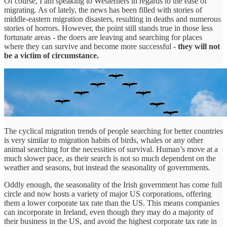
Of course, I am speaking to Westerners in regards to the ease of
migrating. As of lately, the news has been filled with stories of
middle-eastern migration disasters, resulting in deaths and numerous
stories of horrors. However, the point still stands true in those less
fortunate areas - the doers are leaving and searching for places
where they can survive and become more successful -
they will not
be a victim of circumstance.
The cyclical migration trends of people searching for better countries
is very similar to migration habits of birds, whales or any other
animal searching for the necessities of survival. Human’s move at a
much slower pace, as their search is not so much dependent on the
weather and seasons, but instead the seasonality of governments.
Oddly enough, the seasonality of the Irish government has come full
circle and now hosts a variety of major US corporations, offering
them a lower corporate tax rate than the US. This means companies
can incorporate in Ireland, even though they may do a majority of
their business in the US, and avoid the highest corporate tax rate in