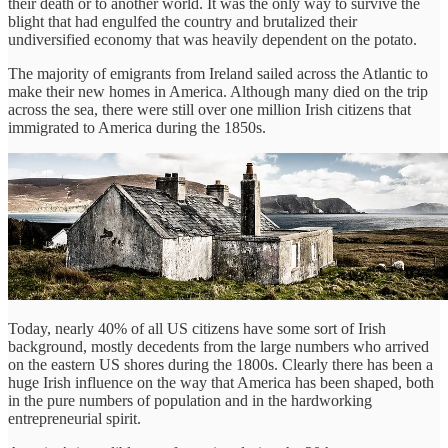
their death or to another world. It was the only way to survive the
blight that had engulfed the country and brutalized their
undiversified economy that was heavily dependent on the potato.
The majority of emigrants from Ireland sailed across the Atlantic to
make their new homes in America. Although many died on the trip
across the sea, there were still over one million Irish citizens that
immigrated to America during the 1850s.
Today, nearly 40% of all US citizens have some sort of Irish
background, mostly decedents from the large numbers who arrived
on the eastern US shores during the 1800s. Clearly there has been a
huge Irish influence on the way that America has been shaped, both
in the pure numbers of population and in the hardworking
entrepreneurial spirit.