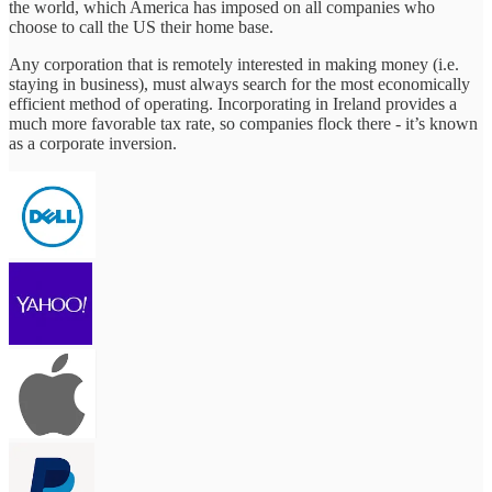
the world, which America has imposed on all companies who
choose to call the US their home base.
Any corporation that is remotely interested in making money (i.e.
staying in business), must always search for the most economically
efficient method of operating. Incorporating in Ireland provides a
much more favorable tax rate, so companies flock there - it’s known
as a corporate inversion.