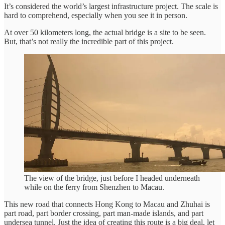
It’s considered the world’s largest infrastructure project. The scale is
hard to comprehend, especially when you see it in person.
At over 50 kilometers long, the actual bridge is a site to be seen.
But, that’s not really the incredible part of this project.
The view of the bridge, just before I headed underneath
while on the ferry from Shenzhen to Macau.
This new road that connects Hong Kong to Macau and Zhuhai is
part road, part border crossing, part man-made islands, and part
undersea tunnel. Just the idea of creating this route is a big deal, let