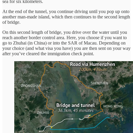
sea for six kilometers.
At the end of the tunnel, you continue driving until you pop up onto
another man-made island, which then continues to the second length
of bridge.
On this second length of bridge, you drive over the water until you
reach another border control area. Here, you choose if you want to
go to Zhuhai (in China) or into the SAR of Macau. Depending on
your choice (and what visa you have) you are then sent on your way
after you’ve cleared the immigration check point.