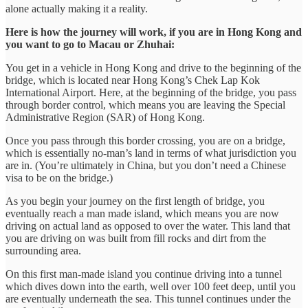
alone actually making it a reality.
Here is how the journey will work, if you are in Hong Kong and
you want to go to Macau or Zhuhai:
You get in a vehicle in Hong Kong and drive to the beginning of the
bridge, which is located near Hong Kong’s Chek Lap Kok
International Airport. Here, at the beginning of the bridge, you pass
through border control, which means you are leaving the Special
Administrative Region (SAR) of Hong Kong.
Once you pass through this border crossing, you are on a bridge,
which is essentially no-man’s land in terms of what jurisdiction you
are in. (You’re ultimately in China, but you don’t need a Chinese
visa to be on the bridge.)
As you begin your journey on the first length of bridge, you
eventually reach a man made island, which means you are now
driving on actual land as opposed to over the water. This land that
you are driving on was built from fill rocks and dirt from the
surrounding area.
On this first man-made island you continue driving into a tunnel
which dives down into the earth, well over 100 feet deep, until you
are eventually underneath the sea. This tunnel continues under the