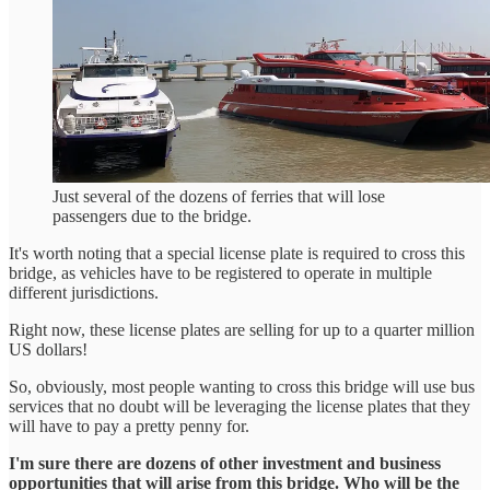
Just several of the dozens of ferries that will lose
passengers due to the bridge.
It's worth noting that a special license plate is required to cross this
bridge, as vehicles have to be registered to operate in multiple
different jurisdictions.
Right now, these license plates are selling for up to a quarter million
US dollars!
So, obviously, most people wanting to cross this bridge will use bus
services that no doubt will be leveraging the license plates that they
will have to pay a pretty penny for.
I'm sure there are dozens of other investment and business
opportunities that will arise from this bridge. Who will be the