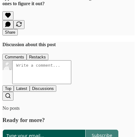
ones to figure it out?
Share
Discussion about this post
Comments
Restacks
Top
Latest
Discussions
No posts
Ready for more?
Subscribe