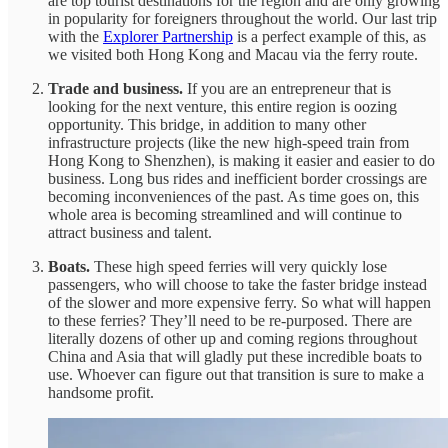
are top tourist destinations for the region and are only growing
in popularity for foreigners throughout the world. Our last trip
with the
Explorer Partnership
is a perfect example of this, as
we visited both Hong Kong and Macau via the ferry route.
Trade and business.
If you are an entrepreneur that is
looking for the next venture, this entire region is oozing
opportunity. This bridge, in addition to many other
infrastructure projects (like the new high-speed train from
Hong Kong to Shenzhen), is making it easier and easier to do
business. Long bus rides and inefficient border crossings are
becoming inconveniences of the past. As time goes on, this
whole area is becoming streamlined and will continue to
attract business and talent.
Boats.
These high speed ferries will very quickly lose
passengers, who will choose to take the faster bridge instead
of the slower and more expensive ferry. So what will happen
to these ferries? They’ll need to be re-purposed. There are
literally dozens of other up and coming regions throughout
China and Asia that will gladly put these incredible boats to
use. Whoever can figure out that transition is sure to make a
handsome profit.