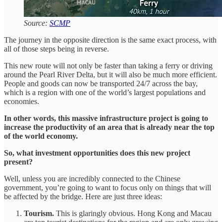
Source:
SCMP
The journey in the opposite direction is the same exact process, with
all of those steps being in reverse.
This new route will not only be faster than taking a ferry or driving
around the Pearl River Delta, but it will also be much more efficient.
People and goods can now be transported 24/7 across the bay,
which is a region with one of the world’s largest populations and
economies.
In other words, this massive infrastructure project is going to
increase the productivity of an area that is already near the top
of the world economy.
So, what investment opportunities does this new project
present?
Well, unless you are incredibly connected to the Chinese
government, you’re going to want to focus only on things that will
be affected by the bridge. Here are just three ideas:
Tourism.
This is glaringly obvious. Hong Kong and Macau