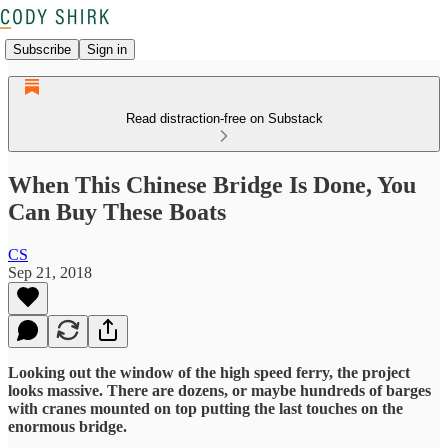
Subscribe
Sign in
Read distraction-free on Substack
When This Chinese Bridge Is Done, You
Can Buy These Boats
CS
Sep 21, 2018
Looking out the window of the high speed ferry, the project
looks massive. There are dozens, or maybe hundreds of barges
with cranes mounted on top putting the last touches on the
enormous bridge.