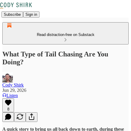
Subscribe
Sign in
Read distraction-free on Substack
What Type of Tail Chasing Are You
Doing?
Cody Shirk
Jun 29, 2026
Listen
8
A quick story to bring us all back down to earth, during these