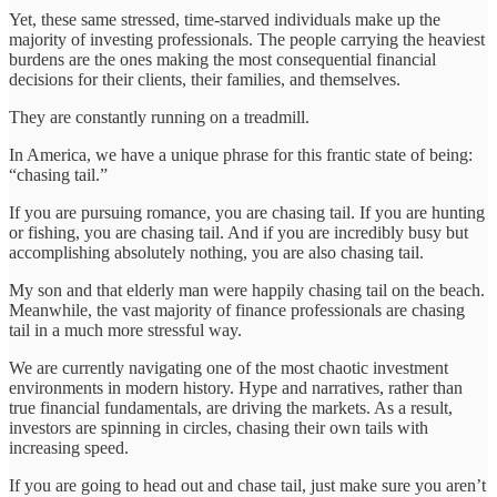
Yet, these same stressed, time-starved individuals make up the
majority of investing professionals. The people carrying the heaviest
burdens are the ones making the most consequential financial
decisions for their clients, their families, and themselves.
They are constantly running on a treadmill.
In America, we have a unique phrase for this frantic state of being:
“chasing tail.”
If you are pursuing romance, you are chasing tail. If you are hunting
or fishing, you are chasing tail. And if you are incredibly busy but
accomplishing absolutely nothing, you are also chasing tail.
My son and that elderly man were happily chasing tail on the beach.
Meanwhile, the vast majority of finance professionals are chasing
tail in a much more stressful way.
We are currently navigating one of the most chaotic investment
environments in modern history. Hype and narratives, rather than
true financial fundamentals, are driving the markets. As a result,
investors are spinning in circles, chasing their own tails with
increasing speed.
If you are going to head out and chase tail, just make sure you aren’t