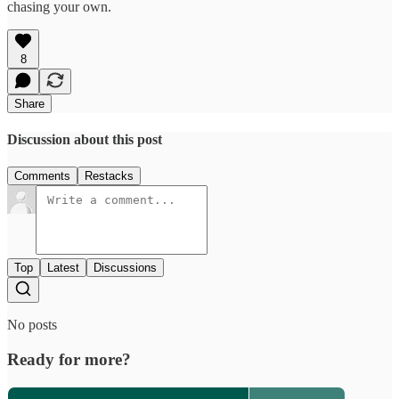
chasing your own.
8
Share
Discussion about this post
Comments
Restacks
Top
Latest
Discussions
No posts
Ready for more?