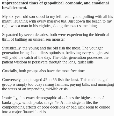
unprecedented times of geopolitical, economic, and emotional
bewilderment.
My six-year-old son stood to my left, reeling and pulling with all his
might, laughing with every massive tug. Just down the beach to my
right was a man in his eighties, doing the exact same thing.
Separated by seven decades, both were experiencing the identical
thrill of battling an unseen sea monster.
Statistically, the young and the old fish the most. The younger
generation brings boundless optimism, believing every single cast
will yield the catch of the day. The older generation possesses the
patient wisdom to persevere through the long, quiet lulls.
Crucially, both groups also have the most free time.
Conversely, people aged 45 to 55 fish the least. This middle-aged
group is simply too busy raising families, paying bills, and managing
the stress of an impending mid-life crisis.
Ironically, this exact demographic also faces the highest rate of
bankruptcy, which peaks at age 49. At this stage in life, the
compounding effects of poor decisions or bad luck seem to collide
into a major financial crisis.