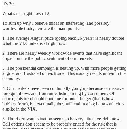
It’s 20.
What’s it at right now? 12.
To sum up why I believe this is an interesting, and possibly
worthwhile trade, here are the main points:
1. The average August price (going back 26 years) is nearly double
what the VIX index is at right now.
2. There are nearly weekly worldwide events that have significant
impact on the the public sentiment of our markets.
3. The presidential campaign is heating up, with more people getting
angrier and frustrated on each side. This usually results in fear in the
economy.
4. Our markets have been continually going up because of massive
foreign inflows and from unrealistic pricing by consumers. Of
course, this trend could continue for much longer (that is how
bubbles form), but eventually they will end in a big bang - which is
a spike in the VIX.
5. The risk/reward situation seems to be very attractive right now.
Call options don’t seem to be properly priced for the risk that is