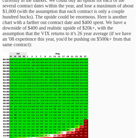
currently in the market. We could buy an option for each of the
several contract dates within the year, and lose a maximum of about
$1,000 (with the assumption that each contract is only a couple
hundred bucks). The upside could be enormous. Here is another
chart with a farther out contract date and $400 spent. We have a
downside of $400 and realistic upside of $20k+, with the
assumption that the VIX returns to it’s 26 year average (if we have
an '08 experience this year, you'd be pushing on $500k+ from that
same contract):