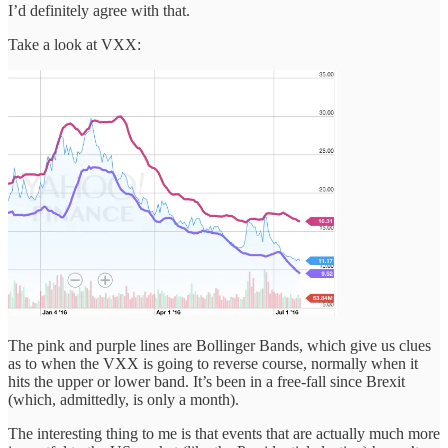
I’d definitely agree with that.
Take a look at VXX:
The pink and purple lines are Bollinger Bands, which give us clues
as to when the VXX is going to reverse course, normally when it
hits the upper or lower band. It’s been in a free-fall since Brexit
(which, admittedly, is only a month).
The interesting thing to me is that events that are actually much more