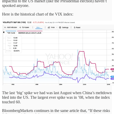
impactful to the US market (like the Presidential election) haven’t
spooked anyone.
Here is the historical chart of the VIX index:
The last ‘big’ spike we had was last August when China’s meltdown
bled into the US. The largest ever spike was in ’08, when the index
touched 60.
BloombergMarkets continues in the same article that, “If these risks