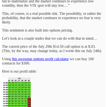
fail to materialize and the market continues to experience low
volatility, then the VIX spot will stay low…”
This, of course, is a real possible risk. The possibility, or rather the
probability, that the market continues to experience no fear is very
likely.
This sentiment is also built into options pricing.
Let’s look at a couple trades that we can do with that in mind…
The current price of the July 29th $14.50 call option is at $.03.
(This, by the way, may change today, as I wrote this on July 24th).
Using
this awesome options profit calculator
we can buy 100
contracts for $300.
Here is our profit table: