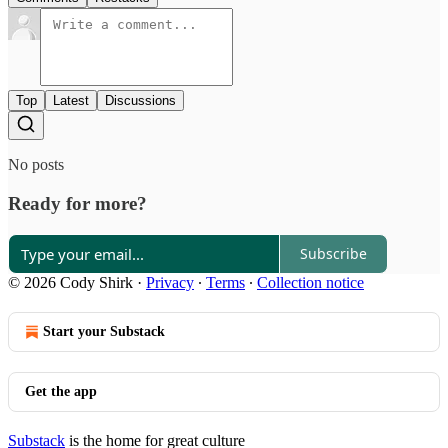
Top
Latest
Discussions
No posts
Ready for more?
Subscribe
© 2026 Cody Shirk
·
Privacy
∙
Terms
∙
Collection notice
Start your Substack
Get the app
Substack
is the home for great culture