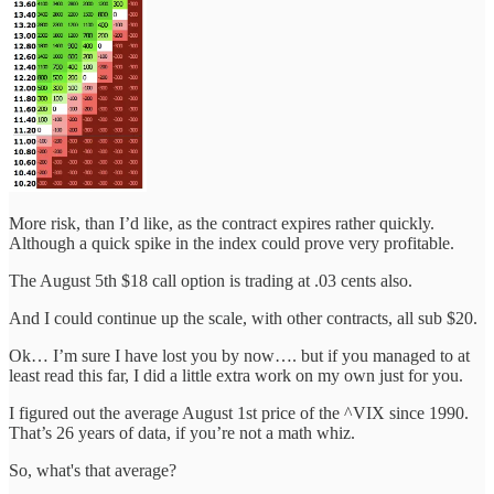
More risk, than I’d like, as the contract expires rather quickly.
Although a quick spike in the index could prove very profitable.
The August 5th $18 call option is trading at .03 cents also.
And I could continue up the scale, with other contracts, all sub $20.
Ok… I’m sure I have lost you by now…. but if you managed to at
least read this far, I did a little extra work on my own just for you.
I figured out the average August 1st price of the ^VIX since 1990.
That’s 26 years of data, if you’re not a math whiz.
So, what's that average?