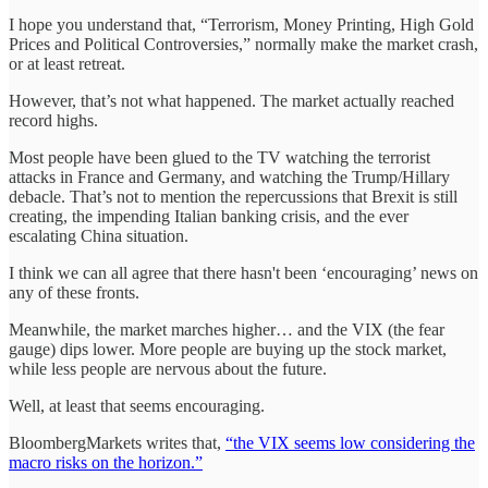
I hope you understand that, “Terrorism, Money Printing, High Gold
Prices and Political Controversies,” normally make the market crash,
or at least retreat.
However, that’s not what happened. The market actually reached
record highs.
Most people have been glued to the TV watching the terrorist
attacks in France and Germany, and watching the Trump/Hillary
debacle. That’s not to mention the repercussions that Brexit is still
creating, the impending Italian banking crisis, and the ever
escalating China situation.
I think we can all agree that there hasn't been ‘encouraging’ news on
any of these fronts.
Meanwhile, the market marches higher… and the VIX (the fear
gauge) dips lower. More people are buying up the stock market,
while less people are nervous about the future.
Well, at least that seems encouraging.
BloombergMarkets writes that,
“the VIX seems low considering the
macro risks on the horizon.”