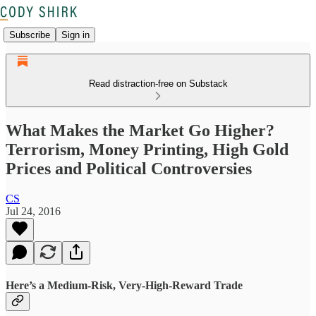
Subscribe
Sign in
Read distraction-free on Substack
What Makes the Market Go Higher?
Terrorism, Money Printing, High Gold
Prices and Political Controversies
CS
Jul 24, 2016
Here’s a Medium-Risk, Very-High-Reward Trade