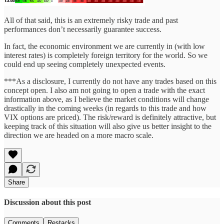
All of that said, this is an extremely risky trade and past
performances don’t necessarily guarantee success.
In fact, the economic environment we are currently in (with low
interest rates) is completely foreign territory for the world. So we
could end up seeing completely unexpected events.
***As a disclosure, I currently do not have any trades based on this
concept open. I also am not going to open a trade with the exact
information above, as I believe the market conditions will change
drastically in the coming weeks (in regards to this trade and how
VIX options are priced). The risk/reward is definitely attractive, but
keeping track of this situation will also give us better insight to the
direction we are headed on a more macro scale.
Share
Discussion about this post
Comments
Restacks