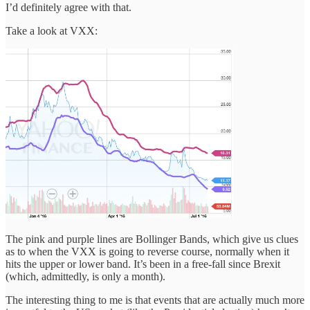
I’d definitely agree with that.
Take a look at VXX:
The pink and purple lines are Bollinger Bands, which give us clues
as to when the VXX is going to reverse course, normally when it
hits the upper or lower band. It’s been in a free-fall since Brexit
(which, admittedly, is only a month).
The interesting thing to me is that events that are actually much more