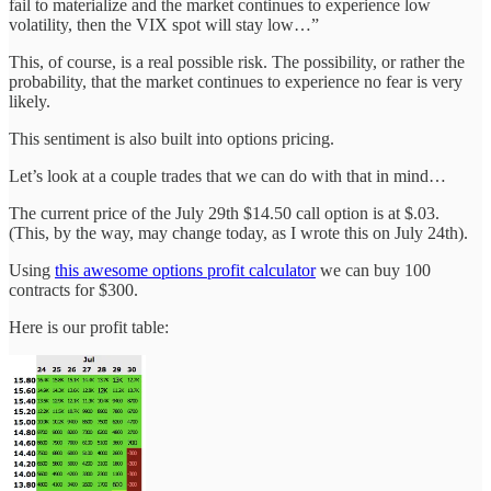
fail to materialize and the market continues to experience low
volatility, then the VIX spot will stay low…”
This, of course, is a real possible risk. The possibility, or rather the
probability, that the market continues to experience no fear is very
likely.
This sentiment is also built into options pricing.
Let’s look at a couple trades that we can do with that in mind…
The current price of the July 29th $14.50 call option is at $.03.
(This, by the way, may change today, as I wrote this on July 24th).
Using
this awesome options profit calculator
we can buy 100
contracts for $300.
Here is our profit table: