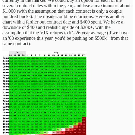
currently in the market. We could buy an option for each of the
several contract dates within the year, and lose a maximum of about
$1,000 (with the assumption that each contract is only a couple
hundred bucks). The upside could be enormous. Here is another
chart with a farther out contract date and $400 spent. We have a
downside of $400 and realistic upside of $20k+, with the
assumption that the VIX returns to it’s 26 year average (if we have
an '08 experience this year, you'd be pushing on $500k+ from that
same contract):