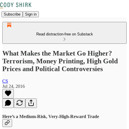
Subscribe
Sign in
Read distraction-free on Substack
What Makes the Market Go Higher?
Terrorism, Money Printing, High Gold
Prices and Political Controversies
CS
Jul 24, 2016
Here’s a Medium-Risk, Very-High-Reward Trade