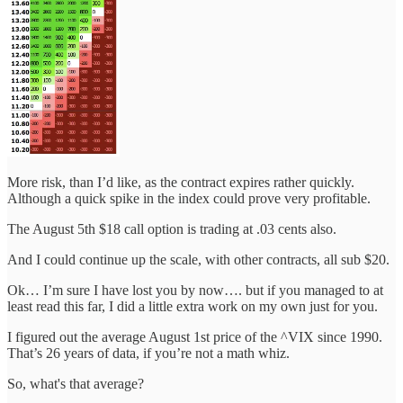
More risk, than I’d like, as the contract expires rather quickly.
Although a quick spike in the index could prove very profitable.
The August 5th $18 call option is trading at .03 cents also.
And I could continue up the scale, with other contracts, all sub $20.
Ok… I’m sure I have lost you by now…. but if you managed to at
least read this far, I did a little extra work on my own just for you.
I figured out the average August 1st price of the ^VIX since 1990.
That’s 26 years of data, if you’re not a math whiz.
So, what's that average?