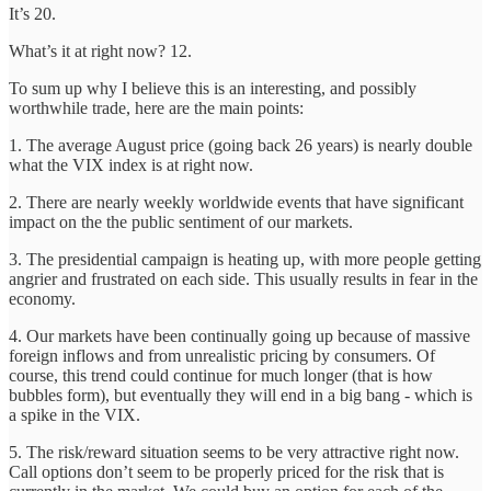
It’s 20.
What’s it at right now? 12.
To sum up why I believe this is an interesting, and possibly
worthwhile trade, here are the main points:
1. The average August price (going back 26 years) is nearly double
what the VIX index is at right now.
2. There are nearly weekly worldwide events that have significant
impact on the the public sentiment of our markets.
3. The presidential campaign is heating up, with more people getting
angrier and frustrated on each side. This usually results in fear in the
economy.
4. Our markets have been continually going up because of massive
foreign inflows and from unrealistic pricing by consumers. Of
course, this trend could continue for much longer (that is how
bubbles form), but eventually they will end in a big bang - which is
a spike in the VIX.
5. The risk/reward situation seems to be very attractive right now.
Call options don’t seem to be properly priced for the risk that is