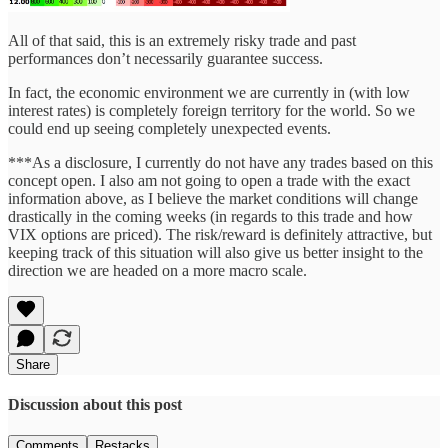
All of that said, this is an extremely risky trade and past
performances don’t necessarily guarantee success.
In fact, the economic environment we are currently in (with low
interest rates) is completely foreign territory for the world. So we
could end up seeing completely unexpected events.
***As a disclosure, I currently do not have any trades based on this
concept open. I also am not going to open a trade with the exact
information above, as I believe the market conditions will change
drastically in the coming weeks (in regards to this trade and how
VIX options are priced). The risk/reward is definitely attractive, but
keeping track of this situation will also give us better insight to the
direction we are headed on a more macro scale.
Share
Discussion about this post
Comments
Restacks