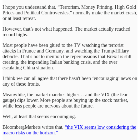
I hope you understand that, “Terrorism, Money Printing, High Gold
Prices and Political Controversies,” normally make the market crash,
or at least retreat.
However, that’s not what happened. The market actually reached
record highs.
Most people have been glued to the TV watching the terrorist
attacks in France and Germany, and watching the Trump/Hillary
debacle. That’s not to mention the repercussions that Brexit is still
creating, the impending Italian banking crisis, and the ever
escalating China situation.
I think we can all agree that there hasn't been ‘encouraging’ news on
any of these fronts.
Meanwhile, the market marches higher… and the VIX (the fear
gauge) dips lower. More people are buying up the stock market,
while less people are nervous about the future.
Well, at least that seems encouraging.
BloombergMarkets writes that,
“the VIX seems low considering the
macro risks on the horizon.”