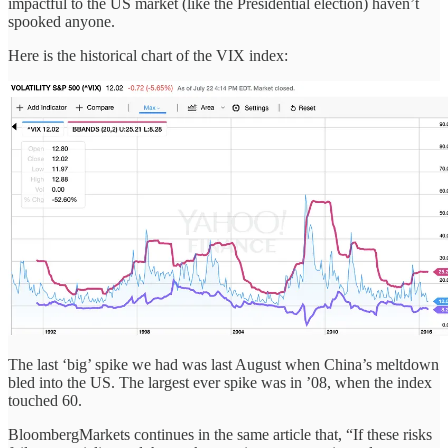
impactful to the US market (like the Presidential election) haven’t
spooked anyone.
Here is the historical chart of the VIX index:
The last ‘big’ spike we had was last August when China’s meltdown
bled into the US. The largest ever spike was in ’08, when the index
touched 60.
BloombergMarkets continues in the same article that, “If these risks