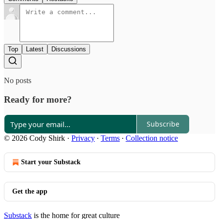
Top
Latest
Discussions
No posts
Ready for more?
Subscribe
© 2026 Cody Shirk
·
Privacy
∙
Terms
∙
Collection notice
Start your Substack
Get the app
Substack
is the home for great culture