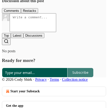
Discussion about this post
Comments
Restacks
Top
Latest
Discussions
No posts
Ready for more?
Subscribe
© 2026 Cody Shirk
·
Privacy
∙
Terms
∙
Collection notice
Start your Substack
Get the app