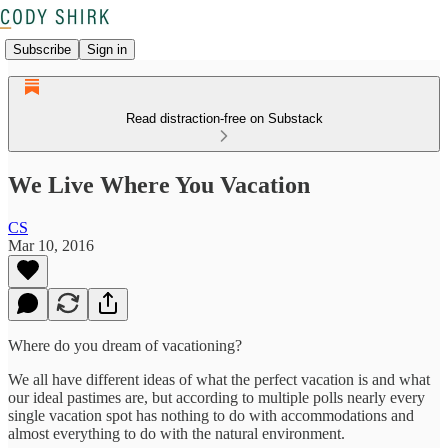
Subscribe
Sign in
Read distraction-free on Substack
We Live Where You Vacation
CS
Mar 10, 2016
Where do you dream of vacationing?
We all have different ideas of what the perfect vacation is and what
our ideal pastimes are, but according to multiple polls nearly every
single vacation spot has nothing to do with accommodations and
almost everything to do with the natural environment.