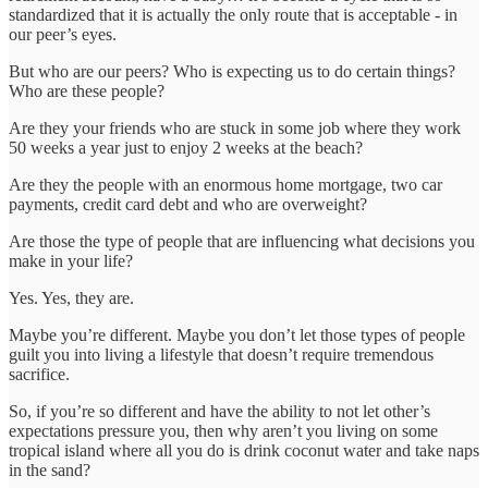
standardized that it is actually the only route that is acceptable - in
our peer’s eyes.
But who are our peers? Who is expecting us to do certain things?
Who are these people?
Are they your friends who are stuck in some job where they work
50 weeks a year just to enjoy 2 weeks at the beach?
Are they the people with an enormous home mortgage, two car
payments, credit card debt and who are overweight?
Are those the type of people that are influencing what decisions you
make in your life?
Yes. Yes, they are.
Maybe you’re different. Maybe you don’t let those types of people
guilt you into living a lifestyle that doesn’t require tremendous
sacrifice.
So, if you’re so different and have the ability to not let other’s
expectations pressure you, then why aren’t you living on some
tropical island where all you do is drink coconut water and take naps
in the sand?