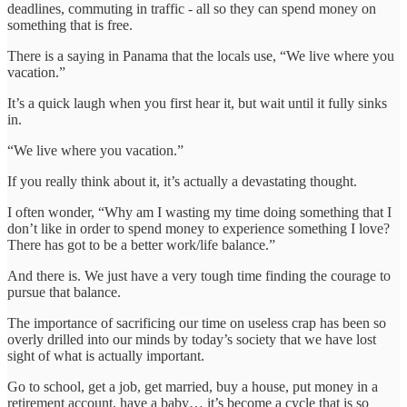
deadlines, commuting in traffic - all so they can spend money on
something that is free.
There is a saying in Panama that the locals use, “We live where you
vacation.”
It’s a quick laugh when you first hear it, but wait until it fully sinks
in.
“We live where you vacation.”
If you really think about it, it’s actually a devastating thought.
I often wonder, “Why am I wasting my time doing something that I
don’t like in order to spend money to experience something I love?
There has got to be a better work/life balance.”
And there is. We just have a very tough time finding the courage to
pursue that balance.
The importance of sacrificing our time on useless crap has been so
overly drilled into our minds by today’s society that we have lost
sight of what is actually important.
Go to school, get a job, get married, buy a house, put money in a
retirement account, have a baby… it’s become a cycle that is so