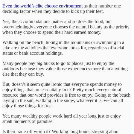
Even the world’s elite choose environment
as their number one
deciding factor when they decide to kick up their feet.
Yes, the accommodations matter and so does the food, but
overwhelmingly everyone chooses the natural beauty as the priority
when they choose to spend their hard earned money.
Walking on the beach, hiking in the mountains or swimming in a
lake are the activities that everyone looks for, regardless of social
status or bank account holdings.
Many people pay big bucks to go to places just to enjoy the
outdoors because they value those experiences more than anything
else that they can buy.
But, doesn’t it seem quite ironic that everyone spends money to
enjoy things that are essentially free? Pretty much every natural
resource that our world provides is free to enjoy. Going to the beach,
laying in the sun, walking in the snow, whatever it is, we can all
enjoy those things for free.
Yet, many wealthy people work hard all year long just to enjoy
small moments of paradise.
Is their trade-off worth it? Working long hours, stressing about