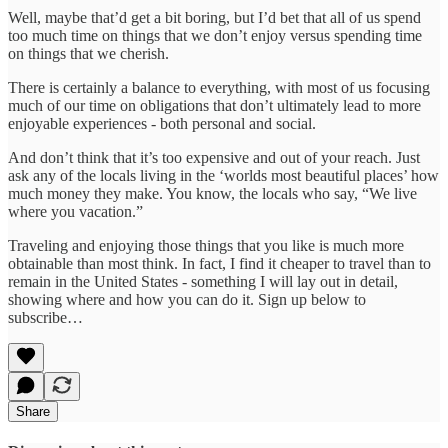
Well, maybe that’d get a bit boring, but I’d bet that all of us spend
too much time on things that we don’t enjoy versus spending time
on things that we cherish.
There is certainly a balance to everything, with most of us focusing
much of our time on obligations that don’t ultimately lead to more
enjoyable experiences - both personal and social.
And don’t think that it’s too expensive and out of your reach. Just
ask any of the locals living in the ‘worlds most beautiful places’ how
much money they make. You know, the locals who say, “We live
where you vacation.”
Traveling and enjoying those things that you like is much more
obtainable than most think. In fact, I find it cheaper to travel than to
remain in the United States - something I will lay out in detail,
showing where and how you can do it. Sign up below to
subscribe…
Share