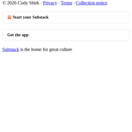
© 2026 Cody Shirk
·
Privacy
∙
Terms
∙
Collection notice
Start your Substack
Get the app
Substack
is the home for great culture