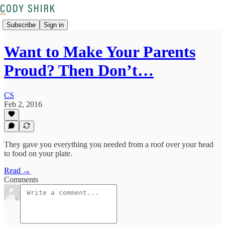
Subscribe
Sign in
Want to Make Your Parents
Proud? Then Don’t…
CS
Feb 2, 2016
They gave you everything you needed from a roof over your head
to food on your plate.
Read →
Comments