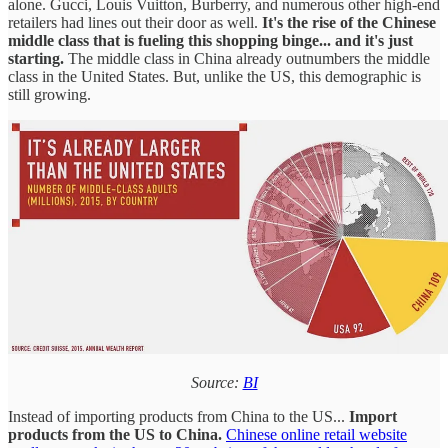
alone. Gucci, Louis Vuitton, Burberry, and numerous other high-end
retailers had lines out their door as well.
It's the rise of the Chinese
middle class that is fueling this shopping binge... and it's just
starting.
The middle class in China already outnumbers the middle
class in the United States. But, unlike the US, this demographic is
still growing.
Source:
BI
Instead of importing products from China to the US...
Import
products from the US to China.
Chinese online retail website