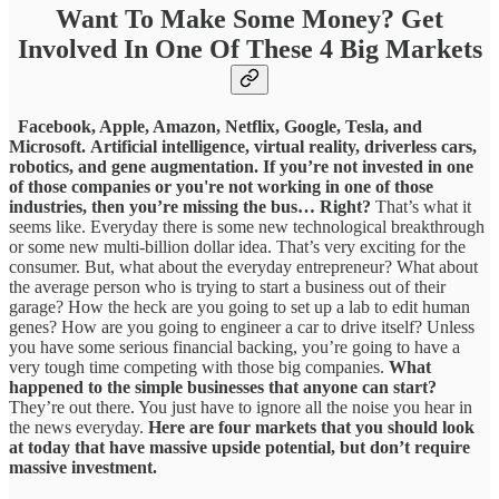
Want To Make Some Money? Get
Involved In One Of These 4 Big Markets
Facebook, Apple, Amazon, Netflix, Google, Tesla, and
Microsoft.
Artificial intelligence, virtual reality, driverless cars,
robotics, and gene augmentation.
If you’re not invested in one
of those companies or you're not working in one of those
industries, then you’re missing the bus… Right?
That’s what it
seems like. Everyday there is some new technological breakthrough
or some new multi-billion dollar idea. That’s very exciting for the
consumer. But, what about the everyday entrepreneur? What about
the average person who is trying to start a business out of their
garage? How the heck are you going to set up a lab to edit human
genes? How are you going to engineer a car to drive itself? Unless
you have some serious financial backing, you’re going to have a
very tough time competing with those big companies.
What
happened to the simple businesses that anyone can start?
They’re out there. You just have to ignore all the noise you hear in
the news everyday.
Here are four markets that you should look
at today that have massive upside potential, but don’t require
massive investment.