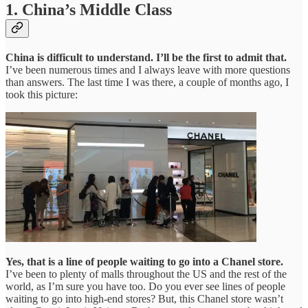
1. China’s Middle Class
China is difficult to understand. I’ll be the first to admit that.
I’ve been numerous times and I always leave with more questions
than answers. The last time I was there, a couple of months ago, I
took this picture:
Yes, that is a line of people waiting to go into a Chanel store.
I’ve been to plenty of malls throughout the US and the rest of the
world, as I’m sure you have too. Do you ever see lines of people
waiting to go into high-end stores? But, this Chanel store wasn’t