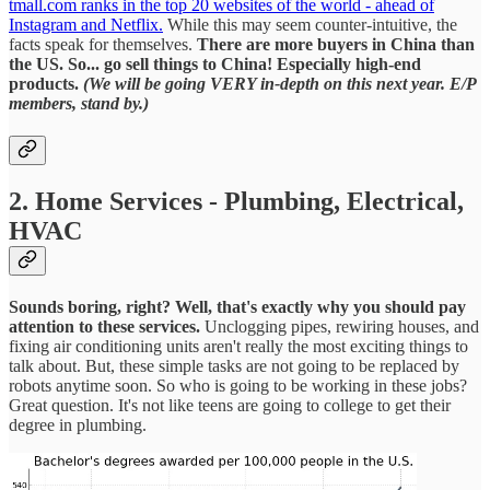
tmall.com ranks in the top 20 websites of the world - ahead of
Instagram and Netflix.
While this may seem counter-intuitive, the
facts speak for themselves.
There are more buyers in China than
the US. So... go sell things to China! Especially high-end
products.
(We will be going VERY in-depth on this next year. E/P
members, stand by.)
2. Home Services - Plumbing, Electrical,
HVAC
Sounds boring, right?
Well, that's exactly why you should pay
attention to these services.
Unclogging pipes, rewiring houses, and
fixing air conditioning units aren't really the most exciting things to
talk about. But, these simple tasks are not going to be replaced by
robots anytime soon. So who is going to be working in these jobs?
Great question. It's not like teens are going to college to get their
degree in plumbing.