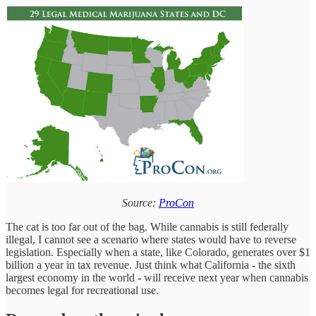
Source:
ProCon
The cat is too far out of the bag. While cannabis is still federally
illegal, I cannot see a scenario where states would have to reverse
legislation. Especially when a state, like Colorado, generates over $1
billion a year in tax revenue. Just think what California - the sixth
largest economy in the world - will receive next year when cannabis
becomes legal for recreational use.