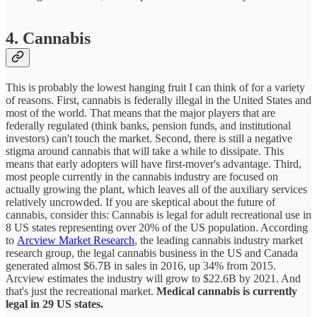
4. Cannabis
This is probably the lowest hanging fruit I can think of for a variety
of reasons. First, cannabis is federally illegal in the United States and
most of the world. That means that the major players that are
federally regulated (think banks, pension funds, and institutional
investors) can't touch the market. Second, there is still a negative
stigma around cannabis that will take a while to dissipate. This
means that early adopters will have first-mover's advantage. Third,
most people currently in the cannabis industry are focused on
actually growing the plant, which leaves all of the auxiliary services
relatively uncrowded. If you are skeptical about the future of
cannabis, consider this: Cannabis is legal for adult recreational use in
8 US states representing over 20% of the US population. According
to
Arcview Market Research
, the leading cannabis industry market
research group, the legal cannabis business in the US and Canada
generated almost $6.7B in sales in 2016, up 34% from 2015.
Arcview estimates the industry will grow to $22.6B by 2021. And
that's just the recreational market.
Medical cannabis is currently
legal in 29 US states.