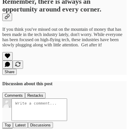
Remember, there is always an
opportunity around every corner.
If you think you've missed out on the mountain of money that has
been made in the tech industry lately, don't worry. While everyone
has been focused on high-flying tech, these industries have been
slowly plugging along with little attention. Get after it!
Share
Discussion about this post
Comments
Restacks
Top
Latest
Discussions