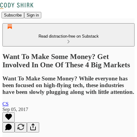
Subscribe
Sign in
Read distraction-free on Substack
Want To Make Some Money? Get
Involved In One Of These 4 Big Markets
Want To Make Some Money? While everyone has
been focused on high-flying tech, these industries
have been slowly plugging along with little attention.
CS
Sep 05, 2017