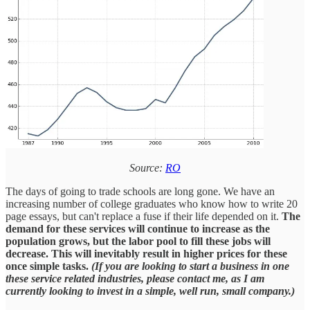
Source:
RO
The days of going to trade schools are long gone. We have an
increasing number of college graduates who know how to write 20
page essays, but can't replace a fuse if their life depended on it.
The
demand for these services will continue to increase as the
population grows, but the labor pool to fill these jobs will
decrease. This will inevitably result in higher prices for these
once simple tasks.
(If you are looking to start a business in one
these service related industries, please contact me, as I am
currently looking to invest in a simple, well run, small company.)