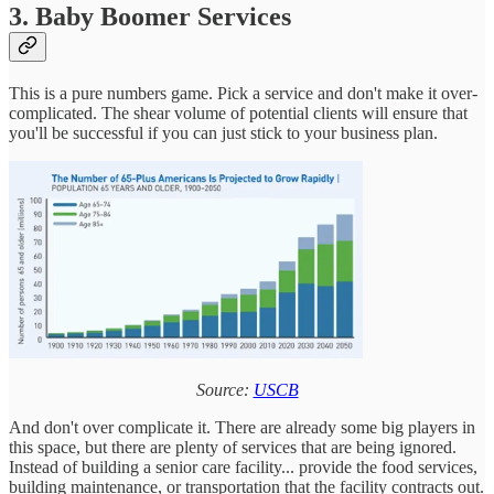
3. Baby Boomer Services
This is a pure numbers game. Pick a service and don't make it over-
complicated. The shear volume of potential clients will ensure that
you'll be successful if you can just stick to your business plan.
Source:
USCB
And don't over complicate it. There are already some big players in
this space, but there are plenty of services that are being ignored.
Instead of building a senior care facility... provide the food services,
building maintenance, or transportation that the facility contracts out.