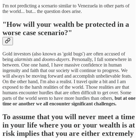
I'm not predicting a scenario similar to Venezuela in other parts of
the world... but... the question does arise.
"How will your wealth be protected in a
worse case scenario?"
Gold investors (also known as 'gold bugs') are often accused of
being
alarmists
and
dooms-dayers
. Personally, I fall somewhere in
between. One one hand, I have massive confidence in human
ingenuity and faith that our society will continue to progress. We
will always be moving forward and accomplish unbelievable feats.
On the other hand, I'm also a realist. I travel quite a bit and I am
exposed to the harsh realities of the world. Those realities are that
humans encounter hurdles that are often difficult to get over. Some
parts of the world seem to have more hurdles than others,
but at one
time or another we all encounter significant challenges.
To assume that you will never meet a time
in your life where you or your wealth is at
risk implies that you are either extremely