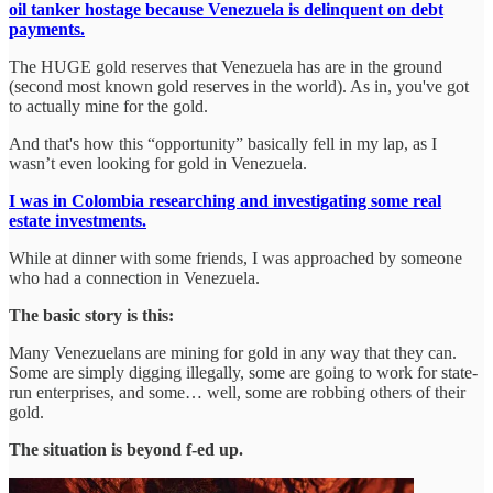
oil tanker hostage because Venezuela is delinquent on debt
payments.
The HUGE gold reserves that Venezuela has are in the ground
(second most known gold reserves in the world). As in, you've got
to actually mine for the gold.
And that's how this “opportunity” basically fell in my lap, as I
wasn’t even looking for gold in Venezuela.
I was in Colombia researching and investigating some real
estate investments.
While at dinner with some friends, I was approached by someone
who had a connection in Venezuela.
The basic story is this:
Many Venezuelans are mining for gold in any way that they can.
Some are simply digging illegally, some are going to work for state-
run enterprises, and some… well, some are robbing others of their
gold.
The situation is beyond f-ed up.