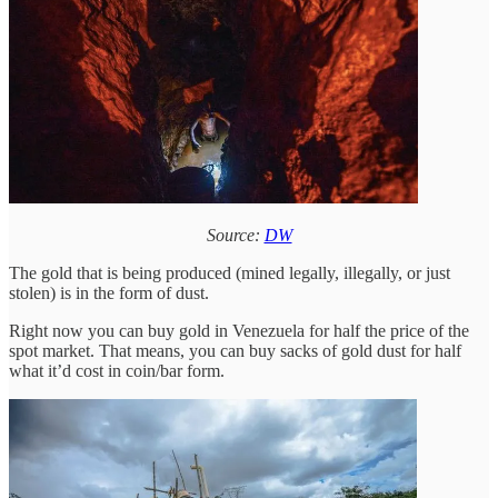
Source:
DW
The gold that is being produced (mined legally, illegally, or just
stolen) is in the form of dust.
Right now you can buy gold in Venezuela for half the price of the
spot market. That means, you can buy sacks of gold dust for half
what it’d cost in coin/bar form.