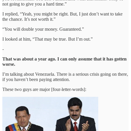
not going to give you a hard time.”
I replied, “Yeah, you might be right. But, I just don’t want to take
the chance. It’s not worth it.”
“You will double your money. Guaranteed.”
I looked at him, “That may be true. But I’m out.”
-
That was about a year ago. I can only assume that it has gotten
worse.
I’m talking about Venezuela. There is a serious crisis going on there,
if you haven’t been paying attention.
These two guys are major [four-letter-words]: