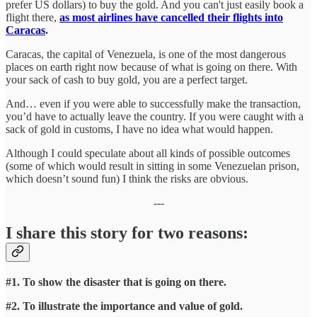
prefer US dollars) to buy the gold. And you can't just easily book a
flight there,
as most airlines have cancelled their flights into
Caracas
.
Caracas, the capital of Venezuela, is one of the most dangerous
places on earth right now because of what is going on there. With
your sack of cash to buy gold, you are a perfect target.
And… even if you were able to successfully make the transaction,
you’d have to actually leave the country. If you were caught with a
sack of gold in customs, I have no idea what would happen.
Although I could speculate about all kinds of possible outcomes
(some of which would result in sitting in some Venezuelan prison,
which doesn’t sound fun) I think the risks are obvious.
---
I share this story for two reasons:
#1. To show the disaster that is going on there.
#2. To illustrate the importance and value of gold.