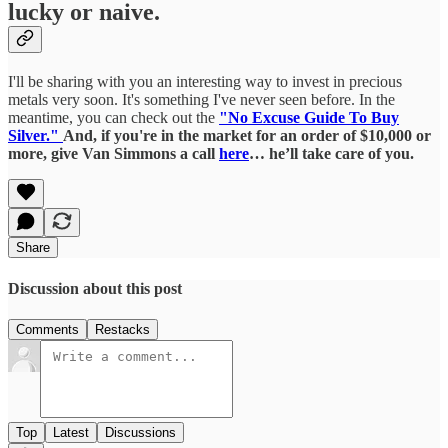
lucky or naive.
I'll be sharing with you an interesting way to invest in precious
metals very soon. It's something I've never seen before. In the
meantime, you can check out the
"No Excuse Guide To Buy
Silver."
And, if you're in the market for an order of $10,000 or
more, give Van Simmons a call
here
… he’ll take care of you.
Share
Discussion about this post
Comments
Restacks
Top
Latest
Discussions