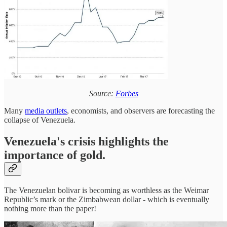
Source:
Forbes
Many
media outlets
, economists, and observers are forecasting the
collapse of Venezuela.
Venezuela's crisis highlights the
importance of gold.
The Venezuelan bolivar is becoming as worthless as the Weimar
Republic’s mark or the Zimbabwean dollar - which is eventually
nothing more than the paper!