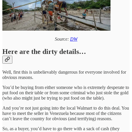
Source:
DW
Here are the dirty details…
Well, first this is unbelievably dangerous for everyone involved for
obvious reasons.
You’d be buying from either someone who is extremely desperate to
put food on their table or from some criminal who just stole the gold
(who also might just be trying to put food on the table).
And you’re not just going into the local Walmart to do this deal. You
have to meet the seller in Venezuela because most of the citizens
can’t leave the country for obvious (and terrifying) reasons.
So, as a buyer, you’d have to go there with a sack of cash (they