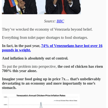
Source:
BBC
They’ve wrecked the economy of Venezuela beyond belief.
Everything from toilet paper shortages to food shortages.
In fact, in the past year,
74% of Venezuelans have lost over 16
pounds in weight.
And inflation is absolutely out of control.
To put the problem into perspective,
the cost of chicken has risen
700% this year alone.
Imagine your food going up in price 7x… that’s unbelievably
devastating to an economy and more importantly to one’s
stomach.