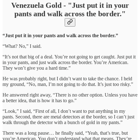
Venezuela Gold - "Just put it in your
pants and walk across the border."
“Just put it in your pants and walk across the border.”
“What? No,” I said.
“It’s not that big of a deal. You’re not going to get caught. Just put it
in your pants, and just walk across the border. You’re American.
They won’t give you a hard time.”
He was probably right, but I didn’t want to take the chance. I held
my ground, “No, man, I’m not going to do that. It’s just too risky.”
He answered right away, “There is no other option. Unless you have
a better idea, that is how it has to go.”
“Look,” I said, “First of all, I don’t want to put anything in my
pants. Second, there are metal detectors at the border, so I can’t just
walk through the detector with a bunch of gold in my pants.”
There was a long pause… he finally said, “Yeah, that’s true, but
you’re American. You don’t understand what that means. They’re