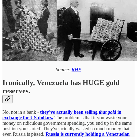
Source:
RHP
Ironically, Venezuela has HUGE gold
reserves.
No, not in a bank -
they’ve actually been selling
that gold
in
exchange for US dollars.
The problem is that if you waste your
money on ridiculous government spending, you end up in the same
position you started! They've actually wasted so much money that
even Russia is pissed.
Russia is currently holding a Venezuelan