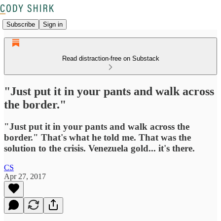
Subscribe
Sign in
Read distraction-free on Substack
"Just put it in your pants and walk across
the border."
"Just put it in your pants and walk across the
border." That's what he told me. That was the
solution to the crisis. Venezuela gold... it's there.
CS
Apr 27, 2017