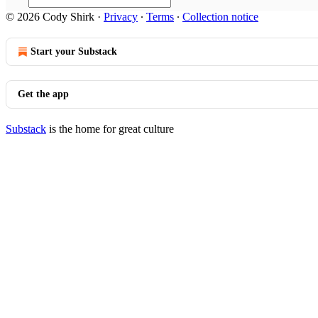
© 2026 Cody Shirk
·
Privacy
∙
Terms
∙
Collection notice
Start your Substack
Get the app
Substack
is the home for great culture