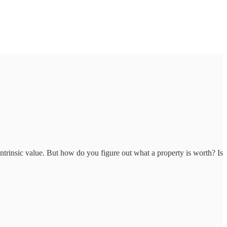
 intrinsic value. But how do you figure out what a property is worth? Is