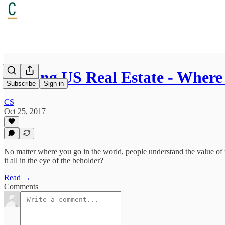
Valuing US Real Estate - Wher
Subscribe
Sign in
CS
Oct 25, 2017
No matter where you go in the world, people understand the value of rea
it all in the eye of the beholder?
Read →
Comments