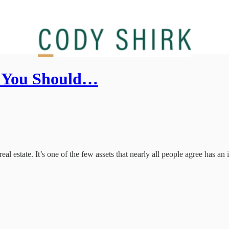
e You Should…
l estate. It’s one of the few assets that nearly all people agree has an