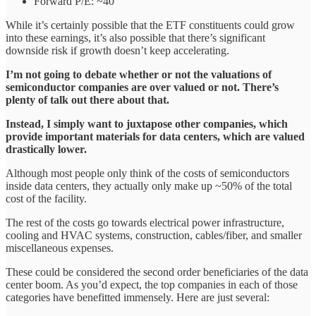
Forward P/E: ~40
While it’s certainly possible that the ETF constituents could grow
into these earnings, it’s also possible that there’s significant
downside risk if growth doesn’t keep accelerating.
I’m not going to debate whether or not the valuations of
semiconductor companies are over valued or not. There’s
plenty of talk out there about that.
Instead, I simply want to juxtapose other companies, which
provide important materials for data centers, which are valued
drastically lower.
Although most people only think of the costs of semiconductors
inside data centers, they actually only make up ~50% of the total
cost of the facility.
The rest of the costs go towards electrical power infrastructure,
cooling and HVAC systems, construction, cables/fiber, and smaller
miscellaneous expenses.
These could be considered the second order beneficiaries of the data
center boom. As you’d expect, the top companies in each of those
categories have benefitted immensely. Here are just several: