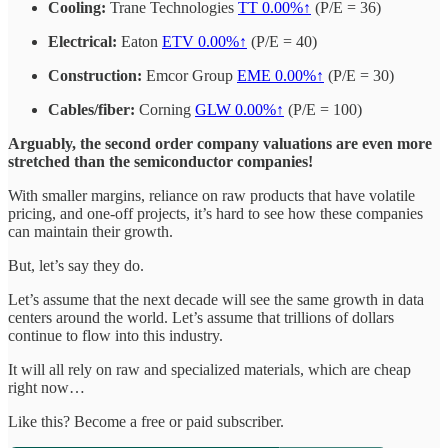
Cooling:
Trane Technologies
TT
0.00%↑
(P/E = 36)
Electrical:
Eaton
ETV
0.00%↑
(P/E = 40)
Construction:
Emcor Group
EME
0.00%↑
(P/E = 30)
Cables/fiber:
Corning
GLW
0.00%↑
(P/E = 100)
Arguably, the second order company valuations are even more
stretched than the semiconductor companies!
With smaller margins, reliance on raw products that have volatile
pricing, and one-off projects, it’s hard to see how these companies
can maintain their growth.
But, let’s say they do.
Let’s assume that the next decade will see the same growth in data
centers around the world. Let’s assume that trillions of dollars
continue to flow into this industry.
It will all rely on raw and specialized materials, which are cheap
right now…
Like this? Become a free or paid subscriber.