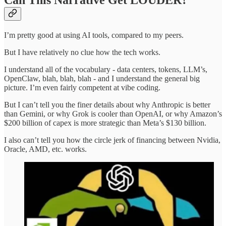
Can This Narrative Get LOUDER?
I’m pretty good at using AI tools, compared to my peers.
But I have relatively no clue how the tech works.
I understand all of the vocabulary - data centers, tokens, LLM’s,
OpenClaw, blah, blah, blah - and I understand the general big
picture. I’m even fairly competent at vibe coding.
But I can’t tell you the finer details about why Anthropic is better
than Gemini, or why Grok is cooler than OpenAI, or why Amazon’s
$200 billion of capex is more strategic than Meta’s $130 billion.
I also can’t tell you how the circle jerk of financing between Nvidia,
Oracle, AMD, etc. works.