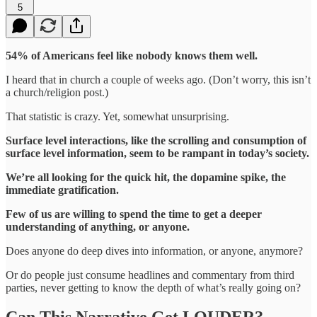
5
54% of Americans feel like nobody knows them well.
I heard that in church a couple of weeks ago. (Don’t worry, this isn’t
a church/religion post.)
That statistic is crazy. Yet, somewhat unsurprising.
Surface level interactions, like the scrolling and consumption of
surface level information, seem to be rampant in today’s society.
We’re all looking for the quick hit, the dopamine spike, the
immediate gratification.
Few of us are willing to spend the time to get a deeper
understanding of anything, or anyone.
Does anyone do deep dives into information, or anyone, anymore?
Or do people just consume headlines and commentary from third
parties, never getting to know the depth of what’s really going on?