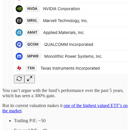
You can’t argue with the fund’s performance over the past 5 years,
which has seen a 300% gain.
But its current valuation makes it
one of the highest valued ETF’s on
the market
.
Trailing P/E: ~50