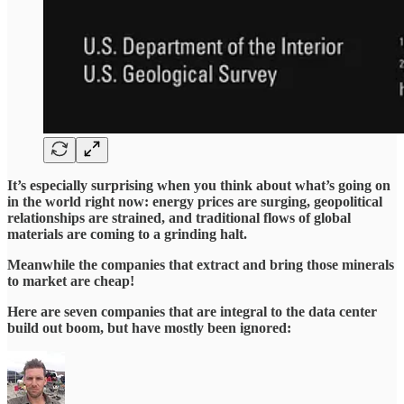
It’s especially surprising when you think about what’s going on
in the world right now: energy prices are surging, geopolitical
relationships are strained, and traditional flows of global
materials are coming to a grinding halt.
Meanwhile the companies that extract and bring those minerals
to market are cheap!
Here are seven companies that are integral to the data center
build out boom, but have mostly been ignored: