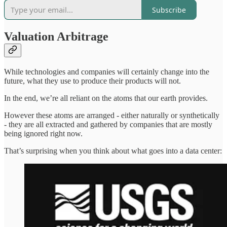
Subscribe
Valuation Arbitrage
While technologies and companies will certainly change into the
future, what they use to produce their products will not.
In the end, we’re all reliant on the atoms that our earth provides.
However these atoms are arranged - either naturally or synthetically
- they are all extracted and gathered by companies that are mostly
being ignored right now.
That’s surprising when you think about what goes into a data center: