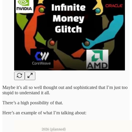
Maybe it’s all so well thought out and sophisticated that I’m just too
stupid to understand it all.
There’s a high possibility of that.
Here’s an example of what I’m talking about: