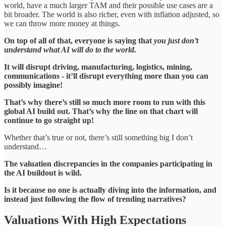
world, have a much larger TAM and their possible use cases are a
bit broader. The world is also richer, even with inflation adjusted, so
we can throw more money at things.
On top of all of that, everyone is saying that
you just don’t
understand what AI will do to the world.
It will disrupt driving, manufacturing, logistics, mining,
communications - it’ll disrupt everything more than you can
possibly imagine!
That’s why there’s still so much more room to run with this
global AI build out. That’s why the line on that chart will
continue to go straight up!
Whether that’s true or not, there’s still something big I don’t
understand…
The valuation discrepancies in the companies participating in
the AI buildout is wild.
Is it because no one is actually diving into the information, and
instead just following the flow of trending narratives?
Valuations With High Expectations