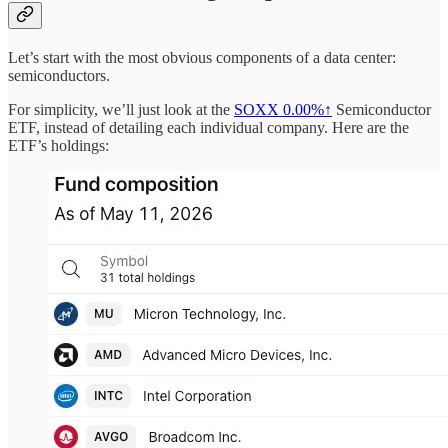
Let’s start with the most obvious components of a data center:
semiconductors.
For simplicity, we’ll just look at the
SOXX
0.00%↑
Semiconductor
ETF, instead of detailing each individual company. Here are the
ETF’s holdings: