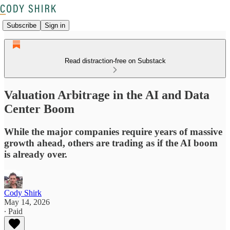
Subscribe
Sign in
Read distraction-free on Substack
Valuation Arbitrage in the AI and Data
Center Boom
While the major companies require years of massive
growth ahead, others are trading as if the AI boom
is already over.
Cody Shirk
May 14, 2026
∙ Paid