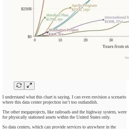
I understand what this chart is saying. I can even envision a scenario
where this data center projection isn’t too outlandish.
The other megaprojects, like railroads and the highway system, were
for physically stationed assets within the United States only.
So data centers, which can provide services to anywhere in the