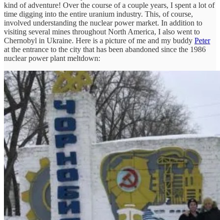
kind of adventure! Over the course of a couple years, I spent a lot of
time digging into the entire uranium industry. This, of course,
involved understanding the nuclear power market. In addition to
visiting several mines throughout North America, I also went to
Chernobyl in Ukraine. Here is a picture of me and my buddy
Peter
at the entrance to the city that has been abandoned since the 1986
nuclear power plant meltdown: