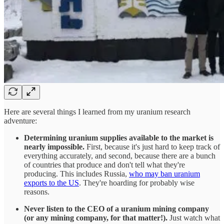
Here are several things I learned from my uranium research
adventure:
Determining uranium supplies available to the market is
nearly impossible.
First, because it's just hard to keep track of
everything accurately, and second, because there are a bunch
of countries that produce and don't tell what they're
producing. This includes Russia,
who may ban uranium
exports to the US
. They're hoarding for probably wise
reasons.
Never listen to the CEO of a uranium mining company
(or any mining company, for that matter!).
Just watch what