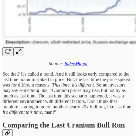
Source:
IndexMundi
See that? It's called a trend. And it still looks early compared to the
last time uranium spiked in price. But, the last time the price spiked
was for different reasons.
This time, it's different.
Some investors
may say something like, "Uranium prices may rise, but not by as
much as last time. The last time this scenario happened, it was a
different environment with different factors. Don't think that
uranium is going to go on another nearly 20x bull run, like last time.
It's different this time
, man!"
Comparing the Last Uranium Bull Run