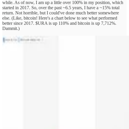
while. As of now, I am up a little over 100% in my position, which
started in 2017. So, over the past ~6.5 years, I have a ~15% total
return. Not horrible, but I could've done much better somewhere
else. (Like, bitcoin! Here's a chart below to see what performed
better since 2017. $URA is up 110% and bitcoin is up 7,712%.
Dammit.)