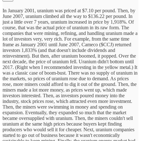
In January 2001, uranium was priced at $7.10 per pound. Then, by
June 2007, uranium climbed all the way to $136.22 per pound. In
just a little over 7 years, uranium increased in price by 1,918%. Of
course, that was the actual price of uranium in its raw form. The
companies that were mining, refining, and handling uranium made a
lot of investors very, very rich. For example, from the same time
frame as January 2001 until June 2007, Cameco ($CCJ) returned
investors 1,833% (and that doesn't include dividends and
reinvestment). But then, after uranium boomed, it popped. Over the
next decade, the price of uranium fell. Uranium didn't bottom until
2017. (Right when I recommended investing in the yellow metal.) It
was a classic case of boom-bust. There was no supply of uranium in
the markets, so prices of uranium rose due to demand. As prices
rose, more miners could afford to dig it out of the ground. Then, the
miners made a lot more money, as prices went up, which made
investors interested. Then, as investors poured money into the
industry, stock prices rose, which attracted even more investment.
Then, the miners were swimming in money and spending on
expansion. Eventually, they expanded so much that the market
became oversupplied with uranium. Then, the miners couldn't sell
uranium at the same high prices because buyers kept finding
producers who would sell it for cheaper. Next, uranium companies
started to go out of business because it wasn't economically
sustainable to keep mining. Finally, the uranium energy market had