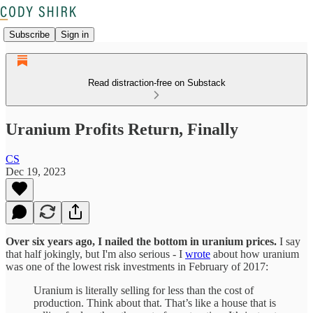
Subscribe
Sign in
Read distraction-free on Substack
Uranium Profits Return, Finally
CS
Dec 19, 2023
Over six years ago, I nailed the bottom in uranium prices.
I say
that half jokingly, but I'm also serious - I
wrote
about how uranium
was one of the lowest risk investments in February of 2017:
Uranium is literally selling for less than the cost of
production. Think about that. That’s like a house that is