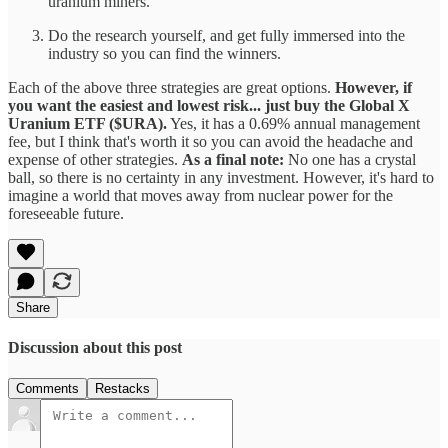
uranium miners.
Do the research yourself, and get fully immersed into the
industry so you can find the winners.
Each of the above three strategies are great options.
However, if
you want the easiest and lowest risk... just buy the Global X
Uranium ETF ($URA).
Yes, it has a 0.69% annual management
fee, but I think that's worth it so you can avoid the headache and
expense of other strategies.
As a final note:
No one has a crystal
ball, so there is no certainty in any investment. However, it's hard to
imagine a world that moves away from nuclear power for the
foreseeable future.
Share
Discussion about this post
Comments
Restacks