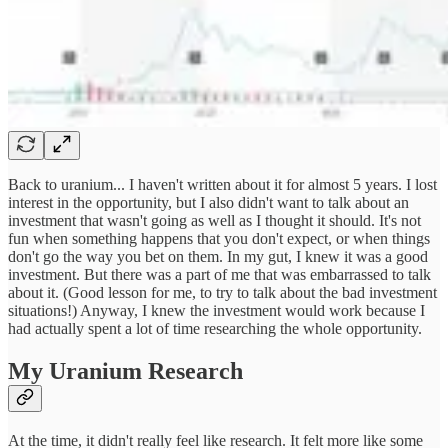
Back to uranium... I haven't written about it for almost 5 years. I lost
interest in the opportunity, but I also didn't want to talk about an
investment that wasn't going as well as I thought it should. It's not
fun when something happens that you don't expect, or when things
don't go the way you bet on them. In my gut, I knew it was a good
investment. But there was a part of me that was embarrassed to talk
about it. (Good lesson for me, to try to talk about the bad investment
situations!) Anyway, I knew the investment would work because I
had actually spent a lot of time researching the whole opportunity.
My Uranium Research
At the time, it didn't really feel like research. It felt more like some