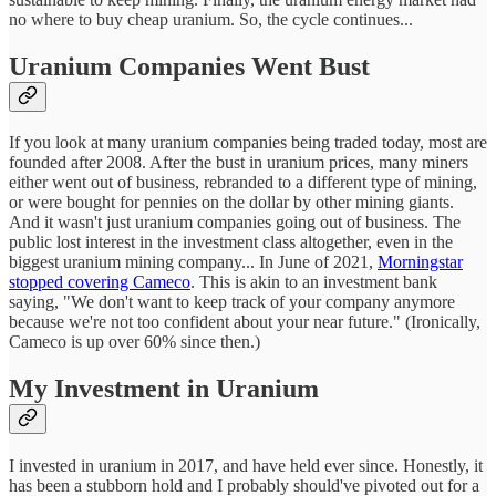
no where to buy cheap uranium. So, the cycle continues...
Uranium Companies Went Bust
If you look at many uranium companies being traded today, most are
founded after 2008. After the bust in uranium prices, many miners
either went out of business, rebranded to a different type of mining,
or were bought for pennies on the dollar by other mining giants.
And it wasn't just uranium companies going out of business. The
public lost interest in the investment class altogether, even in the
biggest uranium mining company... In June of 2021,
Morningstar
stopped covering Cameco
. This is akin to an investment bank
saying, "We don't want to keep track of your company anymore
because we're not too confident about your near future." (Ironically,
Cameco is up over 60% since then.)
My Investment in Uranium
I invested in uranium in 2017, and have held ever since. Honestly, it
has been a stubborn hold and I probably should've pivoted out for a