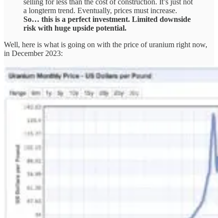
selling for less than the cost of construction. It’s just not
a longterm trend. Eventually, prices must increase.
So… this is a perfect investment. Limited downside
risk with huge upside potential.
Well, here is what is going on with the price of uranium right now,
in December 2023: