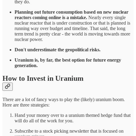
they do.
Planning out future consumption based on new nuclear
reactors coming online is a mistake.
Nearly every single
nuclear reactor that is under construction or that is planned is
running way over budget and timeline. That said, the long
term trend is pretty clear - the world is moving towards more
nuclear power.
Don't underestimate the geopolitical risks.
Uranium is, by far, the best option for future energy
generation.
How to Invest in Uranium
There are a lot of fancy ways to play the (likely) uranium boom.
Here are three strategies:
Hand your money over to a uranium themed hedge fund that
will do all of the work for you.
Subscribe to a stock picking newsletter that is focused on