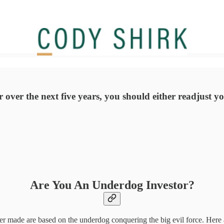
over the next five years, you should either readjust you
Are You An Underdog Investor?
ver made are based on the underdog conquering the big evil force. Here