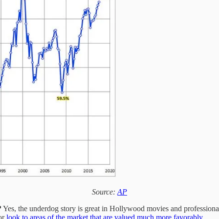
Source:
AP
?
Yes, the underdog story is great in Hollywood movies and professional 
 or
look to areas of the market that are valued much more favorably.