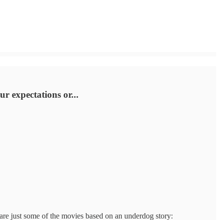
r expectations or...
 are just some of the movies based on an underdog story: