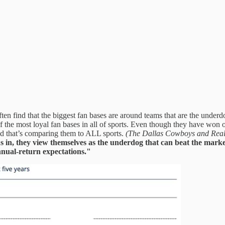
ften find that the biggest fan bases are around teams that are the und
 the most loyal fan bases in all of sports. Even though they have won on
And that’s comparing them to ALL sports.
(The Dallas Cowboys and Real 
s in, they view themselves as the underdog that can beat the marke
nnual-return expectations."