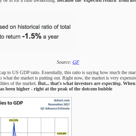
ay be in for a rude awakening.
Because the 'expected return' from inv
Source:
GF
et cap to US GDP ratio. Essentially, this ratio is saying how much the mar
to what the market is putting out. Right now, the market is very expens
lities of the market.
But... that's what investors are
expecting
.
When i
has been higher - right at the peak of the dotcom bubble