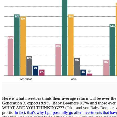
Here is what investors think their average return will be over the 
Generation X expects 9.9%, Baby Boomers 8.7% and those over t
WHAT ARE YOU THINKING???
(Oh... and you Baby Boomers aren
profits.
In fact, that's why I purposefully go after investments that ha