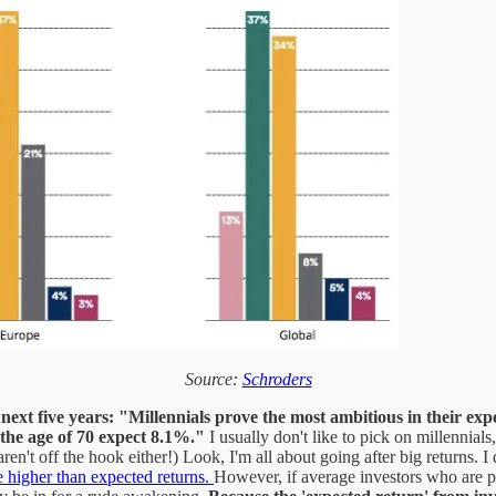
Source:
Schroders
next five years:
"Millennials prove the most ambitious in their exp
he age of 70 expect 8.1%."
I usually don't like to pick on millennial
't off the hook either!) Look, I'm all about going after big returns. I
ve higher than expected returns.
However, if average investors who are pu