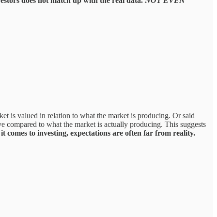
estors does not match up with the real data.
NOT EVEN
ket is valued in relation to what the market is producing. Or said
ive compared to what the market is actually producing. This suggests
t comes to investing, expectations are often far from reality.