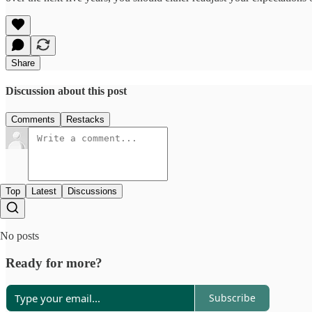
Share
Discussion about this post
Comments
Restacks
Top
Latest
Discussions
No posts
Ready for more?
Subscribe