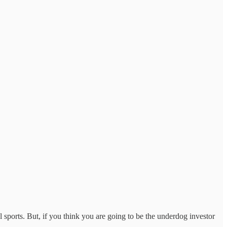
sports. But, if you think you are going to be the underdog investor