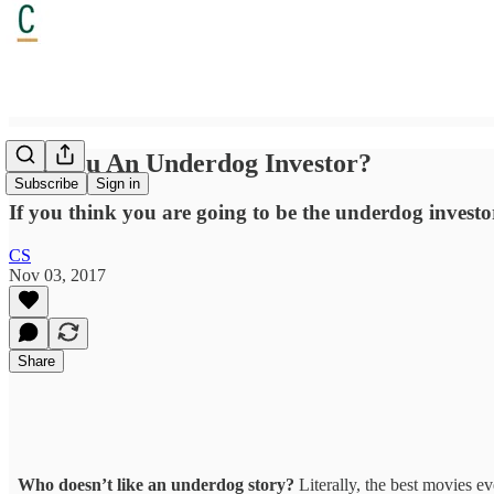
Are You An Underdog Investor?
Subscribe
Sign in
If you think you are going to be the underdog investor 
CS
Nov 03, 2017
Share
Who doesn’t like an underdog story?
Literally, the best movies e