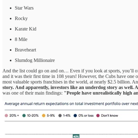
Star Wars
Rocky
Karate Kid
8 Mile
Braveheart
Slumdog Millionaire
And the list could go on and on… Even if you look at sports, you’ll o
and it was their first time in 108 years! However, the Cubs have one of
most valuable sports franchises in the world, at nearly $2.5 billion. 
story.
And apparently, investors like an underdog story as well. A
was one of their main findings:
"People have unrealistically high a