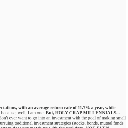
ectations, with an average return rate of 11.7% a year, while
s, because, well, I am one.
But, HOLY CRAP MILLENNIALS...
 don't ever want to go into an investment with the goal of making small
rsuing traditional investment strategies (stocks, bonds, mutual funds,