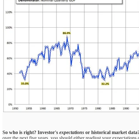
So who is right?
Investor's
expectations
or historical market data
over the next five years, you should either readjust your expectations