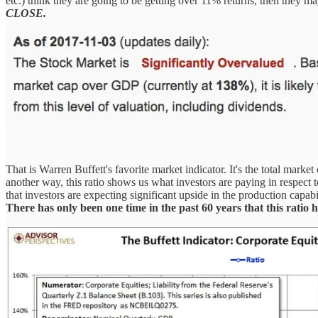
etc.) think they are going to be getting over 11% returns, then they m
CLOSE.
That is Warren Buffett's favorite market indicator. It's the total mark
another way, this ratio shows us what investors are paying in respect 
that investors are expecting significant upside in the production capabi
There has only been one time in the past 60 years that this ratio 