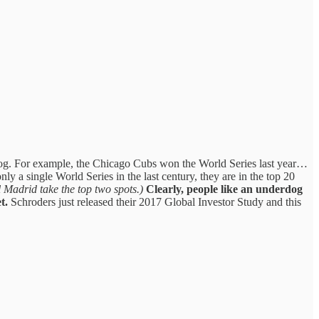
erdog. For example, the Chicago Cubs won the World Series last year…
ly a single World Series in the last century, they are in the top 20
Madrid take the top two spots.)
Clearly, people like an underdog
t.
Schroders just released their 2017 Global Investor Study and this