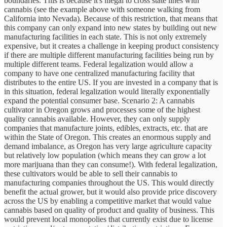
boundaries. This is because it's illegal to cross state lines with
cannabis (see the example above with someone walking from
California into Nevada). Because of this restriction, that means that
this company can only expand into new states by building out new
manufacturing facilities in each state. This is not only extremely
expensive, but it creates a challenge in keeping product consistency
if there are multiple different manufacturing facilities being run by
multiple different teams. Federal legalization would allow a
company to have one centralized manufacturing facility that
distributes to the entire US. If you are invested in a company that is
in this situation, federal legalization would literally exponentially
expand the potential consumer base. Scenario 2: A cannabis
cultivator in Oregon grows and processes some of the highest
quality cannabis available. However, they can only supply
companies that manufacture joints, edibles, extracts, etc. that are
within the State of Oregon. This creates an enormous supply and
demand imbalance, as Oregon has very large agriculture capacity
but relatively low population (which means they can grow a lot
more marijuana than they can consume!). With federal legalization,
these cultivators would be able to sell their cannabis to
manufacturing companies throughout the US. This would directly
benefit the actual grower, but it would also provide price discovery
across the US by enabling a competitive market that would value
cannabis based on quality of product and quality of business. This
would prevent local monopolies that currently exist due to license