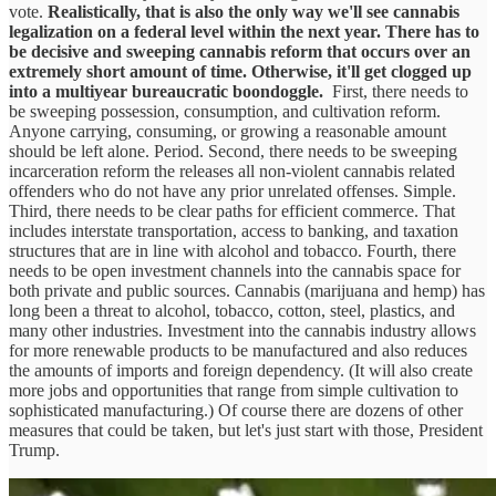
vote.
Realistically, that is also the only way we'll see cannabis
legalization on a federal level within the next year. There has to
be decisive and sweeping cannabis reform that occurs over an
extremely short amount of time. Otherwise, it'll get clogged up
into a multiyear bureaucratic boondoggle.
First, there needs to
be sweeping possession, consumption, and cultivation reform.
Anyone carrying, consuming, or growing a reasonable amount
should be left alone. Period. Second, there needs to be sweeping
incarceration reform the releases all non-violent cannabis related
offenders who do not have any prior unrelated offenses. Simple.
Third, there needs to be clear paths for efficient commerce. That
includes interstate transportation, access to banking, and taxation
structures that are in line with alcohol and tobacco. Fourth, there
needs to be open investment channels into the cannabis space for
both private and public sources. Cannabis (marijuana and hemp) has
long been a threat to alcohol, tobacco, cotton, steel, plastics, and
many other industries. Investment into the cannabis industry allows
for more renewable products to be manufactured and also reduces
the amounts of imports and foreign dependency. (It will also create
more jobs and opportunities that range from simple cultivation to
sophisticated manufacturing.) Of course there are dozens of other
measures that could be taken, but let's just start with those, President
Trump.