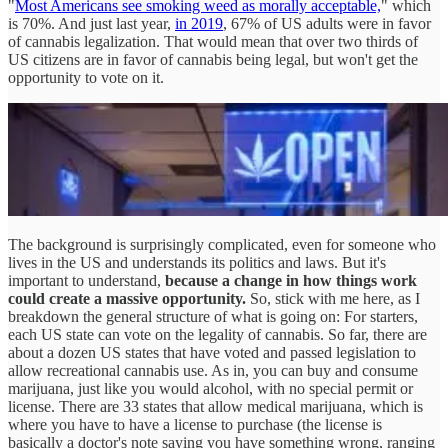
"
Most Americans see smoking weed as morally acceptable,
" which
is 70%. And just last year,
in 2019
, 67% of US adults were in favor
of cannabis legalization. That would mean that over two thirds of
US citizens are in favor of cannabis being legal, but won't get the
opportunity to vote on it.
The background is surprisingly complicated, even for someone who
lives in the US and understands its politics and laws. But it's
important to understand,
because a change in how things work
could create a massive opportunity.
So, stick with me here, as I
breakdown the general structure of what is going on: For starters,
each US state can vote on the legality of cannabis. So far, there are
about a dozen US states that have voted and passed legislation to
allow recreational cannabis use. As in, you can buy and consume
marijuana, just like you would alcohol, with no special permit or
license. There are 33 states that allow medical marijuana, which is
where you have to have a license to purchase (the license is
basically a doctor's note saying you have something wrong, ranging