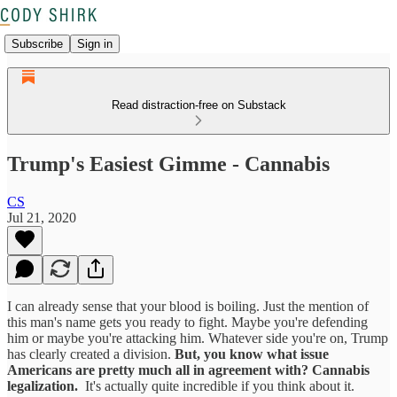
Subscribe
Sign in
Read distraction-free on Substack
Trump's Easiest Gimme - Cannabis
CS
Jul 21, 2020
I can already sense that your blood is boiling. Just the mention of
this man's name gets you ready to fight. Maybe you're defending
him or maybe you're attacking him. Whatever side you're on, Trump
has clearly created a division.
But, you know what issue
Americans are pretty much all in agreement with? Cannabis
legalization.
It's actually quite incredible if you think about it.