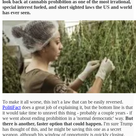
look back at cannabis prohibition as one of the most irrational,
special interest fueled, and short sighted laws the US and world
has ever seen.
To make it all worse, this isn't a law that can be easily reversed.
PolitiFact
does a great job of explaining it, but the bottom line is that
it would take time to unravel this thing - probably a couple years - if
we went about ending prohibition in a 'normal democratic' way.
But
there is another, faster option that could happen.
I'm sure Trump
has thought of this, and he might be saving this one as a secret
weapon, although his window of opportunity is quickly closing.