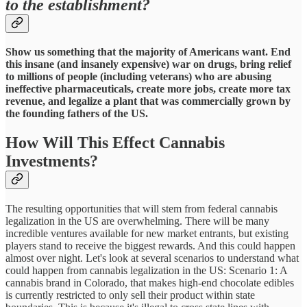
to the establishment?
Show us something that the majority of Americans want. End
this insane (and insanely expensive) war on drugs, bring relief
to millions of people (including veterans) who are abusing
ineffective pharmaceuticals, create more jobs, create more tax
revenue, and legalize a plant that was commercially grown by
the founding fathers of the US.
How Will This Effect Cannabis
Investments?
The resulting opportunities that will stem from federal cannabis
legalization in the US are overwhelming. There will be many
incredible ventures available for new market entrants, but existing
players stand to receive the biggest rewards. And this could happen
almost over night. Let's look at several scenarios to understand what
could happen from cannabis legalization in the US: Scenario 1: A
cannabis brand in Colorado, that makes high-end chocolate edibles
is currently restricted to only sell their product within state