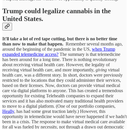
Trump could legalize cannabis in the
United States.
It'll take a lot of red tape cutting, but there is no better time
than now to make that happen.
Remember several months ago,
around the beginning of the pandemic in the US,
when Trump
expanded telemedicine access?
The summary is that telemedicine
has been around for a long time. There is nothing revolutionary
about receiving virtual health care. However, the legality of
receiving virtual health care, and more importantly,
giving
virtual
health care, was a different story. In short, doctors were previously
restricted to the locations that they could administer their services,
based on their licenses. Now, doctors can provide virtual medical
care via digital platforms to anyone. This has created a tremendous
opportunity for existing Telehealth companies to expand their
services and it has also motivated many traditional health providers
to move to a digital platform. (One of our portfolio companies,
Heally
, has had some great traction lately.) However, this
opportunity in telemedicine would have never happened if we hadn't
been in a crisis. The response to make virtual medical care available
for all was fueled by necessity, not through a drawn out democratic