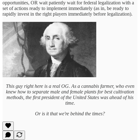
opportunities, OR wait patiently wait for federal legalization with a
set of actions ready to implement immediately (as in, be ready to
rapidly invest in the right players immediately before legalization).
This guy right here is a real OG. As a cannabis farmer, who even
knew how to separate male and female plants for best cultivation
methods, the first president of the United States was ahead of his
time.
Or is it that we're behind the times?