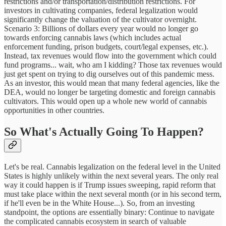
restrictions and/or transportation/distribution restrictions. For
investors in cultivating companies, federal legalization would
significantly change the valuation of the cultivator overnight.
Scenario 3: Billions of dollars every year would no longer go
towards enforcing cannabis laws (which includes actual
enforcement funding, prison budgets, court/legal expenses, etc.).
Instead, tax revenues would flow into the government which could
fund programs... wait, who am I kidding? Those tax revenues would
just get spent on trying to dig ourselves out of this pandemic mess.
As an investor, this would mean that many federal agencies, like the
DEA, would no longer be targeting domestic and foreign cannabis
cultivators. This would open up a whole new world of cannabis
opportunities in other countries.
So What's Actually Going To Happen?
Let's be real. Cannabis legalization on the federal level in the United
States is highly unlikely within the next several years. The only real
way it could happen is if Trump issues sweeping, rapid reform that
must take place within the next several month (or in his second term,
if he'll even be in the White House...). So, from an investing
standpoint, the options are essentially binary: Continue to navigate
the complicated cannabis ecosystem in search of valuable