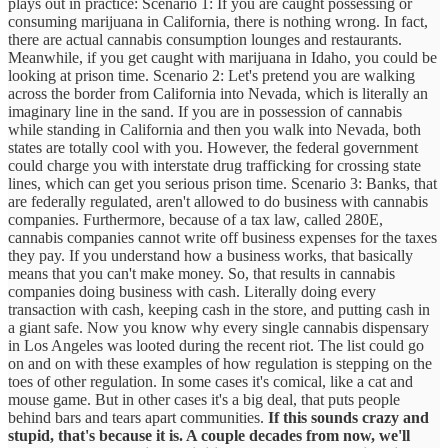
plays out in practice: Scenario 1: If you are caught possessing or
consuming marijuana in California, there is nothing wrong. In fact,
there are actual cannabis consumption lounges and restaurants.
Meanwhile, if you get caught with marijuana in Idaho, you could be
looking at prison time. Scenario 2: Let's pretend you are walking
across the border from California into Nevada, which is literally an
imaginary line in the sand. If you are in possession of cannabis
while standing in California and then you walk into Nevada, both
states are totally cool with you. However, the federal government
could charge you with interstate drug trafficking for crossing state
lines, which can get you serious prison time. Scenario 3: Banks, that
are federally regulated, aren't allowed to do business with cannabis
companies. Furthermore, because of a tax law, called 280E,
cannabis companies cannot write off business expenses for the taxes
they pay. If you understand how a business works, that basically
means that you can't make money. So, that results in cannabis
companies doing business with cash. Literally doing every
transaction with cash, keeping cash in the store, and putting cash in
a giant safe. Now you know why every single cannabis dispensary
in Los Angeles was looted during the recent riot. The list could go
on and on with these examples of how regulation is stepping on the
toes of other regulation. In some cases it's comical, like a cat and
mouse game. But in other cases it's a big deal, that puts people
behind bars and tears apart communities.
If this sounds crazy and
stupid, that's because it is. A couple decades from now, we'll