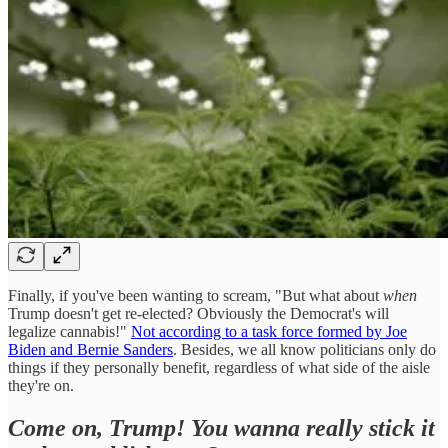
Finally, if you've been wanting to scream, "But what about
when
Trump doesn't get re-elected? Obviously the Democrat's will
legalize cannabis!"
Not according to a task force formed by Joe
Biden and Bernie Sanders
. Besides, we all know politicians only do
things if they personally benefit, regardless of what side of the aisle
they're on.
Come on, Trump! You wanna really stick it