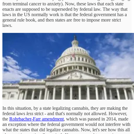
from terminal cancer to anxiety). Now, these laws that each state
enacts are supposed to be superseded by federal law. The way that
laws in the US normally work is that the federal government has a
general rule book, and then states are free to impose more strict
laws.
In this situation, by a state legalizing cannabis, they are making the
federal laws
less
strict - and that's normally not allowed. However,
the
Rohrbacher-Farr amendment
, which was passed in 2014, made
an exception where the federal government would not interfere with
what the states that did legalize cannabis. Now, let's see how this all