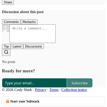
Share
Discussion about this post
Comments
Restacks
Top
Latest
Discussions
No posts
Ready for more?
Subscribe
© 2026 Cody Shirk
·
Privacy
∙
Terms
∙
Collection notice
Start your Substack