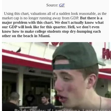
Source:
GF
Using this chart, valuations all of a sudden look reasonable, as the
market cap is no longer running away from GDP.
But there is a
major problem with this chart. We don't actually know what
our GDP will look like for this quarter. Hell, we don't even
know how to make college students stop dry-humping each
other on the beach in Miami.