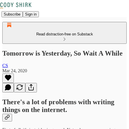
Subscribe
Sign in
Read distraction-free on Substack
Tomorrow is Yesterday, So Wait A While
CS
Mar 24, 2020
There's a lot of problems with writing
things on the internet.