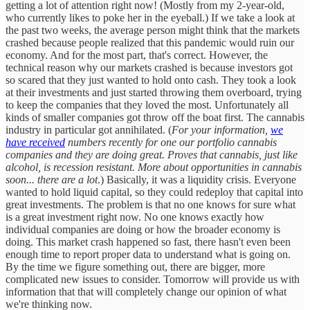
getting a lot of attention right now! (Mostly from my 2-year-old,
who currently likes to poke her in the eyeball.) If we take a look at
the past two weeks, the average person might think that the markets
crashed because people realized that this pandemic would ruin our
economy. And for the most part, that's correct. However, the
technical reason why our markets crashed is because investors got
so scared that they just wanted to hold onto cash. They took a look
at their investments and just started throwing them overboard, trying
to keep the companies that they loved the most. Unfortunately all
kinds of smaller companies got throw off the boat first. The cannabis
industry in particular got annihilated. (
For your information,
we
have received
numbers recently for one our portfolio cannabis
companies and they are doing great. Proves that cannabis, just like
alcohol, is recession resistant. More about opportunities in cannabis
soon... there are a lot
.) Basically, it was a liquidity crisis. Everyone
wanted to hold liquid capital, so they could redeploy that capital into
great investments. The problem is that no one knows for sure what
is a great investment right now. No one knows exactly how
individual companies are doing or how the broader economy is
doing. This market crash happened so fast, there hasn't even been
enough time to report proper data to understand what is going on.
By the time we figure something out, there are bigger, more
complicated new issues to consider. Tomorrow will provide us with
information that that will completely change our opinion of what
we're thinking now.