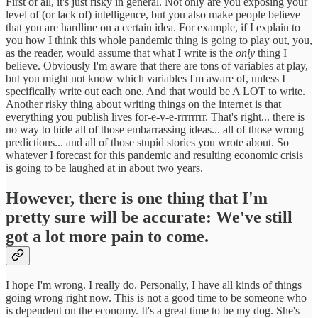
First of all, it's just risky in general. Not only are you exposing your
level of (or lack of) intelligence, but you also make people believe
that you are hardline on a certain idea. For example, if I explain to
you how I think this whole pandemic thing is going to play out, you,
as the reader, would assume that what I write is the
only
thing I
believe. Obviously I'm aware that there are tons of variables at play,
but you might not know which variables I'm aware of, unless I
specifically write out each one. And that would be A LOT to write.
Another risky thing about writing things on the internet is that
everything you publish lives for-e-v-e-rrrrrrrr. That's right... there is
no way to hide all of those embarrassing ideas... all of those wrong
predictions... and all of those stupid stories you wrote about. So
whatever I forecast for this pandemic and resulting economic crisis
is going to be laughed at in about two years.
However, there is one thing that I'm
pretty sure will be accurate: We've still
got a lot more pain to come.
I hope I'm wrong. I really do. Personally, I have all kinds of things
going wrong right now. This is not a good time to be someone who
is dependent on the economy. It's a great time to be my dog. She's