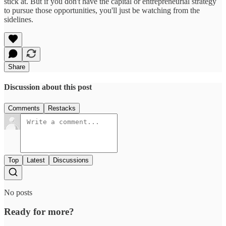
stick at. But if you don't have the capital or entrepreneurial strategy
to pursue those opportunities, you'll just be watching from the
sidelines.
Share
Discussion about this post
Comments
Restacks
Top
Latest
Discussions
No posts
Ready for more?