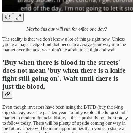
Maybe this guy will run for office one day?
The reality is that we don't know a lot of things right now. Unless
you're a major hedge fund that needs to average your way into the
market over the next year, don't be afraid to sit tight and wait.
'Buy when there is blood in the streets'
does not mean 'buy when there is a knife
fight still going on'. Wait until there is
just the blood.
Even though investors have been using the BTFD (buy the f-ing
dip) strategy over the past ten years to fully exploit the longest bull
market in modern financial history... that's probably not the strategy
to follow today. There will be plenty of upside coming our way in
the future. There will be more opportunities than you can shake a