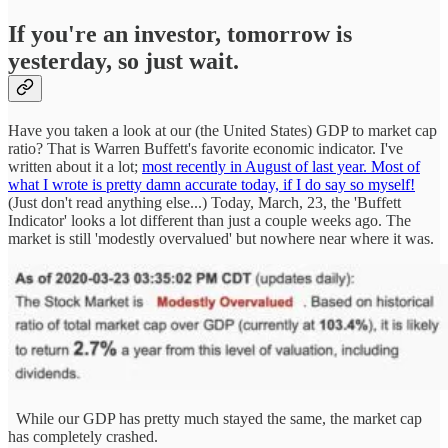
If you're an investor, tomorrow is
yesterday, so just wait.
Have you taken a look at our (the United States) GDP to market cap
ratio? That is Warren Buffett's favorite economic indicator. I've
written about it a lot;
most recently in August of last year. Most of
what I wrote is pretty damn accurate today, if I do say so myself!
(Just don't read anything else...) Today, March, 23, the 'Buffett
Indicator' looks a lot different than just a couple weeks ago. The
market is still 'modestly overvalued' but nowhere near where it was.
While our GDP has pretty much stayed the same, the market cap
has completely crashed.