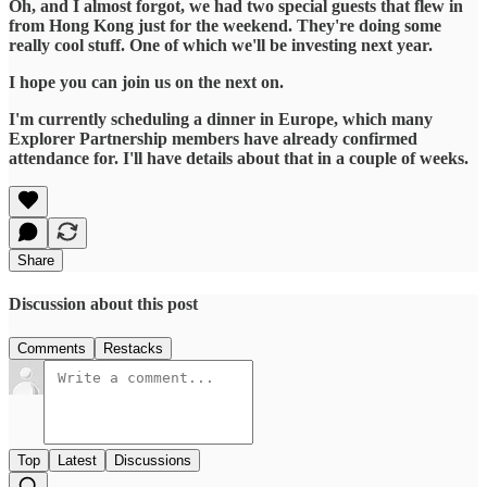
Oh, and I almost forgot, we had two special guests that flew in
from Hong Kong just for the weekend. They're doing some
really cool stuff. One of which we'll be investing next year.
I hope you can join us on the next on.
I'm currently scheduling a dinner in Europe, which many
Explorer Partnership members have already confirmed
attendance for. I'll have details about that in a couple of weeks.
Share
Discussion about this post
Comments
Restacks
Top
Latest
Discussions