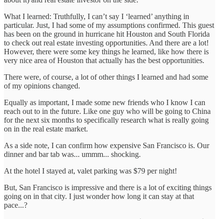
What I learned: Truthfully, I can’t say I ‘learned’ anything in
particular. Just, I had some of my assumptions confirmed. This guest
has been on the ground in hurricane hit Houston and South Florida
to check out real estate investing opportunities. And there are a lot!
However, there were some key things he learned, like how there is
very nice area of Houston that actually has the best opportunities.
There were, of course, a lot of other things I learned and had some
of my opinions changed.
Equally as important, I made some new friends who I know I can
reach out to in the future. Like one guy who will be going to China
for the next six months to specifically research what is really going
on in the real estate market.
As a side note, I can confirm how expensive San Francisco is. Our
dinner and bar tab was... ummm... shocking.
At the hotel I stayed at, valet parking was $79 per night!
But, San Francisco is impressive and there is a lot of exciting things
going on in that city. I just wonder how long it can stay at that
pace...?