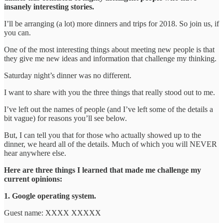
insanely interesting stories.
I’ll be arranging (a lot) more dinners and trips for 2018. So join us, if
you can.
One of the most interesting things about meeting new people is that
they give me new ideas and information that challenge my thinking.
Saturday night’s dinner was no different.
I want to share with you the three things that really stood out to me.
I’ve left out the names of people (and I’ve left some of the details a
bit vague) for reasons you’ll see below.
But, I can tell you that for those who actually showed up to the
dinner, we heard all of the details. Much of which you will NEVER
hear anywhere else.
Here are three things I learned that made me challenge my
current opinions:
1. Google operating system.
Guest name: XXXX XXXXX