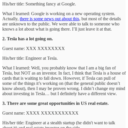
His/her title: Something fancy at Google.
What I learned: Google is working on a new operating system.
Actually,
there is some news out about this
, but most of the details
are unknown to the public. We were able to talk to someone who
knows a lot about what is going there. I’ll just leave it at that.
2. Tesla has a lot going on.
Guest name: XXX XXXXXXXX
His/her title: Engineer at Tesla.
What I learned: Well, you probably know that I am a big fan of
Tesla, but NOT as an investor. In fact, I think that Tesla is a house of
cards that is waiting to fall down. However, if Tesla can pull of
some of the things it’s working on (that the general public doesn’t
know about), then I may be proven wrong. I didn’t change my mind
about investing in Tesla… but I definitely have a different view.
3. There are some great opportunities in US real estate.
Guest name: XXXX XXXXXXXXXXX
His/her title: Engineer at a stealth startup (he didn't want to talk
about it) and real estate investor on the side.