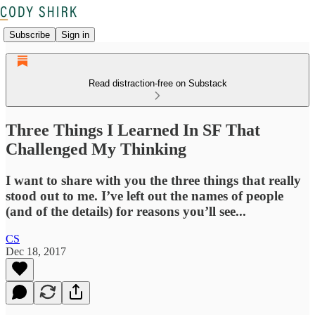
Subscribe
Sign in
Read distraction-free on Substack
Three Things I Learned In SF That
Challenged My Thinking
I want to share with you the three things that really
stood out to me. I’ve left out the names of people
(and of the details) for reasons you’ll see...
CS
Dec 18, 2017