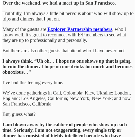
Over the weekend, we had a meet up in San Francisco.
Truthfully, I’m always a little bit nervous about who will show up to
trips and dinners that I put on.
Many of the guests are
Explorer Partnership members
, who I
know well. It’s great to reconnect with E/P members to see what
they are up to professionally and personally.
But there are also other guests that attend who I have never met.
I always think, “Uh oh… I hope no one shows up that is going
to ruin the dinner. I hope no one drinks too much and becomes
obnoxious…”
I’ve had this feeling every time.
We’ve done gatherings in Cali, Colombia; Kiev, Ukraine; London,
England; Los Angeles, California; New York, New York; and now
San Francisco, California.
But, guess what?
I am blown away by the caliber of people who show up each
time. Seriously, I am not exaggerating, every single trip or
dinner has consisted of highly intelligent people who have