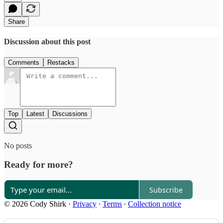
Share
Discussion about this post
Comments
Restacks
Top
Latest
Discussions
No posts
Ready for more?
Subscribe
© 2026 Cody Shirk
·
Privacy
∙
Terms
∙
Collection notice