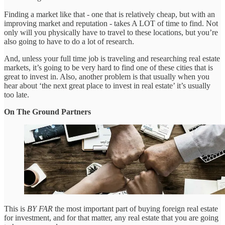
Finding a market like that - one that is relatively cheap, but with an
improving market and reputation - takes A LOT of time to find. Not
only will you physically have to travel to these locations, but you’re
also going to have to do a lot of research.
And, unless your full time job is traveling and researching real estate
markets, it’s going to be very hard to find one of these cities that is
great to invest in. Also, another problem is that usually when you
hear about ‘the next great place to invest in real estate’ it’s usually
too late.
On The Ground Partners
This is
BY FAR
the most important part of buying foreign real estate
for investment, and for that matter, any real estate that you are going