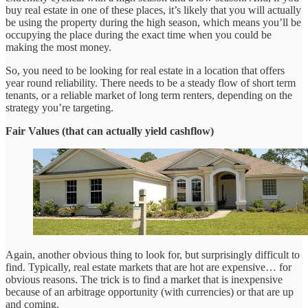
buy real estate in one of these places, it’s likely that you will actually
be using the property during the high season, which means you’ll be
occupying the place during the exact time when you could be
making the most money.
So, you need to be looking for real estate in a location that offers
year round reliability. There needs to be a steady flow of short term
tenants, or a reliable market of long term renters, depending on the
strategy you’re targeting.
Fair Values (that can actually yield cashflow)
Again, another obvious thing to look for, but surprisingly difficult to
find. Typically, real estate markets that are hot are expensive… for
obvious reasons. The trick is to find a market that is inexpensive
because of an arbitrage opportunity (with currencies) or that are up
and coming.