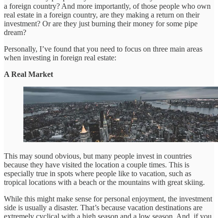
a foreign country? And more importantly, of those people who own
real estate in a foreign country, are they making a return on their
investment? Or are they just burning their money for some pipe
dream?
Personally, I’ve found that you need to focus on three main areas
when investing in foreign real estate:
A Real Market
This may sound obvious, but many people invest in countries
because they have visited the location a couple times. This is
especially true in spots where people like to vacation, such as
tropical locations with a beach or the mountains with great skiing.
While this might make sense for personal enjoyment, the investment
side is usually a disaster. That’s because vacation destinations are
extremely cyclical with a high season and a low season. And, if you