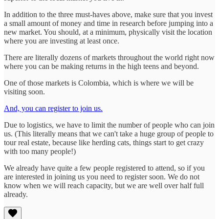
In addition to the three must-haves above, make sure that you invest
a small amount of money and time in research before jumping into a
new market. You should, at a minimum, physically visit the location
where you are investing at least once.
There are literally dozens of markets throughout the world right now
where you can be making returns in the high teens and beyond.
One of those markets is Colombia, which is where we will be
visiting soon.
And, you can register to join us.
Due to logistics, we have to limit the number of people who can join
us. (This literally means that we can't take a huge group of people to
tour real estate, because like herding cats, things start to get crazy
with too many people!)
We already have quite a few people registered to attend, so if you
are interested in joining us you need to register soon. We do not
know when we will reach capacity, but we are well over half full
already.