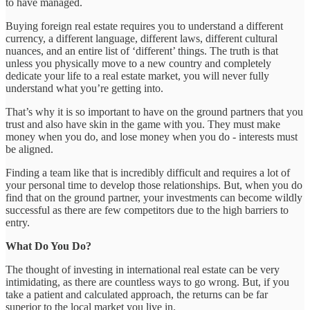
to have managed.
Buying foreign real estate requires you to understand a different
currency, a different language, different laws, different cultural
nuances, and an entire list of ‘different’ things. The truth is that
unless you physically move to a new country and completely
dedicate your life to a real estate market, you will never fully
understand what you’re getting into.
That’s why it is so important to have on the ground partners that you
trust and also have skin in the game with you. They must make
money when you do, and lose money when you do - interests must
be aligned.
Finding a team like that is incredibly difficult and requires a lot of
your personal time to develop those relationships. But, when you do
find that on the ground partner, your investments can become wildly
successful as there are few competitors due to the high barriers to
entry.
What Do You Do?
The thought of investing in international real estate can be very
intimidating, as there are countless ways to go wrong. But, if you
take a patient and calculated approach, the returns can be far
superior to the local market you live in.