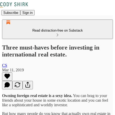
Subscribe
Sign in
Read distraction-free on Substack
Three must-haves before investing in
international real estate.
CS
Mar 11, 2019
Owning foreign real estate is a sexy idea.
You can brag to your
friends about your house in some exotic location and you can feel
like a sophisticated and worldly investor.
But how many people do you know that actually own real estate in