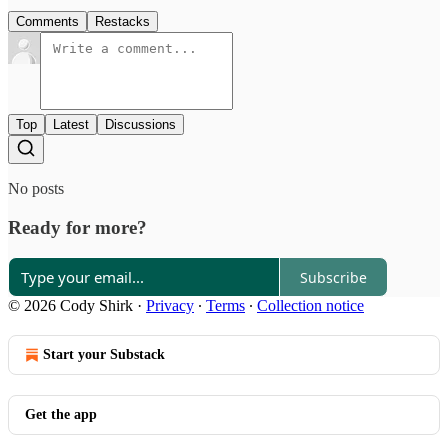
Comments
Restacks
Top
Latest
Discussions
No posts
Ready for more?
Subscribe
© 2026 Cody Shirk
·
Privacy
∙
Terms
∙
Collection notice
Start your Substack
Get the app