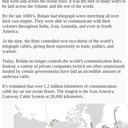
that were laid across the ocean floor. It was the first of many wires to
be laid across the Atlantic and the rest of the world.
By the late 1800’s, Britain had telegraph wires stretching all over
their vast empire. They were able to communicate with their
colonies throughout India, Asia, Australia, and even in South
America.
At the time, the Brits controlled over two-thirds of the world’s
telegraph cables, giving them superiority in trade, politics, and
warfare.
Today, Britain no longer controls the world’s communication lines.
Instead, a variety of private companies (which are often suspiciously
funded by certain governments) have laid an incredible amount of
undersea cable.
It’s estimated that over 1.2 million kilometers of communication
cable lay on our ocean floors. The longest is the Asia America
Gateway Cable System at 20,000 kilometers.