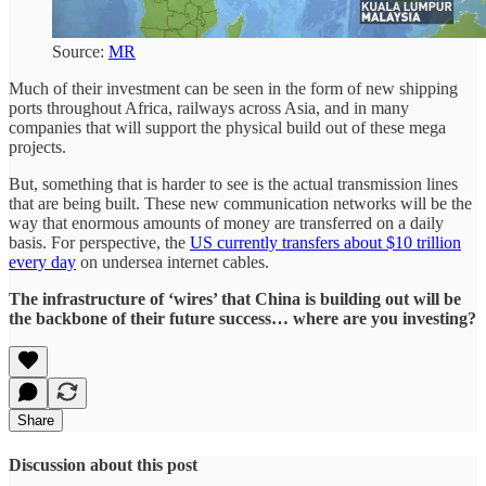
Source:
MR
Much of their investment can be seen in the form of new shipping
ports throughout Africa, railways across Asia, and in many
companies that will support the physical build out of these mega
projects.
But, something that is harder to see is the actual transmission lines
that are being built. These new communication networks will be the
way that enormous amounts of money are transferred on a daily
basis. For perspective, the
US currently transfers about $10 trillion
every day
on undersea internet cables.
The infrastructure of ‘wires’ that China is building out will be
the backbone of their future success… where are you investing?
Share
Discussion about this post