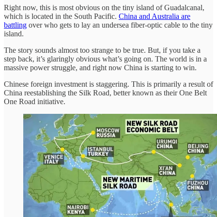
Right now, this is most obvious on the tiny island of Guadalcanal,
which is located in the South Pacific.
China and Australia are
battling
over who gets to lay an undersea fiber-optic cable to the tiny
island.
The story sounds almost too strange to be true. But, if you take a
step back, it’s glaringly obvious what’s going on. The world is in a
massive power struggle, and right now China is starting to win.
Chinese foreign investment is staggering. This is primarily a result of
China reestablishing the Silk Road, better known as their One Belt
One Road initiative.