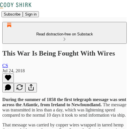
Subscribe
Sign in
Read distraction-free on Substack
This War Is Being Fought With Wires
CS
Jul 24, 2018
During the summer of 1858 the first telegraph message was sent
across the Atlantic, from Ireland to Newfoundland.
The message
was transmitted in less than a day, which was lightening speed
compared to the normal 10 days it took to send information via ship.
That message was carried by copper wires wrapped in tarred hemp