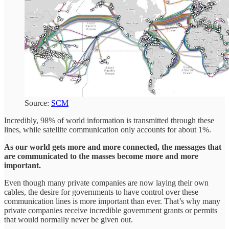
Source:
SCM
Incredibly, 98% of world information is transmitted through these
lines, while satellite communication only accounts for about 1%.
As our world gets more and more connected, the messages that
are communicated to the masses become more and more
important.
Even though many private companies are now laying their own
cables, the desire for governments to have control over these
communication lines is more important than ever. That’s why many
private companies receive incredible government grants or permits
that would normally never be given out.