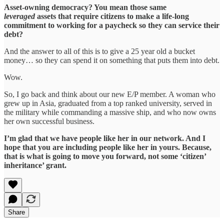
Asset-owning democracy? You mean those same
leveraged
assets that require citizens to make a life-long
commitment to working for a paycheck so they can service their
debt?
And the answer to all of this is to give a 25 year old a bucket
money… so they can spend it on something that puts them into debt.
Wow.
So, I go back and think about our new E/P member. A woman who
grew up in Asia, graduated from a top ranked university, served in
the military while commanding a massive ship, and who now owns
her own successful business.
I’m glad that we have people like her in our network. And I
hope that you are including people like her in yours. Because,
that is what is going to move you forward, not some ‘citizen’
inheritance’ grant.
Share