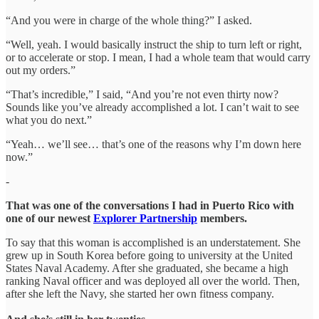
“And you were in charge of the whole thing?” I asked.
“Well, yeah. I would basically instruct the ship to turn left or right,
or to accelerate or stop. I mean, I had a whole team that would carry
out my orders.”
“That’s incredible,” I said, “And you’re not even thirty now?
Sounds like you’ve already accomplished a lot. I can’t wait to see
what you do next.”
“Yeah… we’ll see… that’s one of the reasons why I’m down here
now.”
-
That was one of the conversations I had in Puerto Rico with
one of our newest
Explorer Partnership
members.
To say that this woman is accomplished is an understatement. She
grew up in South Korea before going to university at the United
States Naval Academy. After she graduated, she became a high
ranking Naval officer and was deployed all over the world. Then,
after she left the Navy, she started her own fitness company.