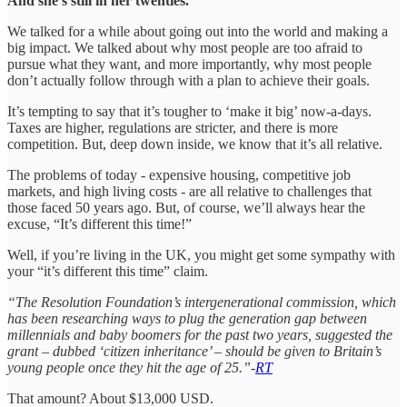
And she’s still in her twenties.
We talked for a while about going out into the world and making a
big impact. We talked about why most people are too afraid to
pursue what they want, and more importantly, why most people
don’t actually follow through with a plan to achieve their goals.
It’s tempting to say that it’s tougher to ‘make it big’ now-a-days.
Taxes are higher, regulations are stricter, and there is more
competition. But, deep down inside, we know that it’s all relative.
The problems of today - expensive housing, competitive job
markets, and high living costs - are all relative to challenges that
those faced 50 years ago. But, of course, we’ll always hear the
excuse, “It’s different this time!”
Well, if you’re living in the UK, you might get some sympathy with
your “it’s different this time” claim.
“The Resolution Foundation’s intergenerational commission, which
has been researching ways to plug the generation gap between
millennials and baby boomers for the past two years, suggested the
grant – dubbed ‘citizen inheritance’ – should be given to Britain’s
young people once they hit the age of 25.”-
RT
That amount? About $13,000 USD.