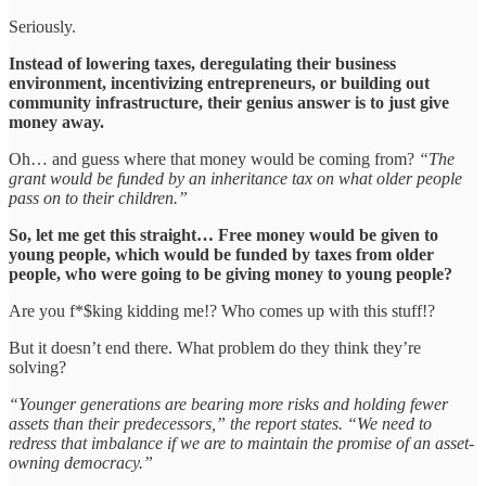
Seriously.
Instead of lowering taxes, deregulating their business
environment, incentivizing entrepreneurs, or building out
community infrastructure, their genius answer is to just give
money away.
Oh… and guess where that money would be coming from?
“The
grant would be funded by an inheritance tax on what older people
pass on to their children.”
So, let me get this straight… Free money would be given to
young people, which would be funded by taxes from older
people, who were going to be giving money to young people?
Are you f*$king kidding me!? Who comes up with this stuff!?
But it doesn’t end there. What problem do they think they’re
solving?
“Younger generations are bearing more risks and holding fewer
assets than their predecessors,” the report states. “We need to
redress that imbalance if we are to maintain the promise of an asset-
owning democracy.”