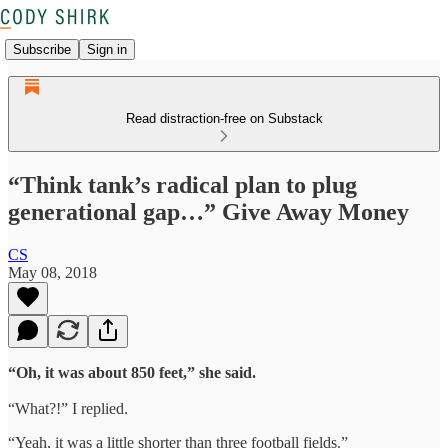
Subscribe
Sign in
Read distraction-free on Substack
“Think tank’s radical plan to plug
generational gap…” Give Away Money
CS
May 08, 2018
“Oh, it was about 850 feet,” she said.
“What?!” I replied.
“Yeah, it was a little shorter than three football fields.”