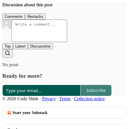
Discussion about this post
Comments
Restacks
Top
Latest
Discussions
No posts
Ready for more?
Subscribe
© 2026 Cody Shirk
·
Privacy
∙
Terms
∙
Collection notice
Start your Substack