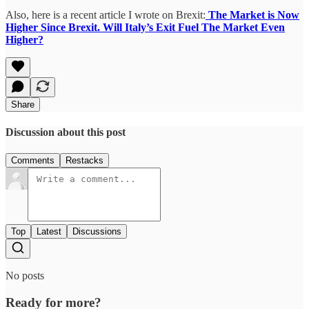
Also, here is a recent article I wrote on Brexit:
The Market is Now
Higher Since Brexit. Will Italy’s Exit Fuel The Market Even
Higher?
Share
Discussion about this post
Comments
Restacks
Top
Latest
Discussions
No posts
Ready for more?