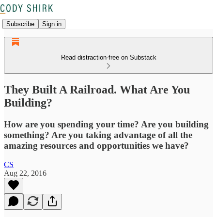
Subscribe
Sign in
Read distraction-free on Substack
They Built A Railroad. What Are You
Building?
How are you spending your time? Are you building
something? Are you taking advantage of all the
amazing resources and opportunities we have?
CS
Aug 22, 2016