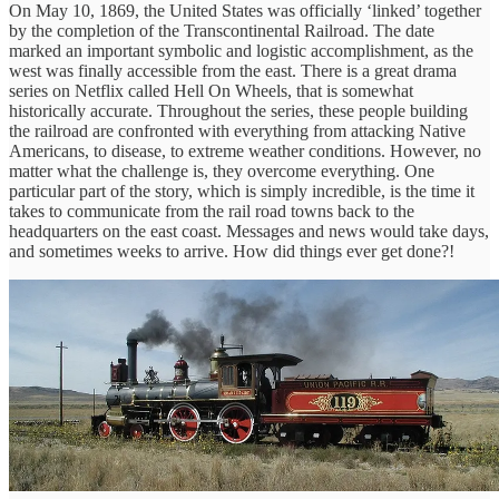
On May 10, 1869, the United States was officially ‘linked’ together
by the completion of the Transcontinental Railroad. The date
marked an important symbolic and logistic accomplishment, as the
west was finally accessible from the east. There is a great drama
series on Netflix called Hell On Wheels, that is somewhat
historically accurate. Throughout the series, these people building
the railroad are confronted with everything from attacking Native
Americans, to disease, to extreme weather conditions. However, no
matter what the challenge is, they overcome everything. One
particular part of the story, which is simply incredible, is the time it
takes to communicate from the rail road towns back to the
headquarters on the east coast. Messages and news would take days,
and sometimes weeks to arrive. How did things ever get done?!