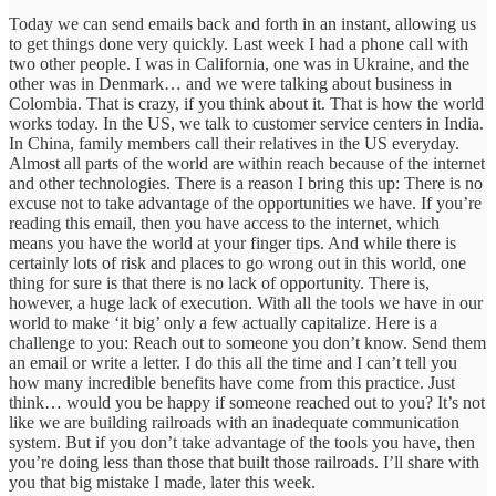
Today we can send emails back and forth in an instant, allowing us
to get things done very quickly. Last week I had a phone call with
two other people. I was in California, one was in Ukraine, and the
other was in Denmark… and we were talking about business in
Colombia. That is crazy, if you think about it. That is how the world
works today. In the US, we talk to customer service centers in India.
In China, family members call their relatives in the US everyday.
Almost all parts of the world are within reach because of the internet
and other technologies. There is a reason I bring this up: There is no
excuse not to take advantage of the opportunities we have. If you’re
reading this email, then you have access to the internet, which
means you have the world at your finger tips. And while there is
certainly lots of risk and places to go wrong out in this world, one
thing for sure is that there is no lack of opportunity. There is,
however, a huge lack of execution. With all the tools we have in our
world to make ‘it big’ only a few actually capitalize. Here is a
challenge to you: Reach out to someone you don’t know. Send them
an email or write a letter. I do this all the time and I can’t tell you
how many incredible benefits have come from this practice. Just
think… would you be happy if someone reached out to you? It’s not
like we are building railroads with an inadequate communication
system. But if you don’t take advantage of the tools you have, then
you’re doing less than those that built those railroads. I’ll share with
you that big mistake I made, later this week.