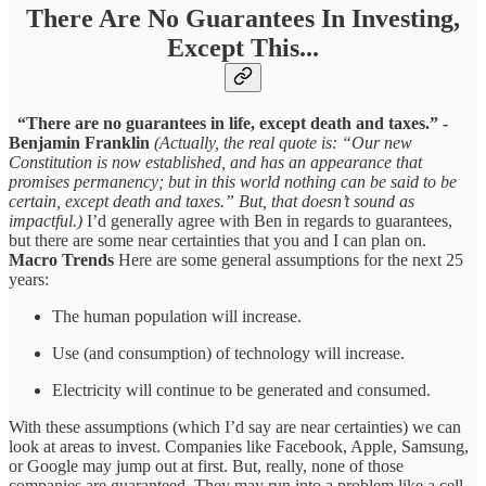
There Are No Guarantees In Investing,
Except This...
“There are no guarantees in life, except death and taxes.” -
Benjamin Franklin
(Actually, the real quote is: “Our new
Constitution is now established, and has an appearance that
promises permanency; but in this world nothing can be said to be
certain, except death and taxes.” But, that doesn’t sound as
impactful.)
I’d generally agree with Ben in regards to guarantees,
but there are some near certainties that you and I can plan on.
Macro Trends
Here are some general assumptions for the next 25
years:
The human population will increase.
Use (and consumption) of technology will increase.
Electricity will continue to be generated and consumed.
With these assumptions (which I’d say are near certainties) we can
look at areas to invest. Companies like Facebook, Apple, Samsung,
or Google may jump out at first. But, really, none of those
companies are guaranteed. They may run into a problem like a cell