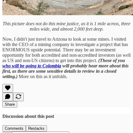
This picture does not do this mine justice, as it is 1 mile across, three
miles wide, and almost 2,000 feet deep.
Now, I didn't just travel to Arizona to look at some mines. I visited
with the CEO of a mining company to investigate a project that has
ENORMOUS upside potential. There may be an investment
opportunity for both accredited and non-accredited investors (as well
as US and non-US citizens) to get into this project.
(Those of you
who will be going to Colombia
will probably hear more about this
first, as there are some sensitive details to review in a closed
setting.)
More on this as it unfolds.
Share
Discussion about this post
Comments
Restacks