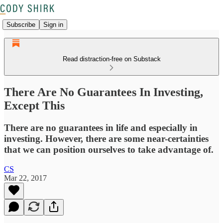
Subscribe
Sign in
Read distraction-free on Substack
There Are No Guarantees In Investing,
Except This
There are no guarantees in life and especially in
investing. However, there are some near-certainties
that we can position ourselves to take advantage of.
CS
Mar 22, 2017