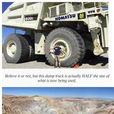
Believe it or not, but this dump truck is actually HALF the size of
what is now being used.