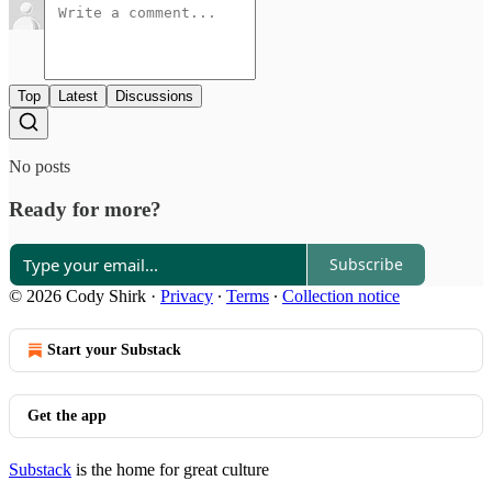
Top
Latest
Discussions
No posts
Ready for more?
Subscribe
© 2026 Cody Shirk
·
Privacy
∙
Terms
∙
Collection notice
Start your Substack
Get the app
Substack
is the home for great culture