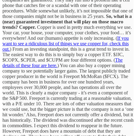
phone that catches fire or a scandal with one of their operating
procedures. While somewhat unlikely, it’s not impossible that one of
those companies might not be in business in 25 years.
So, what is a
(near) guaranteed investment that will play on those macro
trends?
Copper.
Copper is used in pretty much everything we use.
Your car, your house, your computer, your clothes, your food… it’s
everywhere! And our (humans) appetite is only increasing. (
If you
want to see a ridiculous list of things we use copper for, check this
out.
) From an investing standpoint, this is a great trend to invest in.
The easiest way to do this is to simply buy a copper ETF. $JJC,
$COPX, $CPER, and $CUPM are four different options. (
The
details of these four are here.
) You can also buy a copper mining
company to see potentially larger gains. The largest publicly traded
copper producer in the world is Freeport McMoRan ($FCX). The
company has been in business for over one hundred years,
employees over 30,000 people, and has operations all over the
world. This is clearly a major company - it’s even a component of
the S&P 500. Freeport is currently trading at a reasonable valuation,
with a P/E under 10. There are lots of other valuation measures that
we could use, but the bigger picture is that the company is not a ‘one
hit wonder.’ Also, Freeport does not currently offer a dividend, but it
has historically. The dividend was discontinued after the recent crash
in commodities. I expect this dividend to reappear in the future.
However, Freeport does have a mountain of debt that they are