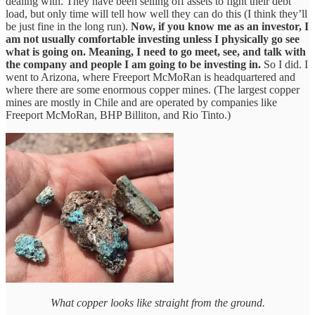
dealing with. They have been selling off assets to fight their debt
load, but only time will tell how well they can do this (I think they’ll
be just fine in the long run).
Now, if you know me as an investor, I
am not usually comfortable investing unless I physically go see
what is going on. Meaning, I need to go meet, see, and talk with
the company and people I am going to be investing in.
So I did. I
went to Arizona, where Freeport McMoRan is headquartered and
where there are some enormous copper mines. (The largest copper
mines are mostly in Chile and are operated by companies like
Freeport McMoRan, BHP Billiton, and Rio Tinto.)
What copper looks like straight from the ground.