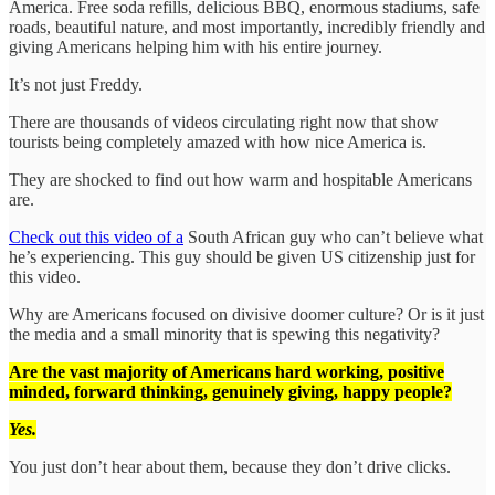
America. Free soda refills, delicious BBQ, enormous stadiums, safe
roads, beautiful nature, and most importantly, incredibly friendly and
giving Americans helping him with his entire journey.
It’s not just Freddy.
There are thousands of videos circulating right now that show
tourists being completely amazed with how nice America is.
They are shocked to find out how warm and hospitable Americans
are.
Check out this video of a
South African guy who can’t believe what
he’s experiencing. This guy should be given US citizenship just for
this video.
Why are Americans focused on divisive doomer culture? Or is it just
the media and a small minority that is spewing this negativity?
Are the vast majority of Americans hard working, positive
minded, forward thinking, genuinely giving, happy people?
Yes.
You just don’t hear about them, because they don’t drive clicks.