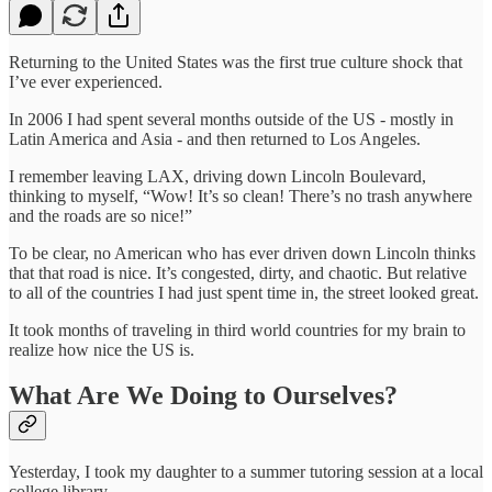
Returning to the United States was the first true culture shock that
I’ve ever experienced.
In 2006 I had spent several months outside of the US - mostly in
Latin America and Asia - and then returned to Los Angeles.
I remember leaving LAX, driving down Lincoln Boulevard,
thinking to myself, “Wow! It’s so clean! There’s no trash anywhere
and the roads are so nice!”
To be clear, no American who has ever driven down Lincoln thinks
that that road is nice. It’s congested, dirty, and chaotic. But relative
to all of the countries I had just spent time in, the street looked great.
It took months of traveling in third world countries for my brain to
realize how nice the US is.
What Are We Doing to Ourselves?
Yesterday, I took my daughter to a summer tutoring session at a local
college library.