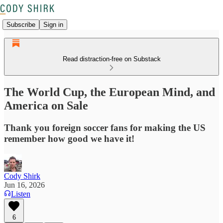
Subscribe
Sign in
Read distraction-free on Substack
The World Cup, the European Mind, and
America on Sale
Thank you foreign soccer fans for making the US
remember how good we have it!
Cody Shirk
Jun 16, 2026
Listen
6