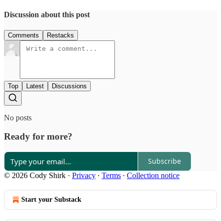
Discussion about this post
Comments
Restacks
Top
Latest
Discussions
No posts
Ready for more?
Subscribe
© 2026 Cody Shirk
·
Privacy
∙
Terms
∙
Collection notice
Start your Substack