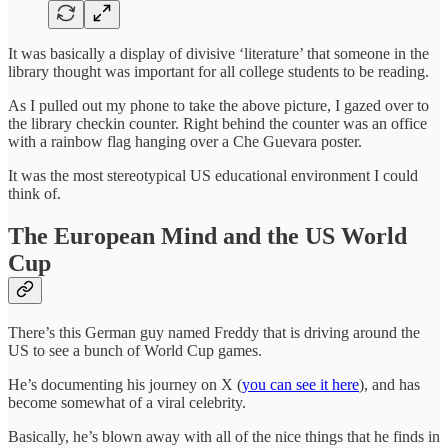
It was basically a display of divisive ‘literature’ that someone in the
library thought was important for all college students to be reading.
As I pulled out my phone to take the above picture, I gazed over to
the library checkin counter. Right behind the counter was an office
with a rainbow flag hanging over a Che Guevara poster.
It was the most stereotypical US educational environment I could
think of.
The European Mind and the US World
Cup
There’s this German guy named Freddy that is driving around the
US to see a bunch of World Cup games.
He’s documenting his journey on X (
you can see it here
), and has
become somewhat of a viral celebrity.
Basically, he’s blown away with all of the nice things that he finds in