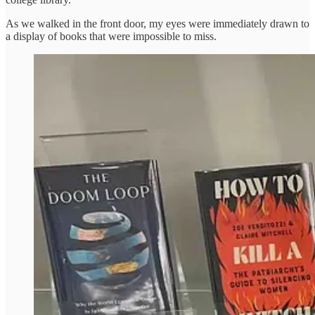
As we walked in the front door, my eyes were immediately drawn to
a display of books that were impossible to miss.