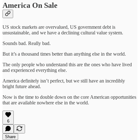
America On Sale
US stock markets are overvalued, US government debt is
unsustainable, and we have a declining cultural value system.
Sounds bad. Really bad.
But it’s a thousand times better than anything else in the world.
The only people who understand this are the ones who have lived
and experienced everything else.
America definitely isn’t perfect, but we still have an incredibly
bright future ahead.
Now is the time to double down on the core American opportunities
that are available nowhere else in the world.
6
Share