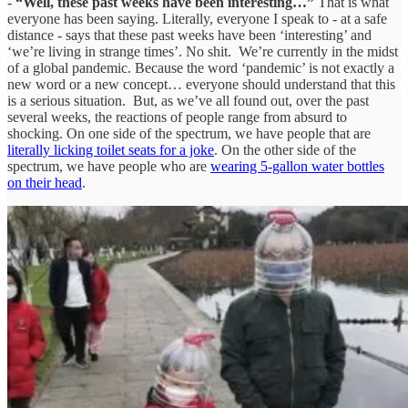
-
“Well, these past weeks have been interesting…”
That is what
everyone has been saying. Literally, everyone I speak to - at a safe
distance - says that these past weeks have been ‘interesting’ and
‘we’re living in strange times’. No shit. We’re currently in the midst
of a global pandemic. Because the word ‘pandemic’ is not exactly a
new word or a new concept… everyone should understand that this
is a serious situation. But, as we’ve all found out, over the past
several weeks, the reactions of people range from absurd to
shocking. On one side of the spectrum, we have people that are
literally licking toilet seats for a joke
. On the other side of the
spectrum, we have people who are
wearing 5-gallon water bottles
on their head
.