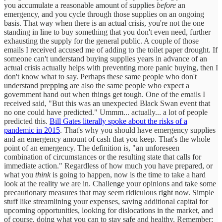
you accumulate a reasonable amount of supplies
before
an
emergency, and you cycle through those supplies on an ongoing
basis. That way when there is an actual crisis, you're not the one
standing in line to buy something that you don't even need, further
exhausting the supply for the general public. A couple of those
emails I received accused me of adding to the toilet paper drought. If
someone can't understand buying supplies years in advance of an
actual crisis actually helps with preventing more panic buying, then I
don't know what to say. Perhaps these same people who don't
understand prepping are also the same people who expect a
government hand out when things get tough. One of the emails I
received said, "But this was an unexpected Black Swan event that
no one could have predicted." Ummm... actually... a lot of people
predicted this.
Bill Gates literally spoke about the risks of a
pandemic in 2015
. That's why you should have emergency supplies
and an emergency amount of cash that you keep. That's the whole
point of an emergency. The definition is, "an unforeseen
combination of circumstances or the resulting state that calls for
immediate action." Regardless of how much you have prepared, or
what you
think
is going to happen, now is the time to take a hard
look at the reality we are in. Challenge your opinions and take some
precautionary measures that may seem ridiculous right now. Simple
stuff like streamlining your expenses, saving additional capital for
upcoming opportunities, looking for dislocations in the market, and
of course, doing what you can to stay safe and healthy. Remember: