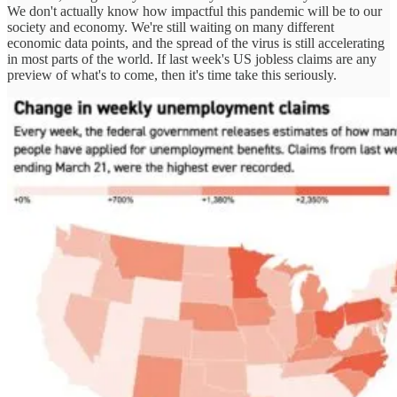
We don't actually know how impactful this pandemic will be to our
society and economy. We're still waiting on many different
economic data points, and the spread of the virus is still accelerating
in most parts of the world. If last week's US jobless claims are any
preview of what's to come, then it's time take this seriously.