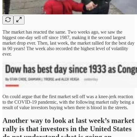
The market has reacted the same. Two weeks ago, we saw the
biggest one-day sell off since 1987, making it the second largest
market drop ever. Then, last week, the market rallied for the best day
in 90 years! The week also recorded the highest level of volatility
ever.
On could argue that the first market sell off was a knee-jerk reaction
to the COVID-19 pandemic, with the following market rally being a
result of value investors buying when there is blood in the streets.
Another way to look at last week’s market
rally is that
investors in the United States
do not understand what is going on.