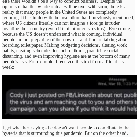
else there wouldn’t be a way to conduct business. Despite the
optimism that this whole ordeal will be over with soon, there is a
reality that many people in the United States are completely
ignoring. It has to do with the insulation that I previously mentioned,
where US citizens literally can not imagine a foreign intruder
invading their country (even if that intruder is a virus). Even more,
because the US doesn’t understand what is coming, individual
people are not preparing of their own… and I’m not talking about
hoarding toilet paper. Making budgeting decisions, altering work
habits, creating schedules for their children, practicing social
distancing, and even improving hygiene are at the bottom of many
people's lists. For example, I received this text from a friend last
week:
I get what he's saying - he doesn't want people to contribute to the
hysteria that is surrounding this pandemic. But on the other hand,