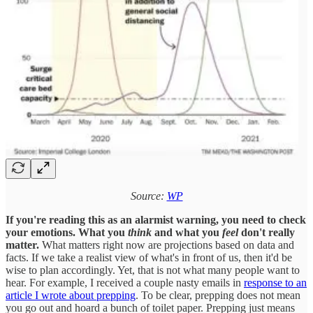
Source:
WP
If you're reading this as an alarmist warning, you need to check
your emotions. What you
think
and what you
feel
don't really
matter.
What matters right now are projections based on data and
facts. If we take a realist view of what's in front of us, then it'd be
wise to plan accordingly. Yet, that is not what many people want to
hear. For example, I received a couple nasty emails in
response to an
article I wrote about prepping
. To be clear, prepping does not mean
you go out and hoard a bunch of toilet paper. Prepping just means