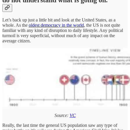
Let’s back up just a little bit and look at the United States, as a
whole. As the
oldest democracy in the world
, the US is not quite
familiar with any kind of disruption to daily lifestyle. Any political
turmoil is very superficial, without much of any impact on the
average citizen.
Source:
VC
Really, the last time the general US population saw any type of