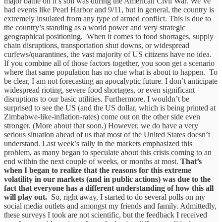
major battle on it’s soil was during the American Civil War. We’ve
had events like Pearl Harbor and 9/11, but in general, the country is
extremely insulated from any type of armed conflict. This is due to
the country’s standing as a world power and very strategic
geographical positioning. When it comes to food shortages, supply
chain disruptions, transportation shut downs, or widespread
curfews/quarantines, the vast majority of US citizens have no idea.
If you combine all of those factors together, you soon get a scenario
where that same population has no clue what is about to happen. To
be clear, I am not forecasting an apocalyptic future. I don’t anticipate
widespread rioting, severe food shortages, or even significant
disruptions to our basic utilities. Furthermore, I wouldn’t be
surprised to see the US (and the US dollar, which is being printed at
Zimbabwe-like-inflation-rates) come out on the other side even
stronger. (More about that soon.) However, we do have a very
serious situation ahead of us that most of the United States doesn’t
understand. Last week’s rally in the markets emphasized this
problem, as many began to speculate about this crisis coming to an
end within the next couple of weeks, or months at most.
That’s
when I began to realize that the reasons for this extreme
volatility in our markets (and in public actions) was due to the
fact that everyone has a different understanding of how this all
will play out.
So, right away, I started to do several polls on my
social media outlets and amongst my friends and family. Admittedly,
these surveys I took are not scientific, but the feedback I received