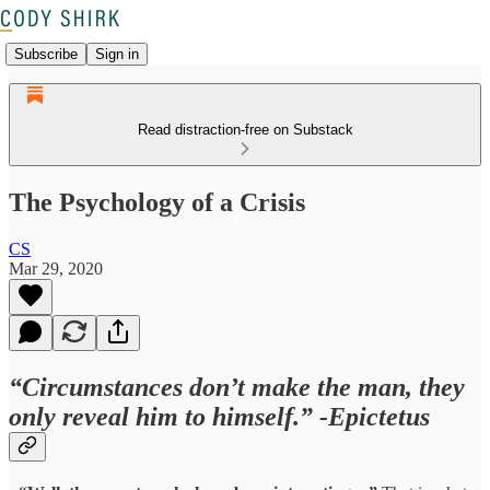
Subscribe
Sign in
Read distraction-free on Substack
The Psychology of a Crisis
CS
Mar 29, 2020
“Circumstances don’t make the man, they
only reveal him to himself.” -Epictetus