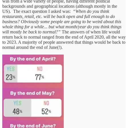
was from a wide variety of people, having different political
backgrounds and geographical locations (although mostly in the
US). The exact question I asked was:
“When do you think
restaurants, retail, etc. will be back open and full enough to do
business? Obviously some people are going to be weird about this
whole thing for a while... but what month/year do you think things
will mostly be back to normal?”
The answers of when life would
return back to normal ranged from the end of April 2020, all the way
to 2023. A majority of people answered that things would be back to
normal around the end of June(!).