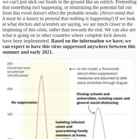
we can't just stick our heads in the ground like an ostrich. Pretending
that something isn't happening, or minimizing the potential fall out
from this event doesn't effect the probable results. (
Never-mind that
it must be a luxury to pretend that nothing is happening!
) If we look
at what doctors and scientists are saying, we are much closer to the
beginning of this crisis, rather than towards the end. We can also see
what is going on in other countries where complete lock downs
have been implemented.
Based on the information we have, we
can expect to have this virus suppressed anywhere between this
summer and early 2021.