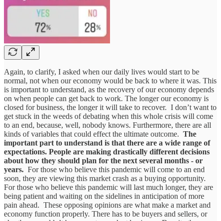
Again, to clarify, I asked when our daily lives would start to be
normal, not when our economy would be back to where it was. This
is important to understand, as the recovery of our economy depends
on when people can get back to work. The longer our economy is
closed for business, the longer it will take to recover. I don’t want to
get stuck in the weeds of debating when this whole crisis will come
to an end, because, well, nobody knows. Furthermore, there are all
kinds of variables that could effect the ultimate outcome.
The
important part to understand is that there are a wide range of
expectations. People are making drastically different decisions
about how they should plan for the next several months - or
years.
For those who believe this pandemic will come to an end
soon, they are viewing this market crash as a buying opportunity.
For those who believe this pandemic will last much longer, they are
being patient and waiting on the sidelines in anticipation of more
pain ahead. These opposing opinions are what make a market and
economy function properly. There has to be buyers and sellers, or