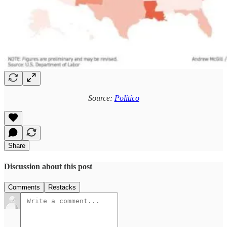
Source:
Politico
Share
Discussion about this post
Comments
Restacks