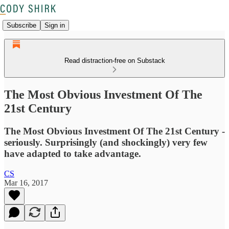
Subscribe
Sign in
Read distraction-free on Substack
The Most Obvious Investment Of The
21st Century
The Most Obvious Investment Of The 21st Century -
seriously. Surprisingly (and shockingly) very few
have adapted to take advantage.
CS
Mar 16, 2017