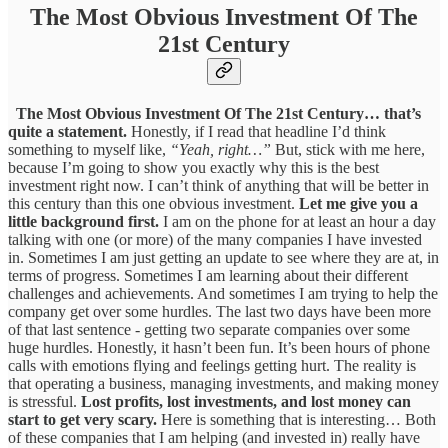
The Most Obvious Investment Of The
21st Century
The Most Obvious Investment Of The 21st Century… that’s
quite a statement.
Honestly, if I read that headline I’d think
something to myself like,
“Yeah, right…”
But, stick with me here,
because I’m going to show you exactly why this is the best
investment right now. I can’t think of anything that will be better in
this century than this one obvious investment.
Let me give you a
little background first.
I am on the phone for at least an hour a day
talking with one (or more) of the many companies I have invested
in. Sometimes I am just getting an update to see where they are at, in
terms of progress. Sometimes I am learning about their different
challenges and achievements. And sometimes I am trying to help the
company get over some hurdles. The last two days have been more
of that last sentence - getting two separate companies over some
huge hurdles. Honestly, it hasn’t been fun. It’s been hours of phone
calls with emotions flying and feelings getting hurt. The reality is
that operating a business, managing investments, and making money
is stressful.
Lost profits, lost investments, and lost money can
start to get very scary.
Here is something that is interesting… Both
of these companies that I am helping (and invested in) really have