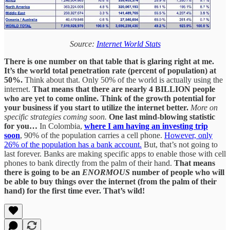
Source:
Internet World Stats
There is one number on that table that is glaring right at me.
It’s the world total penetration rate (percent of population) at
50%.
Think about that. Only 50% of the world is actually using the
internet.
That means that there are nearly 4 BILLION people
who are yet to come online. Think of the growth potential for
your business if you start to utilize the internet better.
More on
specific strategies coming soon.
One last mind-blowing statistic
for you…
In Colombia,
where I am having an investing trip
soon
, 90% of the population carries a cell phone.
However, only
26% of the population has a bank account.
But, that’s not going to
last forever. Banks are making specific apps to enable those with cell
phones to bank directly from the palm of their hand.
That means
there is going to be an
ENORMOUS
number of people who will
be able to buy things over the internet (from the palm of their
hand) for the first time ever.
That’s wild!