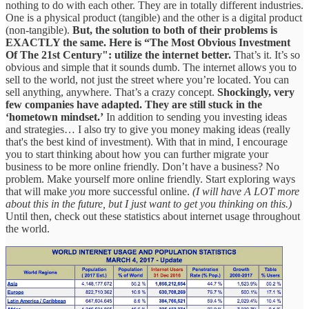
nothing to do with each other. They are in totally different industries.
One is a physical product (tangible) and the other is a digital product
(non-tangible).
But, the solution to both of their problems is
EXACTLY the same. Here is “The Most Obvious Investment
Of The 21st Century": utilize the internet better.
That’s it. It’s so
obvious and simple that it sounds dumb. The internet allows you to
sell to the world, not just the street where you’re located. You can
sell anything, anywhere. That’s a crazy concept.
Shockingly, very
few companies have adapted. They are still stuck in the
‘hometown mindset.’
In addition to sending you investing ideas
and strategies… I also try to give you money making ideas (really
that's the best kind of investment). With that in mind, I encourage
you to start thinking about how you can further migrate your
business to be more online friendly. Don’t have a business? No
problem. Make yourself more online friendly. Start exploring ways
that will make
you
more successful online.
(I will have A LOT more
about this in the future, but I just want to get you thinking on this.)
Until then, check out these statistics about internet usage throughout
the world.