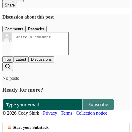
Share
Discussion about this post
Comments
Restacks
Top
Latest
Discussions
No posts
Ready for more?
Subscribe
© 2026 Cody Shirk
·
Privacy
∙
Terms
∙
Collection notice
Start your Substack