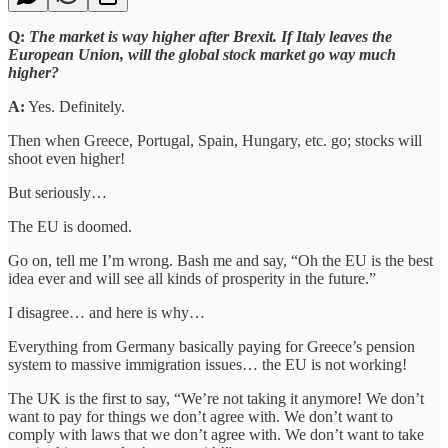
Q:
The market is way higher after Brexit. If Italy leaves the
European Union, will the global stock market go way much
higher?
A:
Yes. Definitely.
Then when Greece, Portugal, Spain, Hungary, etc. go; stocks will
shoot even higher!
But seriously…
The EU is doomed.
Go on, tell me I’m wrong. Bash me and say, “Oh the EU is the best
idea ever and will see all kinds of prosperity in the future.”
I disagree… and here is why…
Everything from Germany basically paying for Greece’s pension
system to massive immigration issues… the EU is not working!
The UK is the first to say, “We’re not taking it anymore! We don’t
want to pay for things we don’t agree with. We don’t want to
comply with laws that we don’t agree with. We don’t want to take