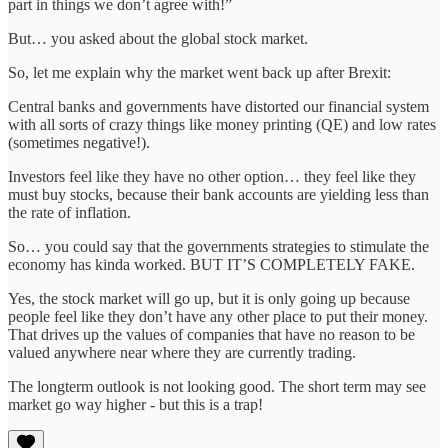
part in things we don’t agree with!”
But… you asked about the global stock market.
So, let me explain why the market went back up after Brexit:
Central banks and governments have distorted our financial system
with all sorts of crazy things like money printing (QE) and low rates
(sometimes negative!).
Investors feel like they have no other option… they feel like they
must buy stocks, because their bank accounts are yielding less than
the rate of inflation.
So… you could say that the governments strategies to stimulate the
economy has kinda worked. BUT IT’S COMPLETELY FAKE.
Yes, the stock market will go up, but it is only going up because
people feel like they don’t have any other place to put their money.
That drives up the values of companies that have no reason to be
valued anywhere near where they are currently trading.
The longterm outlook is not looking good. The short term may see
market go way higher - but this is a trap!