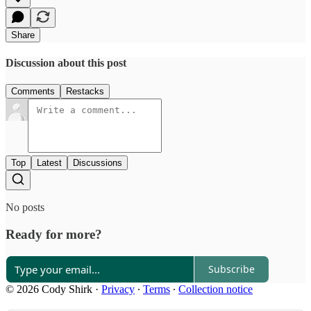
Share
Discussion about this post
Comments
Restacks
Top
Latest
Discussions
No posts
Ready for more?
Subscribe
© 2026 Cody Shirk
·
Privacy
∙
Terms
∙
Collection notice