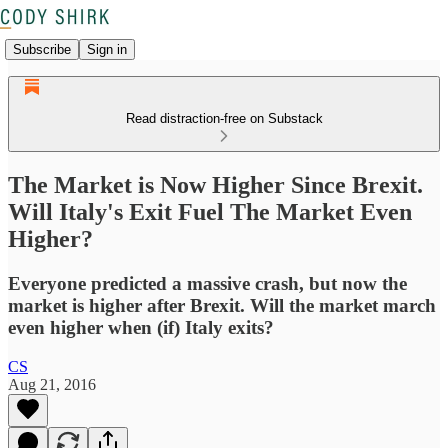
Subscribe
Sign in
Read distraction-free on Substack
The Market is Now Higher Since Brexit.
Will Italy's Exit Fuel The Market Even
Higher?
Everyone predicted a massive crash, but now the
market is higher after Brexit. Will the market march
even higher when (if) Italy exits?
CS
Aug 21, 2016