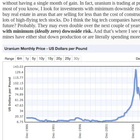
without having a single month of gain. In fact, uranium is trading at p
most of you know, I look for investments with minimum downside risk 
buy real estate in areas that are selling for less than the cost of con
lots of high-flying tech stocks. Do I think the big tech companies have
future? Probably. They may even double over the next couple of years
with minimum (
ideally zero
) downside risk.
And that’s where I see 
mines have either shut down production or are literally spending more t