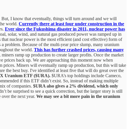
e. But, I know that eventually, things will turn around and we will
 the world.
Currently there at least four under construction in the
es.
Ever since the Fukushima disaster in 2011, nuclear power has
coal, solar, wind, and natural gas produced power was ramped up in
that nuclear power is the most efficient (and cost effective) form of
is a problem. Because of the multi-year price slump, many uranium
roughout the world.
This has further crashed prices, causing many
, miners ramp up production to create larger profits. Once the market
drive prices back up. We are approaching this moment now when
m prices. Miners will eventually ramp up production, but this will take
the best buy. I've identified at least five that will do great over the
bal X Uranium ETF ($URA).
$URA’s top holdings include Cameco,
mended if this ETF didn’t exist. So, instead of making multiple
 mix of companies.
$URA also gives a 2% dividend, which only
e surprised to see a quick correction, but the larger story is still
e over the next year.
We may see a bit more pain in the uranium