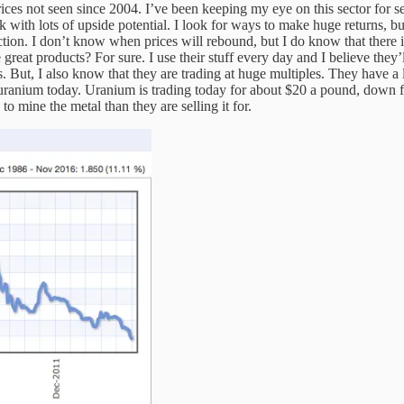
rices not seen since 2004. I’ve been keeping my eye on this sector for se
with lots of upside potential. I look for ways to make huge returns, b
struction. I don’t know when prices will rebound, but I do know that ther
 great products? For sure. I use their stuff every day and I believe they’
. But, I also know that they are trading at huge multiples. They have a
uranium today. Uranium is trading today for about $20 a pound, down fr
o mine the metal than they are selling it for.