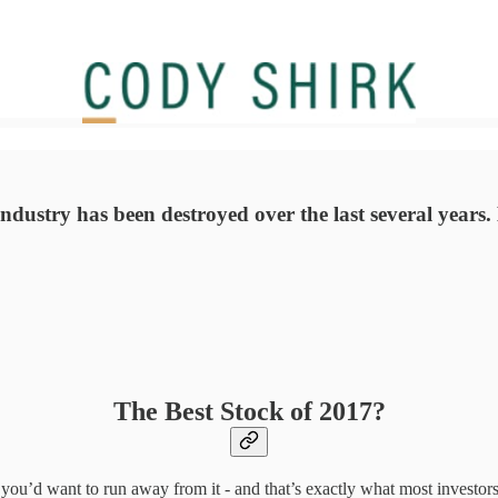
industry has been destroyed over the last several years.
The Best Stock of 2017?
, you’d want to run away from it - and that’s exactly what most investors