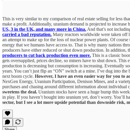
This is very similar to my comparison of real estate selling for less t
make a profit. Additionally, uranium demand is projected to increase
US, 3 in the UK, and many more in China.
And that’s not including
carried a bad reputation.
Many reactors worldwide were taken off lin
an attempt to make up for the loss of nuclear power plants. Of course t
energy that we humans have access to. That is why many nations throu
producers have either reduced or shut down production. In addition, 
producers to cut back production even more.
This is a classic boo
gets oversupplied, prices decline, so miners have to shut down. This
production is decreasing but consumption is increasing. Eventually some
years. You can’t just flip an “ON” switch at a mine. I’ve dug into the b
next boom cycle.
However, I have an even easier way for you to
NexGen Energy, Uranium Participation, Denison Mines, and a variety 
purchases and chasing around different information about individua
sweetens the deal.
Uranium stocks have seen a huge bump this week, wi
in play. If you haven’t bought into uranium yet, don’t worry. You’ll h
sector, but I see a lot more upside potential than downside risk, 
Share