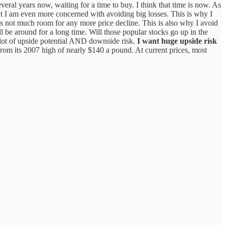
veral years now, waiting for a time to buy. I think that time is now. As
ut I am even more concerned with avoiding big losses. This is why I
e is not much room for any more price decline. This is also why I avoid
ll be around for a long time. Will those popular stocks go up in the
 lot of upside potential AND downside risk.
I want huge upside risk
om its 2007 high of nearly $140 a pound. At current prices, most