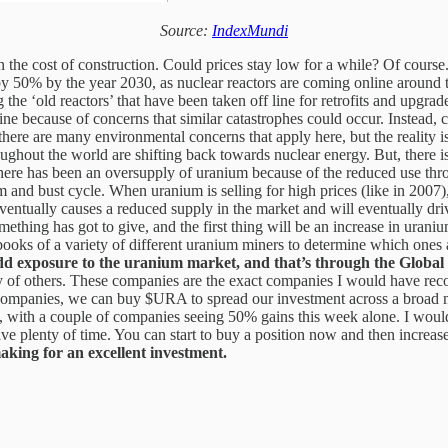
Source:
IndexMundi
han the cost of construction. Could prices stay low for a while? Of cours
 by 50% by the year 2030, as nuclear reactors are coming online around
 the ‘old reactors’ that have been taken off line for retrofits and upgrad
e because of concerns that similar catastrophes could occur. Instead, 
here are many environmental concerns that apply here, but the reality is 
ghout the world are shifting back towards nuclear energy. But, there 
there has been an oversupply of uranium because of the reduced use th
m and bust cycle. When uranium is selling for high prices (like in 2007)
 eventually causes a reduced supply in the market and will eventually 
thing has got to give, and the first thing will be an increase in uraniu
ooks of a variety of different uranium miners to determine which ones are 
 add exposure to the uranium market, and that’s through the Glo
of others. These companies are the exact companies I would have recom
l companies, we can buy $URA to spread our investment across a broad
th a couple of companies seeing 50% gains this week alone. I wouldn’t b
ave plenty of time. You can start to buy a position now and then increas
making for an excellent investment.