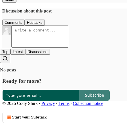
Discussion about this post
Comments
Restacks
Top
Latest
Discussions
No posts
Ready for more?
Subscribe
© 2026 Cody Shirk
·
Privacy
∙
Terms
∙
Collection notice
Start your Substack