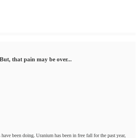
 But, that pain may be over...
 have been doing. Uranium has been in free fall for the past year,