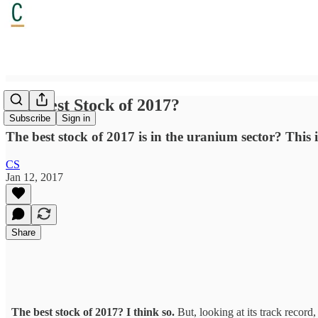
The Best Stock of 2017?
Subscribe
Sign in
The best stock of 2017 is in the uranium sector? This 
CS
Jan 12, 2017
Share
The best stock of 2017? I think so.
But, looking at its track record