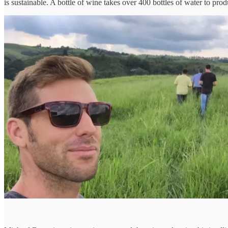
is sustainable. A bottle of wine takes over 400 bottles of water to p