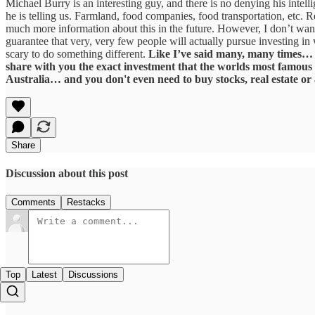
Michael Burry is an interesting guy, and there is no denying his intel
he is telling us. Farmland, food companies, food transportation, etc.
much more information about this in the future. However, I don’t want 
guarantee that very, very few people will actually pursue investing in 
scary to do something different.
Like I’ve said many, many times… th
share with you the exact investment that the worlds most famous 
Australia… and you don't even need to buy stocks, real estate or
Share
Discussion about this post
Comments
Restacks
Top
Latest
Discussions