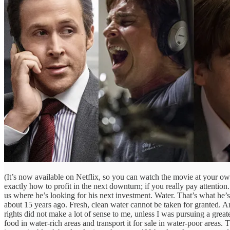
(It’s now available on Netflix, so you can watch the movie at your own
exactly how to profit in the next downturn; if you really pay attentio
us where he’s looking for his next investment. Water. That’s what he’
about 15 years ago. Fresh, clean water cannot be taken for granted. And
rights did not make a lot of sense to me, unless I was pursuing a grea
food in water-rich areas and transport it for sale in water-poor areas. T