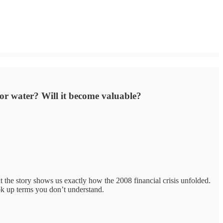
 for water? Will it become valuable?
t the story shows us exactly how the 2008 financial crisis unfolded.
ok up terms you don’t understand.