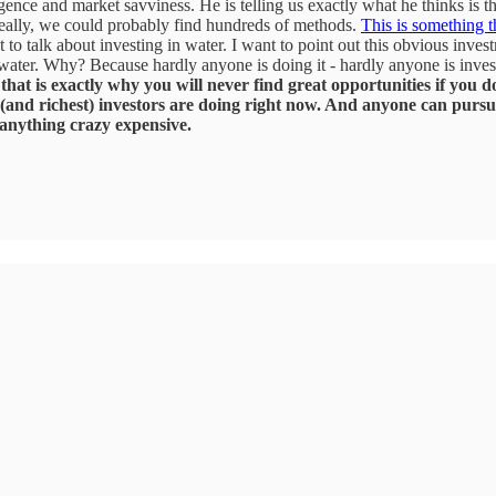
ligence and market savviness. He is telling us exactly what he thinks is
 Really, we could probably find hundreds of methods.
This is something t
to talk about investing in water. I want to point out this obvious invest
water. Why? Because hardly anyone is doing it - hardly anyone is investi
at is exactly why you will never find great opportunities if you do
(and richest) investors are doing right now. And anyone can pursu
 anything crazy expensive.