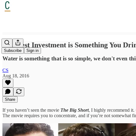
The Best Investment is Something You Dr
Subscribe
Sign in
Water is something that is so simple, we don't even th
CS
Aug 18, 2016
Share
If you haven’t seen the movie
The Big Short
, I highly recommend it.
The movie requires you to concentrate, and if you’re not somewhat fi