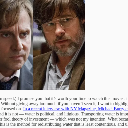
 speed.) I promise you that it’s worth your time to watch this movie - i
n. Without giving away too much if you haven’t seen it, I want to highli
s focused on.
In a recent interview with NY Magazine, Michael Burry e
 it is not — water is political, and litigious. Transporting water is imp
ter fool theory of investment — which was not my intention. What became
his is the method for redistributing water that is least contentious, and ul