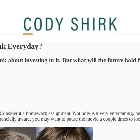
ink Everyday?
ink about investing in it. But what will the future hold
 Consider it a homework assignment. Not only is it very entertaining, bu
nancially aware, you may want to pause the movie a couple times to lo