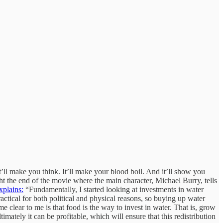
t’ll make you think. It’ll make your blood boil. And it’ll show you
ght the end of the movie where the main character, Michael Burry, tells
xplains:
“Fundamentally, I started looking at investments in water
ractical for both political and physical reasons, so buying up water
 clear to me is that food is the way to invest in water. That is, grow
timately it can be profitable, which will ensure that this redistribution