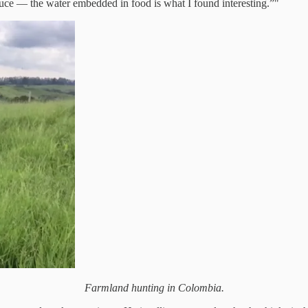
roduce — the water embedded in food is what I found interesting.”"
Farmland hunting in Colombia.