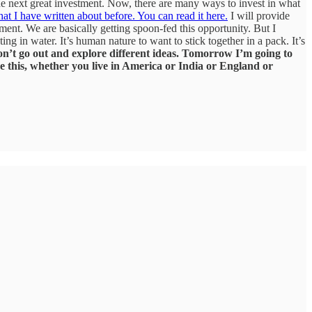
 the next great investment. Now, there are many ways to invest in what
hat I have written about before. You can read it here.
I will provide
ment. We are basically getting spoon-fed this opportunity. But I
ng in water. It’s human nature to want to stick together in a pack. It’s
n’t go out and explore different ideas.
Tomorrow I’m going to
e this, whether you live in America or India or England or