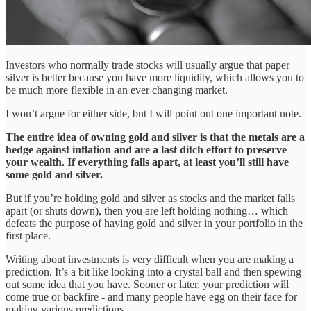
Investors who normally trade stocks will usually argue that paper
silver is better because you have more liquidity, which allows you to
be much more flexible in an ever changing market.
I won’t argue for either side, but I will point out one important note.
The entire idea of owning gold and silver is that the metals are a
hedge against inflation and are a last ditch effort to preserve
your wealth. If everything falls apart, at least you’ll still have
some gold and silver.
But if you’re holding gold and silver as stocks and the market falls
apart (or shuts down), then you are left holding nothing… which
defeats the purpose of having gold and silver in your portfolio in the
first place.
Writing about investments is very difficult when you are making a
prediction. It’s a bit like looking into a crystal ball and then spewing
out some idea that you have. Sooner or later, your prediction will
come true or backfire - and many people have egg on their face for
making various predictions.