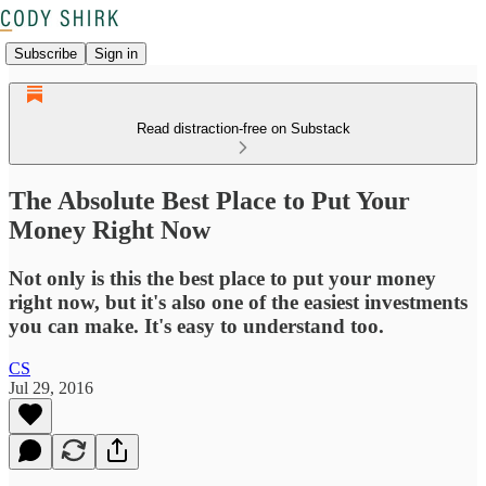
Subscribe
Sign in
Read distraction-free on Substack
The Absolute Best Place to Put Your
Money Right Now
Not only is this the best place to put your money
right now, but it's also one of the easiest investments
you can make. It's easy to understand too.
CS
Jul 29, 2016