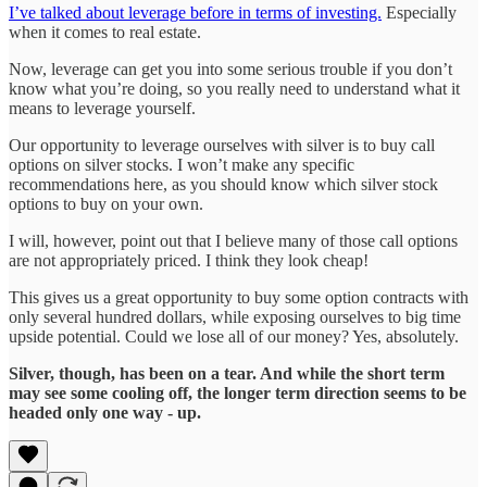
I’ve talked about leverage before in terms of investing.
Especially
when it comes to real estate.
Now, leverage can get you into some serious trouble if you don’t
know what you’re doing, so you really need to understand what it
means to leverage yourself.
Our opportunity to leverage ourselves with silver is to buy call
options on silver stocks. I won’t make any specific
recommendations here, as you should know which silver stock
options to buy on your own.
I will, however, point out that I believe many of those call options
are not appropriately priced. I think they look cheap!
This gives us a great opportunity to buy some option contracts with
only several hundred dollars, while exposing ourselves to big time
upside potential. Could we lose all of our money? Yes, absolutely.
Silver, though, has been on a tear. And while the short term
may see some cooling off, the longer term direction seems to be
headed only one way - up.