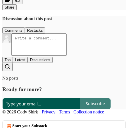
Share
Discussion about this post
Comments
Restacks
Top
Latest
Discussions
No posts
Ready for more?
Subscribe
© 2026 Cody Shirk
·
Privacy
∙
Terms
∙
Collection notice
Start your Substack