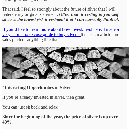
That said, I feel so strongly about the future of silver that I will
reiterate my original statement:
Other than investing in yourself,
silver is the lowest risk investment that I can currently think of.
If you’d like to learn more about how invest, read here. I made a
very short “no excuse guide to buy silver.”
It’s just an article - no
sales pitch or anything like that.
“Interesting Opportunities in Silver”
If you’re already invested in silver, then great!
You can just sit back and relax.
Since the beginning of the year, the price of silver is up over
40%.