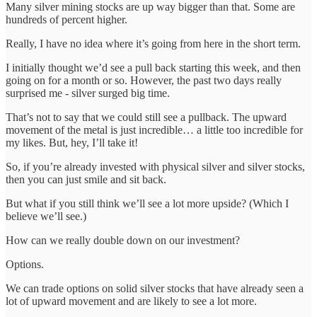
Many silver mining stocks are up way bigger than that. Some are
hundreds of percent higher.
Really, I have no idea where it’s going from here in the short term.
I initially thought we’d see a pull back starting this week, and then
going on for a month or so. However, the past two days really
surprised me - silver surged big time.
That’s not to say that we could still see a pullback. The upward
movement of the metal is just incredible… a little too incredible for
my likes. But, hey, I’ll take it!
So, if you’re already invested with physical silver and silver stocks,
then you can just smile and sit back.
But what if you still think we’ll see a lot more upside? (Which I
believe we’ll see.)
How can we really double down on our investment?
Options.
We can trade options on solid silver stocks that have already seen a
lot of upward movement and are likely to see a lot more.