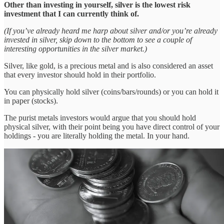
Other than investing in yourself, silver is the lowest risk
investment that I can currently think of.
(If you’ve already heard me harp about silver and/or you’re already
invested in silver, skip down to the bottom to see a couple of
interesting opportunities in the silver market.)
Silver, like gold, is a precious metal and is also considered an asset
that every investor should hold in their portfolio.
You can physically hold silver (coins/bars/rounds) or you can hold it
in paper (stocks).
The purist metals investors would argue that you should hold
physical silver, with their point being you have direct control of your
holdings - you are literally holding the metal. In your hand.