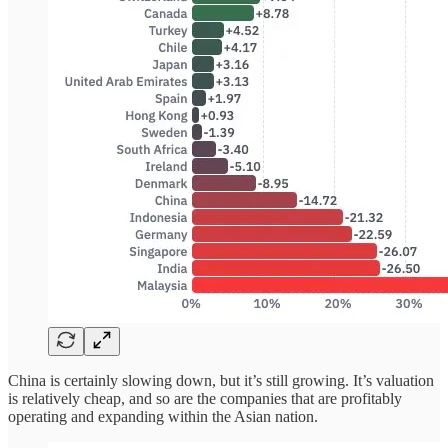
China is certainly slowing down, but it’s still growing. It’s valuation
is relatively cheap, and so are the companies that are profitably
operating and expanding within the Asian nation.