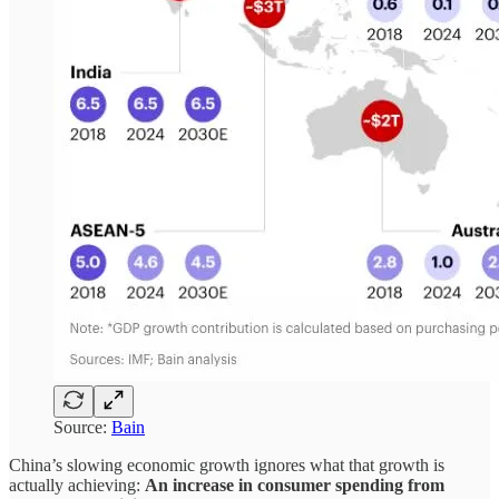
Source:
Bain
China’s slowing economic growth ignores what that growth is
actually achieving:
An increase in consumer spending from