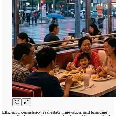
Efficiency, consistency, real estate, innovation, and branding -