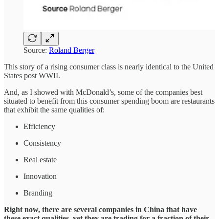
Source:
Roland Berger
This story of a rising consumer class is nearly identical to the United
States post WWII.
And, as I showed with McDonald’s, some of the companies best
situated to benefit from this consumer spending boom are restaurants
that exhibit the same qualities of:
Efficiency
Consistency
Real estate
Innovation
Branding
Right now, there are several companies in China that have
these exact qualities, yet they are trading for a fraction of their