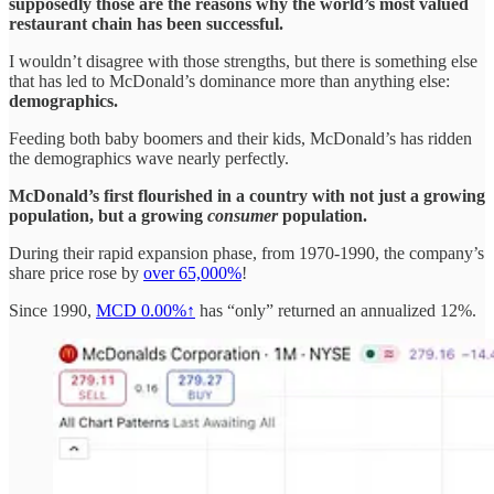
supposedly those are the reasons why the world’s most valued
restaurant chain has been successful.
I wouldn’t disagree with those strengths, but there is something else
that has led to McDonald’s dominance more than anything else:
demographics.
Feeding both baby boomers and their kids, McDonald’s has ridden
the demographics wave nearly perfectly.
McDonald’s first flourished in a country with not just a growing
population, but a growing
consumer
population.
During their rapid expansion phase, from 1970-1990, the company’s
share price rose by
over 65,000%
!
Since 1990,
MCD
0.00%↑
has “only” returned an annualized 12%.