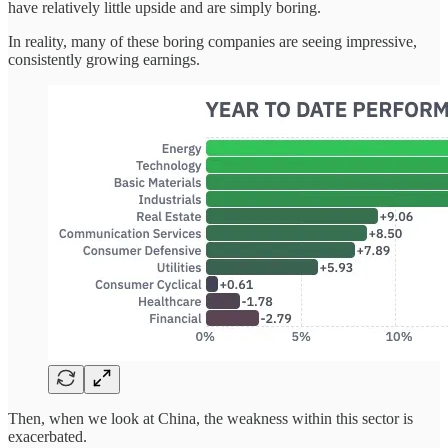
have relatively little upside and are simply boring.
In reality, many of these boring companies are seeing impressive,
consistently growing earnings.
Then, when we look at China, the weakness within this sector is
exacerbated.