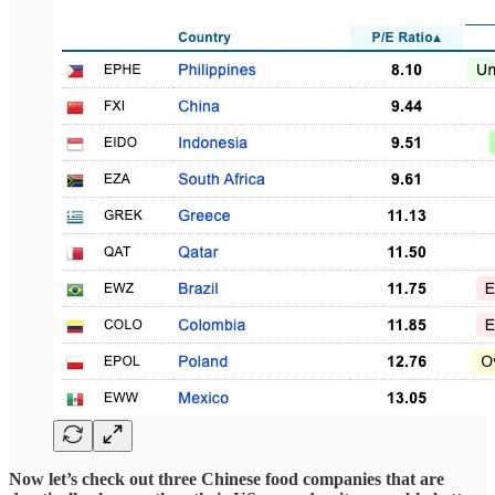
Now let’s check out three Chinese food companies that are