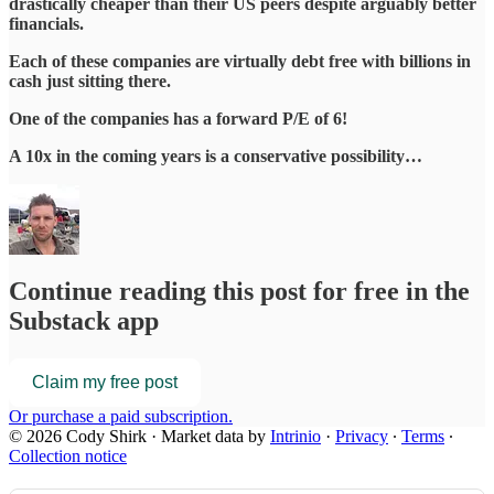
drastically cheaper than their US peers despite arguably better
financials.
Each of these companies are virtually debt free with billions in
cash just sitting there.
One of the companies has a forward P/E of 6!
A 10x in the coming years is a conservative possibility…
Continue reading this post for free in the
Substack app
Claim my free post
Or purchase a paid subscription.
© 2026 Cody Shirk
·
Market data by
Intrinio
·
Privacy
∙
Terms
∙
Collection notice