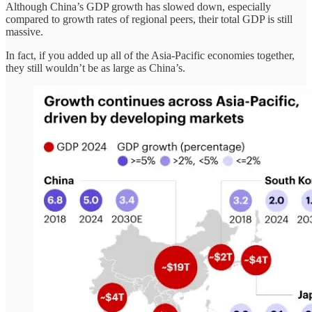
Although China’s GDP growth has slowed down, especially
compared to growth rates of regional peers, their total GDP is still
massive.
In fact, if you added up all of the Asia-Pacific economies together,
they still wouldn’t be as large as China’s.