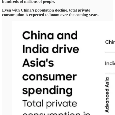
hundreds of millions of people.
Even with China’s population decline, total private
consumption is expected to boom over the coming years.