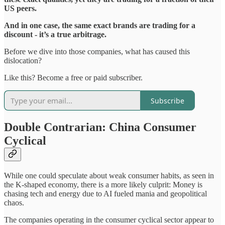
US peers.
And in one case, the same exact brands are trading for a
discount - it’s a true arbitrage.
Before we dive into those companies, what has caused this
dislocation?
Like this? Become a free or paid subscriber.
Subscribe
Double Contrarian: China Consumer
Cyclical
While one could speculate about weak consumer habits, as seen in
the K-shaped economy, there is a more likely culprit: Money is
chasing tech and energy due to AI fueled mania and geopolitical
chaos.
The companies operating in the consumer cyclical sector appear to