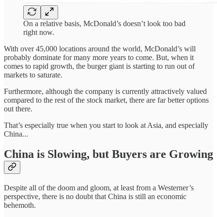
On a relative basis, McDonald’s doesn’t look too bad
right now.
With over 45,000 locations around the world, McDonald’s will
probably dominate for many more years to come. But, when it
comes to rapid growth, the burger giant is starting to run out of
markets to saturate.
Furthermore, although the company is currently attractively valued
compared to the rest of the stock market, there are far better options
out there.
That’s especially true when you start to look at Asia, and especially
China...
China is Slowing, but Buyers are Growing
Despite all of the doom and gloom, at least from a Westerner’s
perspective, there is no doubt that China is still an economic
behemoth.