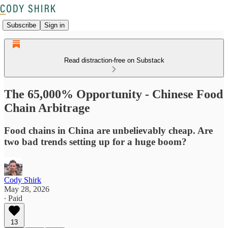
Subscribe
Sign in
Read distraction-free on Substack
The 65,000% Opportunity - Chinese Food
Chain Arbitrage
Food chains in China are unbelievably cheap. Are
two bad trends setting up for a huge boom?
Cody Shirk
May 28, 2026
∙ Paid
13