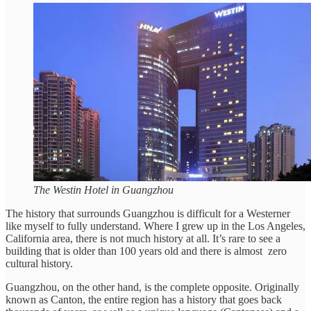
The Westin Hotel in Guangzhou
The history that surrounds Guangzhou is difficult for a Westerner
like myself to fully understand. Where I grew up in the Los Angeles,
California area, there is not much history at all. It’s rare to see a
building that is older than 100 years old and there is almost zero
cultural history.
Guangzhou, on the other hand, is the complete opposite. Originally
known as Canton, the entire region has a history that goes back