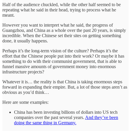
Half of the audience chuckled, while the other half seemed to be
repeating what he said in their head, trying to process what he
meant.
However you want to interpret what he said, the progress of
Guangzhou, and China as a whole over the past 20 years, is simply
incredible. When the Chinese set their sites on getting something
done, it usually happens.
Perhaps it’s the long-term vision of the culture? Perhaps it’s the
effort that the Chinese people put into their work? Or maybe it has
something to do with their communist government, that is able to
funnel massive amounts of government money into enormous
infrastructure projects?
Whatever it is… the reality is that China is taking enormous steps
forward in expanding their empire. But, a lot of those steps aren’t as
obvious as you’d think…
Here are some examples:
China has been investing billions of dollars into US tech
companies over the past several years.
And they’ve been
doing the same thing in Germany.