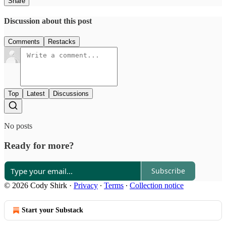
Share
Discussion about this post
Comments
Restacks
Top
Latest
Discussions
No posts
Ready for more?
Subscribe
© 2026 Cody Shirk
·
Privacy
∙
Terms
∙
Collection notice
Start your Substack