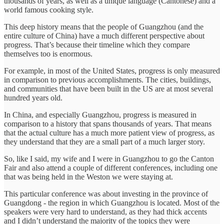
thousands of years, as well as a unique language (Cantonese) and a
world famous cooking style.
This deep history means that the people of Guangzhou (and the
entire culture of China) have a much different perspective about
progress. That’s because their timeline which they compare
themselves too is enormous.
For example, in most of the United States, progress is only measured
in comparison to previous accomplishments. The cities, buildings,
and communities that have been built in the US are at most several
hundred years old.
In China, and especially Guangzhou, progress is measured in
comparison to a history that spans thousands of years. That means
that the actual culture has a much more patient view of progress, as
they understand that they are a small part of a much larger story.
So, like I said, my wife and I were in Guangzhou to go the Canton
Fair and also attend a couple of different conferences, including one
that was being held in the Weston we were staying at.
This particular conference was about investing in the province of
Guangdong - the region in which Guangzhou is located. Most of the
speakers were very hard to understand, as they had thick accents
and I didn’t understand the majority of the topics they were