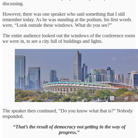
discussing.
However, there was one speaker who said something that I still
remember today. As he was standing at the podium, his first words
were, “Look outside these windows. What do you see?”
The entire audience looked out the windows of the conference room
we were in, to see a city full of buildings and lights.
The speaker then continued, “Do you know what that is?” Nobody
responded.
“That’s the result of democracy not getting in the way of
progress.”