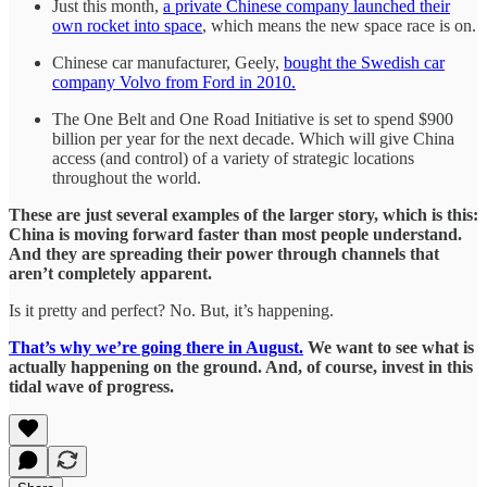
Just this month,
a private Chinese company launched their
own rocket into space
, which means the new space race is on.
Chinese car manufacturer, Geely,
bought the Swedish car
company Volvo from Ford in 2010.
The One Belt and One Road Initiative is set to spend $900
billion per year for the next decade. Which will give China
access (and control) of a variety of strategic locations
throughout the world.
These are just several examples of the larger story, which is this:
China is moving forward faster than most people understand.
And they are spreading their power through channels that
aren’t completely apparent.
Is it pretty and perfect? No. But, it’s happening.
That’s why we’re going there in August.
We want to see what is
actually happening on the ground. And, of course, invest in this
tidal wave of progress.