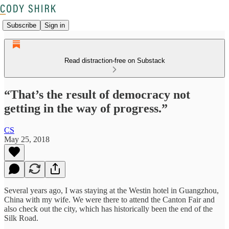
Subscribe
Sign in
Read distraction-free on Substack
“That’s the result of democracy not
getting in the way of progress.”
CS
May 25, 2018
Several years ago, I was staying at the Westin hotel in Guangzhou,
China with my wife. We were there to attend the Canton Fair and
also check out the city, which has historically been the end of the
Silk Road.