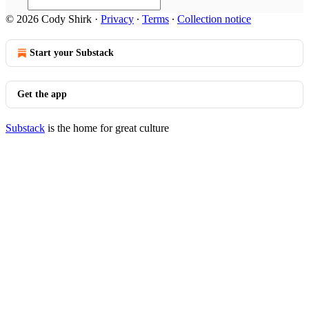
© 2026 Cody Shirk
·
Privacy
∙
Terms
∙
Collection notice
Start your Substack
Get the app
Substack
is the home for great culture