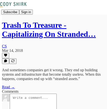
Subscribe
Sign in
Trash To Treasure -
Capitalizing On Stranded…
CS
Mar 14, 2018
And sometimes companies get it wrong. They end up building
systems and infrastructure that become totally useless. When this
happens, companies end up with “stranded assets.”
Read →
Comments